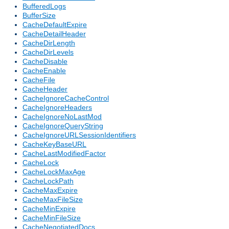
BufferedLogs
BufferSize
CacheDefaultExpire
CacheDetailHeader
CacheDirLength
CacheDirLevels
CacheDisable
CacheEnable
CacheFile
CacheHeader
CacheIgnoreCacheControl
CacheIgnoreHeaders
CacheIgnoreNoLastMod
CacheIgnoreQueryString
CacheIgnoreURLSessionIdentifiers
CacheKeyBaseURL
CacheLastModifiedFactor
CacheLock
CacheLockMaxAge
CacheLockPath
CacheMaxExpire
CacheMaxFileSize
CacheMinExpire
CacheMinFileSize
CacheNegotiatedDocs