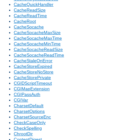
CacheQuickHandler
CacheReadSize
CacheReadTime
CacheRoot
CacheSocache
CacheSocacheMaxSize
CacheSocacheMaxTime
CacheSocacheMinTime
CacheSocacheReadSize
CacheSocacheReadTime
CacheStaleOnError
CacheStoreExpired
CacheStoreNoStore
CacheStorePrivate
CGIDScriptTimeout
CGIMapExtension
CGIPassAuth
CGIVar
CharsetDefault
CharsetOptions
CharsetSourceEnc
CheckCaseOnly
CheckSpelling
ChrootDir
ContentDigest