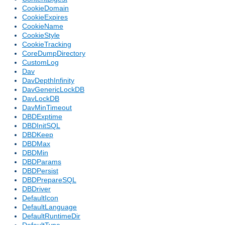
CookieDomain
CookieExpires
CookieName
CookieStyle
CookieTracking
CoreDumpDirectory
CustomLog
Dav
DavDepthInfinity
DavGenericLockDB
DavLockDB
DavMinTimeout
DBDExptime
DBDInitSQL
DBDKeep
DBDMax
DBDMin
DBDParams
DBDPersist
DBDPrepareSQL
DBDriver
DefaultIcon
DefaultLanguage
DefaultRuntimeDir