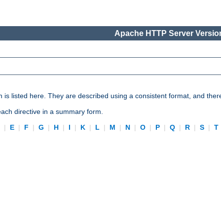
Apache HTTP Server Version
n is listed here. They are described using a consistent format, and ther
 each directive in a summary form.
D
|
E
|
F
|
G
|
H
|
I
|
K
|
L
|
M
|
N
|
O
|
P
|
Q
|
R
|
S
|
T