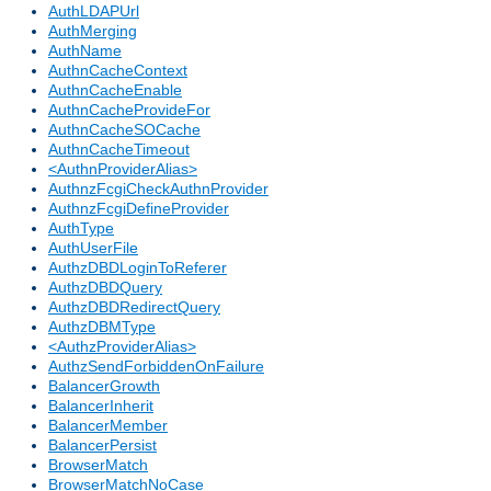
AuthLDAPUrl
AuthMerging
AuthName
AuthnCacheContext
AuthnCacheEnable
AuthnCacheProvideFor
AuthnCacheSOCache
AuthnCacheTimeout
<AuthnProviderAlias>
AuthnzFcgiCheckAuthnProvider
AuthnzFcgiDefineProvider
AuthType
AuthUserFile
AuthzDBDLoginToReferer
AuthzDBDQuery
AuthzDBDRedirectQuery
AuthzDBMType
<AuthzProviderAlias>
AuthzSendForbiddenOnFailure
BalancerGrowth
BalancerInherit
BalancerMember
BalancerPersist
BrowserMatch
BrowserMatchNoCase