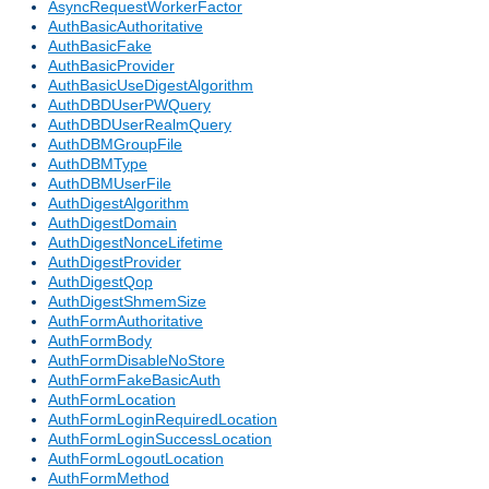
AsyncRequestWorkerFactor
AuthBasicAuthoritative
AuthBasicFake
AuthBasicProvider
AuthBasicUseDigestAlgorithm
AuthDBDUserPWQuery
AuthDBDUserRealmQuery
AuthDBMGroupFile
AuthDBMType
AuthDBMUserFile
AuthDigestAlgorithm
AuthDigestDomain
AuthDigestNonceLifetime
AuthDigestProvider
AuthDigestQop
AuthDigestShmemSize
AuthFormAuthoritative
AuthFormBody
AuthFormDisableNoStore
AuthFormFakeBasicAuth
AuthFormLocation
AuthFormLoginRequiredLocation
AuthFormLoginSuccessLocation
AuthFormLogoutLocation
AuthFormMethod