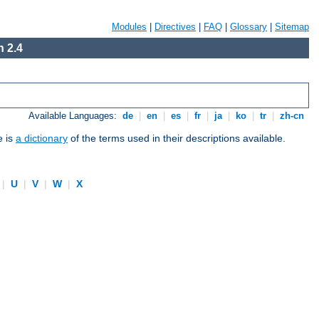
Modules
|
Directives
|
FAQ
|
Glossary
|
Sitemap
 2.4
Available Languages:
de
|
en
|
es
|
fr
|
ja
|
ko
|
tr
|
zh-cn
e is
a dictionary
of the terms used in their descriptions available.
|
U
|
V
|
W
|
X