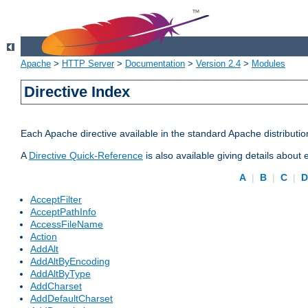
Apache
>
HTTP Server
>
Documentation
>
Version 2.4
>
Modules
Directive Index
Each Apache directive available in the standard Apache distributio
A
Directive Quick-Reference
is also available giving details about
A
|
B
|
C
|
AcceptFilter
AcceptPathInfo
AccessFileName
Action
AddAlt
AddAltByEncoding
AddAltByType
AddCharset
AddDefaultCharset