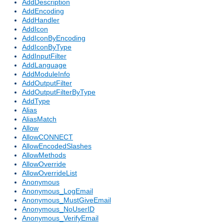
AddDescription
AddEncoding
AddHandler
AddIcon
AddIconByEncoding
AddIconByType
AddInputFilter
AddLanguage
AddModuleInfo
AddOutputFilter
AddOutputFilterByType
AddType
Alias
AliasMatch
Allow
AllowCONNECT
AllowEncodedSlashes
AllowMethods
AllowOverride
AllowOverrideList
Anonymous
Anonymous_LogEmail
Anonymous_MustGiveEmail
Anonymous_NoUserID
Anonymous_VerifyEmail