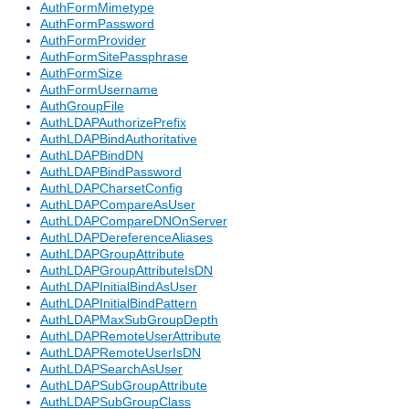
AuthFormMimetype
AuthFormPassword
AuthFormProvider
AuthFormSitePassphrase
AuthFormSize
AuthFormUsername
AuthGroupFile
AuthLDAPAuthorizePrefix
AuthLDAPBindAuthoritative
AuthLDAPBindDN
AuthLDAPBindPassword
AuthLDAPCharsetConfig
AuthLDAPCompareAsUser
AuthLDAPCompareDNOnServer
AuthLDAPDereferenceAliases
AuthLDAPGroupAttribute
AuthLDAPGroupAttributeIsDN
AuthLDAPInitialBindAsUser
AuthLDAPInitialBindPattern
AuthLDAPMaxSubGroupDepth
AuthLDAPRemoteUserAttribute
AuthLDAPRemoteUserIsDN
AuthLDAPSearchAsUser
AuthLDAPSubGroupAttribute
AuthLDAPSubGroupClass