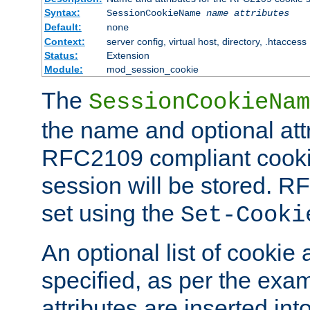
Syntax:
SessionCookieName
name
attributes
Default:
none
Context:
server config, virtual host, directory, .htaccess
Status:
Extension
Module:
mod_session_cookie
The
SessionCookieNam
the name and optional att
RFC2109 compliant cookie
session will be stored. 
set using the
Set-Cooki
An optional list of cookie 
specified, as per the exa
attributes are inserted int