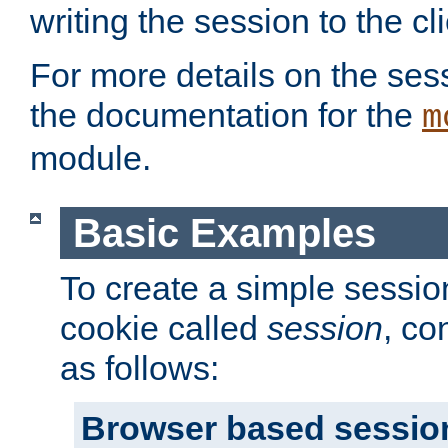
writing the session to the cli
For more details on the sess
the documentation for the
m
module.
Basic Examples
To create a simple session
cookie called
session
, co
as follows:
Browser based sessio