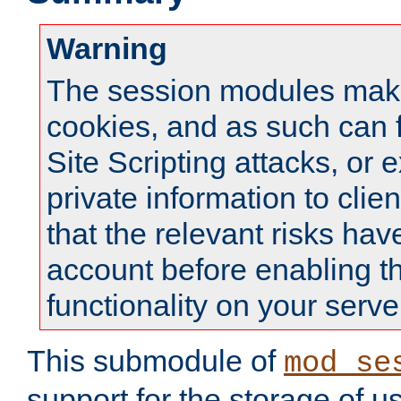
Warning
The session modules mak
cookies, and as such can f
Site Scripting attacks, or 
private information to clie
that the relevant risks hav
account before enabling t
functionality on your serve
This submodule of
mod_se
support for the storage of u