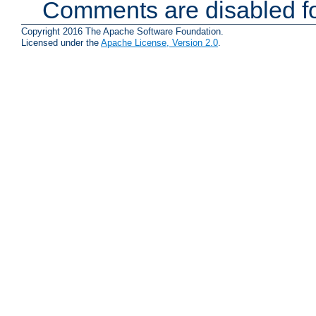
Comments are disabled fo
Copyright 2016 The Apache Software Foundation.
Licensed under the
Apache License, Version 2.0
.