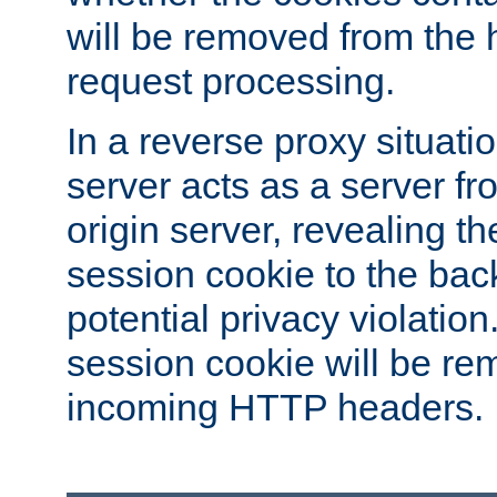
will be removed from the 
request processing.
In a reverse proxy situat
server acts as a server f
origin server, revealing th
session cookie to the ba
potential privacy violatio
session cookie will be re
incoming HTTP headers.