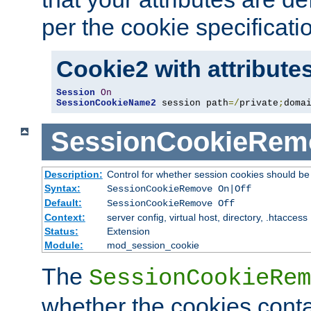
per the cookie specificati
Cookie2 with attribute
Session
On
SessionCookieName2
 session path
=/
private
;
doma
SessionCookieRem
Description:
Control for whether session cookies should 
Syntax:
SessionCookieRemove On|Off
Default:
SessionCookieRemove Off
Context:
server config, virtual host, directory, .htaccess
Status:
Extension
Module:
mod_session_cookie
The
SessionCookieRem
whether the cookies conta