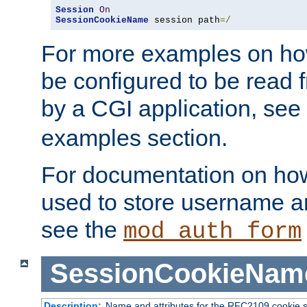
Session
On
SessionCookieName
 session path
=/
For more examples on ho
be configured to be read f
by a CGI application, see
examples section.
For documentation on how
used to store username a
see the
mod_auth_form
SessionCookieNam
Description:
Name and attributes for the RFC2109 cookie s