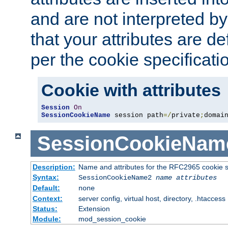
and are not interpreted b
that your attributes are de
per the cookie specificati
Cookie with attributes
Session
On
SessionCookieName
 session path
=/
private
;
domai
SessionCookieNam
Description:
Name and attributes for the RFC2965 cookie s
Syntax:
SessionCookieName2
name
attributes
Default:
none
Context:
server config, virtual host, directory, .htaccess
Status:
Extension
Module:
mod_session_cookie