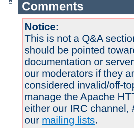
Comments
Notice:
This is not a Q&A sect
should be pointed towar
documentation or serve
our moderators if they a
considered invalid/off-t
manage the Apache HTTP
either our IRC channel, 
our
mailing lists
.