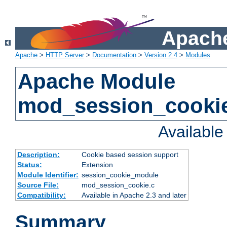
Apache
Apache
>
HTTP Server
>
Documentation
>
Version 2.4
>
Modules
Apache Module
mod_session_cooki
Availabl
Description:
Cookie based session support
Status:
Extension
Module Identifier:
session_cookie_module
Source File:
mod_session_cookie.c
Compatibility:
Available in Apache 2.3 and later
Summary