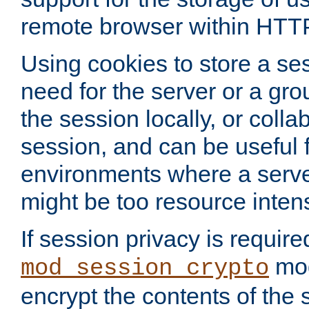
remote browser within HTT
Using cookies to store a s
need for the server or a gro
the session locally, or colla
session, and can be useful fo
environments where a serv
might be too resource inten
If session privacy is require
mod
mod_session_crypto
encrypt the contents of the 