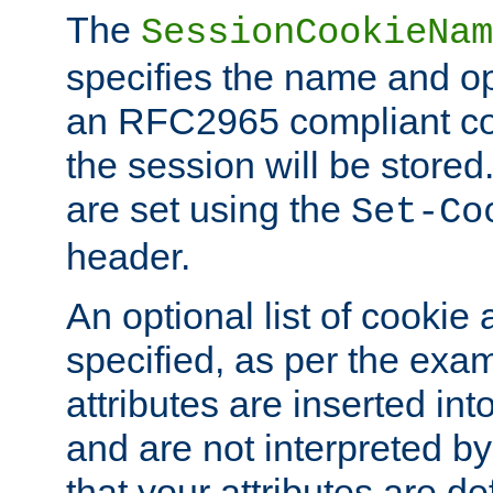
The
SessionCookieNam
specifies the name and opt
an RFC2965 compliant co
the session will be stor
are set using the
Set-Co
header.
An optional list of cookie 
specified, as per the exa
attributes are inserted int
and are not interpreted b
that your attributes are de