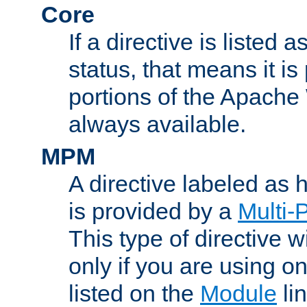
Core
If a directive is listed 
status, that means it is
portions of the Apache
always available.
MPM
A directive labeled as
is provided by a
Multi-
This type of directive wi
only if you are using 
listed on the
Module
lin