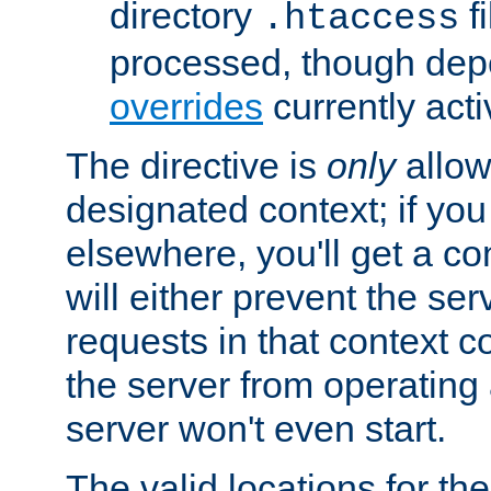
directory
fi
.htaccess
processed, though dep
overrides
currently acti
The directive is
only
allow
designated context; if you 
elsewhere, you'll get a con
will either prevent the se
requests in that context co
the server from operating a
server won't even start.
The valid locations for the