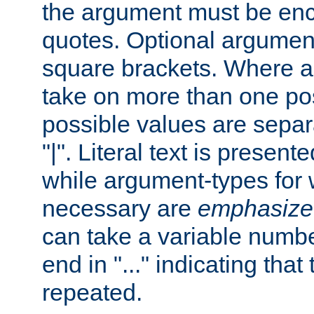
the argument must be enc
quotes. Optional argumen
square brackets. Where 
take on more than one pos
possible values are separ
"|". Literal text is presente
while argument-types for w
necessary are
emphasize
can take a variable numbe
end in "..." indicating that
repeated.