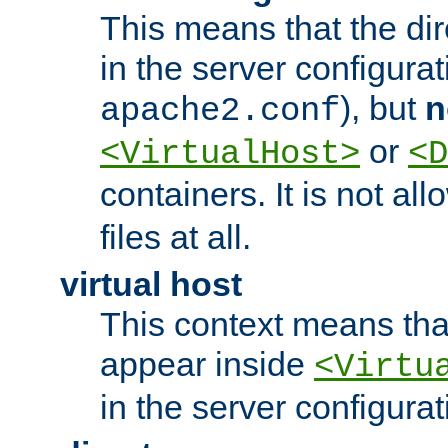
This means that the di
in the server configurati
), but
n
apache2.conf
or
<VirtualHost>
<D
containers. It is not al
files at all.
virtual host
This context means tha
appear inside
<Virtu
in the server configurati