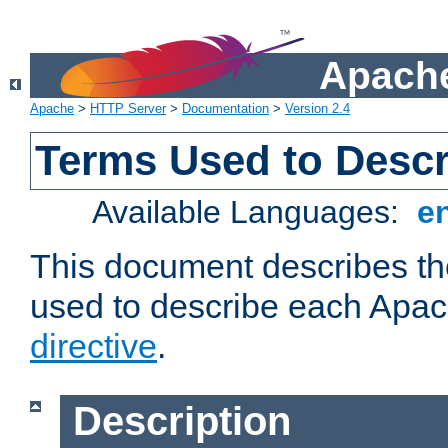
Apache
Apache
>
HTTP Server
>
Documentation
>
Version 2.4
Terms Used to Descr
Available Languages:
e
This document describes the
used to describe each Apa
directive
.
Description