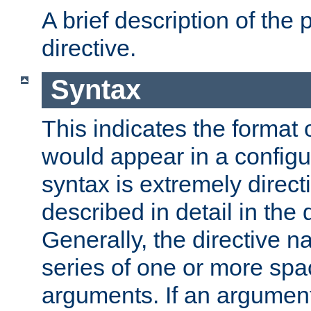
A brief description of the 
directive.
Syntax
This indicates the format o
would appear in a configur
syntax is extremely directi
described in detail in the d
Generally, the directive n
series of one or more sp
arguments. If an argumen