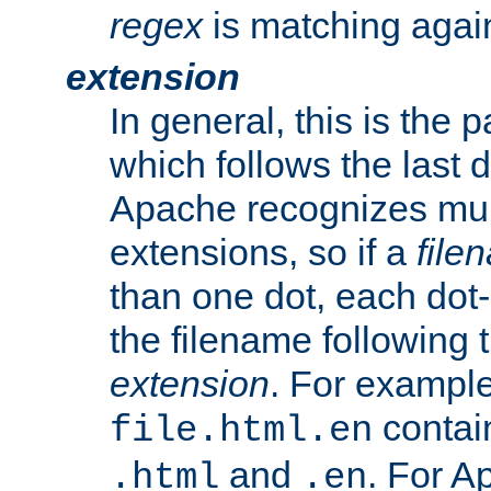
regex
is matching again
extension
In general, this is the p
which follows the last 
Apache recognizes mul
extensions, so if a
file
than one dot, each dot-
the filename following th
extension
. For exampl
contai
file.html.en
and
. For A
.html
.en