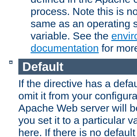
process. Note this is n
same as an operating 
variable. See the
envir
documentation
for more
Default
If the directive has a defau
omit it from your configura
Apache Web server will 
you set it to a particular v
here. If there is no default