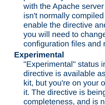
with the Apache server 
isn't normally compiled 
enable the directive and
you will need to change
configuration files and
Experimental
"Experimental" status i
directive is available a
kit, but you're on your 
it. The directive is be
completeness, and is n