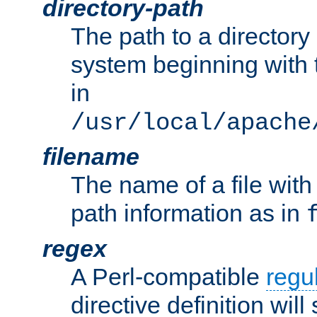
directory-path
The path to a directory i
system beginning with t
in
/usr/local/apache
filename
The name of a file wi
path information as in
regex
A Perl-compatible
regu
directive definition will