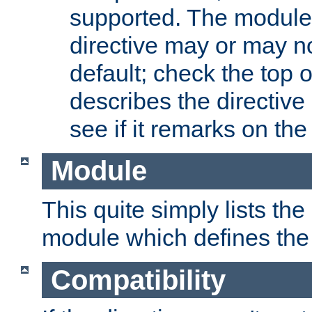
supported. The module
directive may or may n
default; check the top 
describes the directive
see if it remarks on the 
Module
This quite simply lists th
module which defines the 
Compatibility