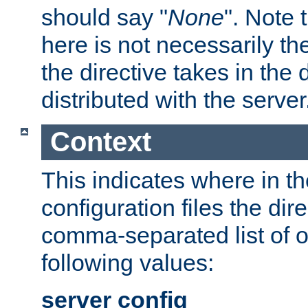
should say "
None
". Note 
here is not necessarily t
the directive takes in the
distributed with the server
Context
This indicates where in th
configuration files the direc
comma-separated list of o
following values:
server config