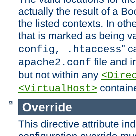
actually the result of a Bo
the listed contexts. In oth
that is marked as being val
" c
config, .htaccess
file and 
apache2.conf
but not within any
<Dire
containe
<VirtualHost>
Override
This directive attribute in