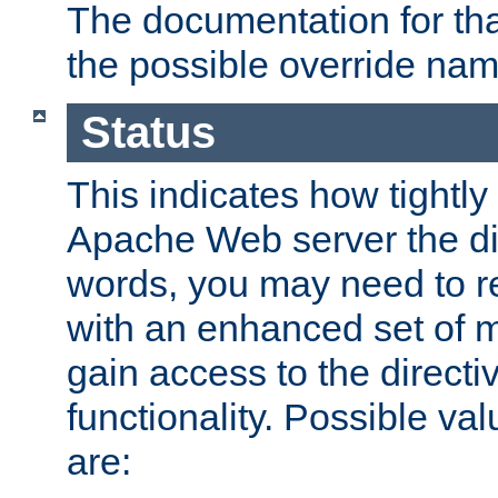
The documentation for that
the possible override nam
Status
This indicates how tightly
Apache Web server the dire
words, you may need to r
with an enhanced set of m
gain access to the directi
functionality. Possible valu
are: