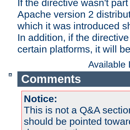
If the directive wasn't part
Apache version 2 distribut
which it was introduced sh
In addition, if the directiv
certain platforms, it will 
Available
Comments
Notice:
This is not a Q&A sect
should be pointed towar