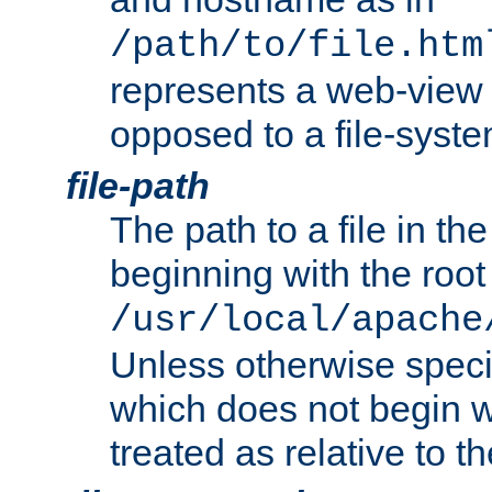
/path/to/file.htm
represents a web-view 
opposed to a file-syste
file-path
The path to a file in the
beginning with the root 
/usr/local/apache
Unless otherwise speci
which does not begin wi
treated as relative to t