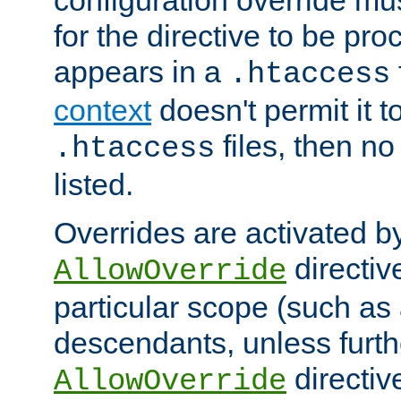
configuration override mus
for the directive to be pr
appears in a
.htaccess
context
doesn't permit it t
files, then no
.htaccess
listed.
Overrides are activated b
directiv
AllowOverride
particular scope (such as 
descendants, unless furth
directiv
AllowOverride