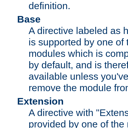
definition.
Base
A directive labeled as 
is supported by one of
modules which is compi
by default, and is ther
available unless you've
remove the module from
Extension
A directive with "Extens
provided by one of the