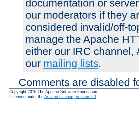
documentation or serve
our moderators if they a
considered invalid/off-t
manage the Apache HTTP
either our IRC channel, 
our
mailing lists
.
Comments are disabled fo
Copyright 2016 The Apache Software Foundation.
Licensed under the
Apache License, Version 2.0
.