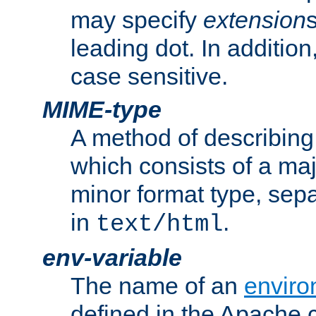
may specify
extension
leading dot. In addition
case sensitive.
MIME-type
A method of describing t
which consists of a maj
minor format type, sep
in
.
text/html
env-variable
The name of an
enviro
defined in the Apache 