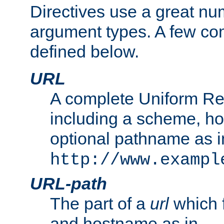
Directives use a great num
argument types. A few c
defined below.
URL
A complete Uniform Re
including a scheme, h
optional pathname as i
http://www.exampl
URL-path
The part of a
url
which 
and hostname as in