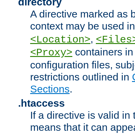
directory
A directive marked as b
context may be used i
,
<Location>
<Files
containers in
<Proxy>
configuration files, subj
restrictions outlined in
Sections
.
.htaccess
If a directive is valid in 
means that it can appe