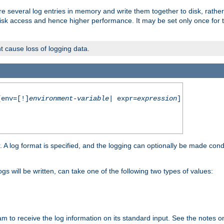
re several log entries in memory and write them together to disk, rather
isk access and hence higher performance. It may be set only once for th
t cause loss of logging data.
env=[!]
environment-variable
| expr=
expression
]
r. A log format is specified, and the logging can optionally be made cond
ogs will be written, can take one of the following two types of values:
ram to receive the log information on its standard input. See the notes 