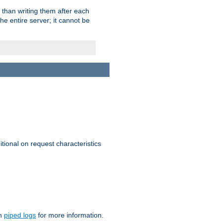
 than writing them after each
e entire server; it cannot be
itional on request characteristics
on
piped logs
for more information.