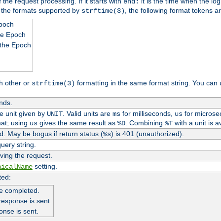
 the request processing. If it starts with
it is the time when the log
end:
o the formats supported by
, the following format tokens a
strftime(3)
Epoch
he Epoch
 the Epoch
h other or
formatting in the same format string. You can 
strftime(3)
nds.
me unit given by
. Valid units are
for milliseconds,
for microse
UNIT
ms
us
at; using
gives the same result as
. Combining
with a unit is a
us
%D
%T
. May be bogus if return status (
) is 401 (unauthorized).
%s
uery string.
ving the request.
setting.
nicalName
ted:
e completed.
response is sent.
onse is sent.