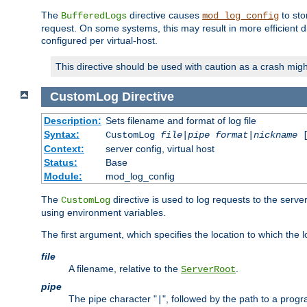
The
directive causes
to sto
BufferedLogs
mod_log_config
request. On some systems, this may result in more efficient d
configured per virtual-host.
This directive should be used with caution as a crash migh
CustomLog
Directive
Description:
Sets filename and format of log file
Syntax:
CustomLog
file
|
pipe
format
|
nickname
[
Context:
server config, virtual host
Status:
Base
Module:
mod_log_config
The
directive is used to log requests to the serve
CustomLog
using environment variables.
The first argument, which specifies the location to which the l
file
A filename, relative to the
.
ServerRoot
pipe
The pipe character "
", followed by the path to a prog
|