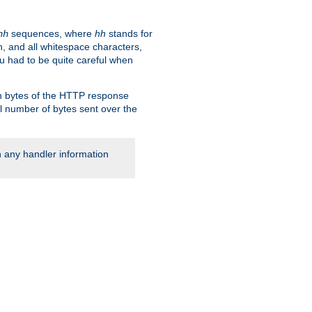
sequences, where
hh
stands for
hh
, and all whitespace characters,
ou had to be quite careful when
 in bytes of the HTTP response
al number of bytes sent over the
rn any handler information