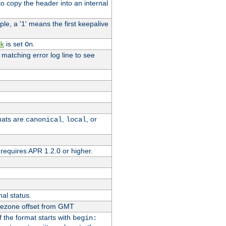
o copy the header into an internal
le, a '1' means the first keepalive
is set
.
k
On
e matching error log line to see
rmats are
,
, or
canonical
local
requires APR 1.2.0 or higher.
nal status.
imezone offset from GMT
If the format starts with
begin: