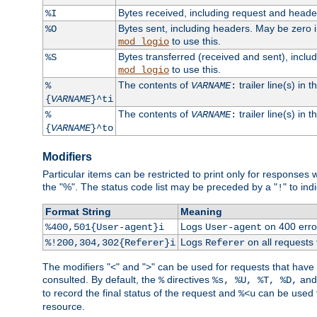
Bytes received, including request and head
%I
Bytes sent, including headers. May be zero 
%O
to use this.
mod_logio
Bytes transferred (received and sent), incl
%S
to use this.
mod_logio
The contents of
trailer line(s) in 
%
VARNAME
:
{
VARNAME
}^ti
The contents of
trailer line(s) in
%
VARNAME
:
{
VARNAME
}^to
Modifiers
Particular items can be restricted to print only for response
the "%". The status code list may be preceded by a "
" to ind
!
Format String
Meaning
Logs
on 400 error
%400,501{User-agent}i
User-agent
Logs
on all requests
%!200,304,302{Referer}i
Referer
The modifiers "<" and ">" can be used for requests that have b
consulted. By default, the
directives
an
%
%s, %U, %T, %D,
to record the final status of the request and
can be used t
%<u
resource.