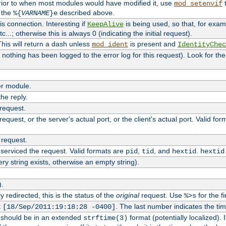
rior to when most modules would have modified it, use
t
mod_setenvif
h the
described above.
%{
VARNAME
}e
s connection. Interesting if
is being used, so that, for examp
KeepAlive
tc...; otherwise this is always 0 (indicating the initial request).
his will return a dash unless
is present and
mod_ident
IdentityChec
if nothing has been logged to the error log for this request). Look for th
r module.
the reply.
 request.
equest, or the server's actual port, or the client's actual port. Valid fo
 request.
 serviced the request. Valid formats are
,
, and
.
pid
tid
hextid
hextid
ery string exists, otherwise an empty string).
).
 redirected, this is the status of the
original
request. Use
for the fi
%>s
t
. The last number indicates the t
[18/Sep/2011:19:18:28 -0400]
h should be in an extended
format (potentially localized). 
strftime(3)