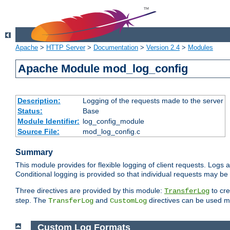
Apache
>
HTTP Server
>
Documentation
>
Version 2.4
>
Modules
Apache Module mod_log_config
Description:
Logging of the requests made to the server
Status:
Base
Module Identifier:
log_config_module
Source File:
mod_log_config.c
Summary
This module provides for flexible logging of client requests. Logs a
Conditional logging is provided so that individual requests may be
Three directives are provided by this module:
to cre
TransferLog
step. The
and
directives can be used mu
TransferLog
CustomLog
Custom Log Formats