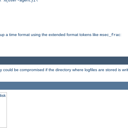
\"%{User-agent}i\""
d up a time format using the extended format tokens like
:
msec_frac
 could be compromised if the directory where logfiles are stored is wr
disk