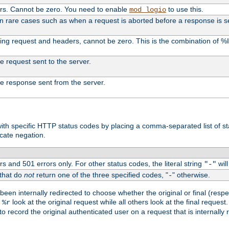
ers. Cannot be zero. You need to enable
to use this.
mod_logio
in rare cases such as when a request is aborted before a response is s
uding request and headers, cannot be zero. This is the combination of 
the request sent to the server.
 the response sent from the server.
s with specific HTTP status codes by placing a comma-separated list of s
icate negation.
s and 501 errors only. For other status codes, the literal string
will
"-"
 that do
not
return one of the three specified codes, "
" otherwise.
-
een internally redirected to choose whether the original or final (respe
d
look at the original request while all others look at the final reques
%r
o record the original authenticated user on a request that is internally