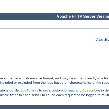
Apache HTTP Server Version
Availabl
re written in a customizable format, and may be written directly to a fil
 included or excluded from the logs based on characteristics of the requ
ate a log file,
to set a custom format, and
to def
LogFormat
CustomLog
ltiple times in each server to cause each request to be logged to multip