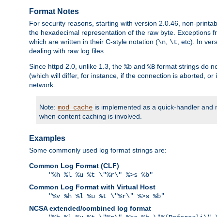
Format Notes
For security reasons, starting with version 2.0.46, non-printa
the hexadecimal representation of the raw byte. Exceptions f
which are written in their C-style notation (
,
, etc). In ve
\n
\t
dealing with raw log files.
Since httpd 2.0, unlike 1.3, the
and
format strings do no
%b
%B
(which will differ, for instance, if the connection is aborted, o
network.
Note:
is implemented as a quick-handler and n
mod_cache
when content caching is involved.
Examples
Some commonly used log format strings are:
Common Log Format (CLF)
"%h %l %u %t \"%r\" %>s %b"
Common Log Format with Virtual Host
"%v %h %l %u %t \"%r\" %>s %b"
NCSA extended/combined log format