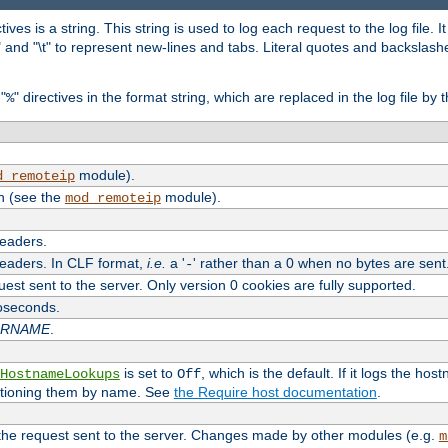
tives is a string. This string is used to log each request to the log file. I
\n" and "\t" to represent new-lines and tabs. Literal quotes and backsla
"
" directives in the format string, which are replaced in the log file by 
%
module).
d_remoteip
n (see the
module).
mod_remoteip
headers.
headers. In CLF format,
i.e.
a '
' rather than a 0 when no bytes are sent
-
uest sent to the server. Only version 0 cookies are fully supported.
roseconds.
ARNAME
.
is set to
, which is the default. If it logs the ho
HostnameLookups
Off
ntioning them by name. See
the Require host documentation
.
 the request sent to the server. Changes made by other modules (e.g.
m