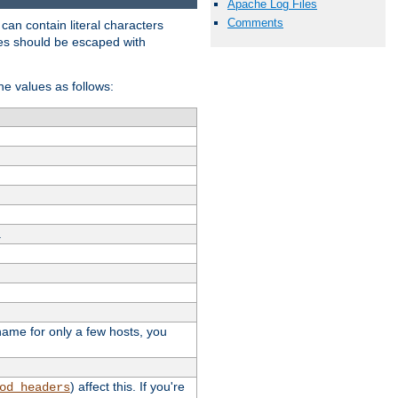
Apache Log Files
Comments
t can contain literal characters
shes should be escaped with
the values as follows:
.
stname for only a few hosts, you
) affect this. If you're
od_headers