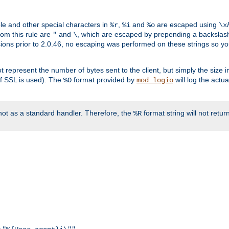
ble and other special characters in
,
and
are escaped using
%r
%i
%o
\x
rom this rule are
and
, which are escaped by prepending a backslash
"
\
rsions prior to 2.0.46, no escaping was performed on these strings so y
t represent the number of bytes sent to the client, but simply the size
r if SSL is used). The
format provided by
will log the actu
%O
mod_logio
ot as a standard handler. Therefore, the
format string will not retu
%R