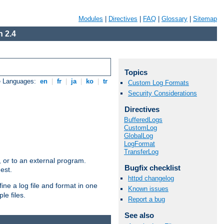
Modules
|
Directives
|
FAQ
|
Glossary
|
Sitemap
 2.4
Topics
e Languages:
en
|
fr
|
ja
|
ko
|
tr
Custom Log Formats
Security Considerations
Directives
BufferedLogs
CustomLog
GlobalLog
LogFormat
TransferLog
e, or to an external program.
Bugfix checklist
est.
httpd changelog
ine a log file and format in one
Known issues
le files.
Report a bug
See also