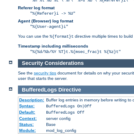
"%h %l %u %t \"%r\" %>s %b \"%{Referer}i\" 
Referer log format
"%{Referer}i -> %U"
Agent (Browser) log format
"%{User-agent}i"
You can use the
directive multiple times to buil
%{format}t
Timestamp including milliseconds
"%{%d/%b/%Y %T}t.%{msec_frac}t %{%z}t"
Security Considerations
See the
security tips
document for details on why your security
user that starts the server.
BufferedLogs
Directive
Description:
Buffer log entries in memory before writing to 
Syntax:
BufferedLogs On|Off
Default:
BufferedLogs Off
Context:
server config
Status:
Base
Module:
mod_log_config