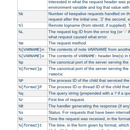
interested in what the request header was p
environment variable and log that value wit
Number of keepalive requests handled on thi
%k
request after the initial one, '2' the second, e
Remote logname (from identd, if supplied). T
%l
The request log ID from the error log (or '-' 
%L
what request caused what error.
The request method.
%m
The contents of note
VARNAME
from anothe
%{
VARNAME
}n
The contents of
header line(s) in 
%{
VARNAME
}o
VARNAME
:
The canonical port of the server serving the
%p
The canonical port of the server serving the r
%{
format
}p
.
remote
The process ID of the child that serviced the
%P
The process ID or thread ID of the child that
%{
format
}P
The query string (prepended with a
if a qu
%q
?
First line of request.
%r
The handler generating the response (if any
%R
Status. For requests that have been internally
%s
Time the request was received, in the forma
%t
The time, in the form given by format, whic
%{
format
}t