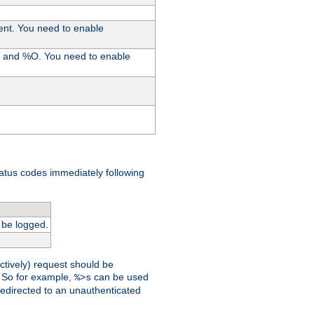
ent. You need to enable
%I and %O. You need to enable
tatus codes immediately following
 be logged.
ctively) request should be
t. So for example,
can be used
%>s
 redirected to an unauthenticated