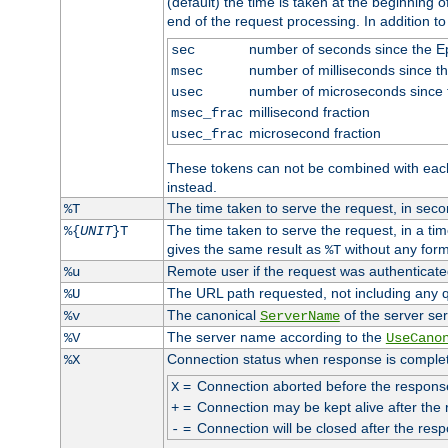
(default) the time is taken at the beginning of
end of the request processing. In addition t
number of seconds since the 
sec
number of milliseconds since t
msec
number of microseconds since
usec
millisecond fraction
msec_frac
microsecond fraction
usec_frac
These tokens can not be combined with eac
instead.
The time taken to serve the request, in seco
%T
The time taken to serve the request, in a ti
%{
UNIT
}T
gives the same result as
without any form
%T
Remote user if the request was authenticated
%u
The URL path requested, not including any q
%U
The canonical
of the server ser
%v
ServerName
The server name according to the
%V
UseCano
Connection status when response is comple
%X
=
Connection aborted before the respons
X
=
Connection may be kept alive after the 
+
=
Connection will be closed after the resp
-