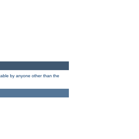
itable by anyone other than the