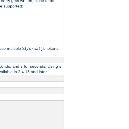
 entry gets written, close to the
re supported:
use multiple
tokens
%{
format
}t
conds, and
for seconds. Using
s
s
vailable in 2.4.13 and later.