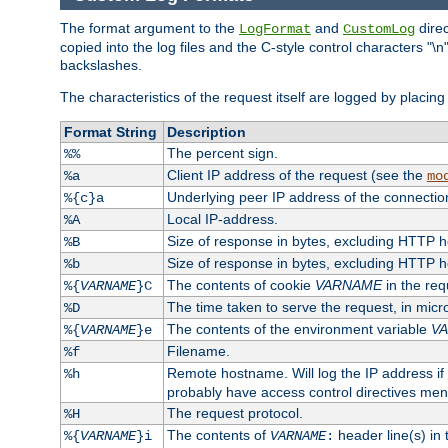
The format argument to the
and
direc
LogFormat
CustomLog
copied into the log files and the C-style control characters "
backslashes.
The characteristics of the request itself are logged by placing 
Format String
Description
The percent sign.
%%
Client IP address of the request (see the
%a
mo
Underlying peer IP address of the connectio
%{c}a
Local IP-address.
%A
Size of response in bytes, excluding HTTP 
%B
Size of response in bytes, excluding HTTP 
%b
The contents of cookie
VARNAME
in the req
%{
VARNAME
}C
The time taken to serve the request, in mic
%D
The contents of the environment variable
V
%{
VARNAME
}e
Filename.
%f
Remote hostname. Will log the IP address if
%h
probably have access control directives me
The request protocol.
%H
The contents of
header line(s) in
%{
VARNAME
}i
VARNAME
: