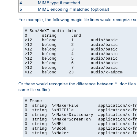
4
MIME type if matched
5
MIME encoding if matched (optional)
For example, the following magic file lines would recognize 
# Sun/NeXT audio data

0      string      .snd

>12    belong      1       audio/basic

>12    belong      2       audio/basic

>12    belong      3       audio/basic

>12    belong      4       audio/basic

>12    belong      5       audio/basic

>12    belong      6       audio/basic

>12    belong      7       audio/basic

>12    belong     23       audio/x-adpcm
Or these would recognize the difference between
files
*.doc
same file suffix.)
# Frame

0  string  \<MakerFile        application/x-fr
0  string  \<MIFFile          application/x-fr
0  string  \<MakerDictionary  application/x-fr
0  string  \<MakerScreenFon   application/x-fr
0  string  \<MML              application/x-fr
0  string  \<Book             application/x-fr
0  string  \<Maker            application/x-fr