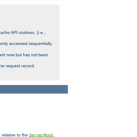
ache API routines. (
i.e.
,
 only accessed sequentially,
rant now but has not been
che request record.
 relative to the
.
ServerRoot