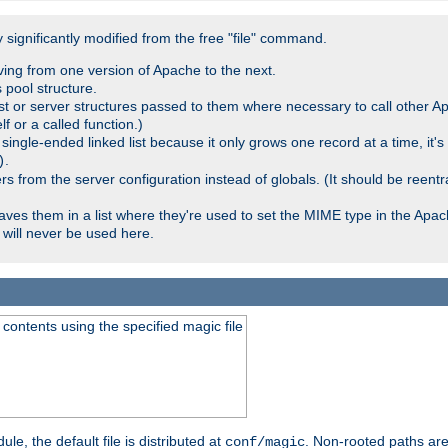
significantly modified from the free "file" command.
ving from one version of Apache to the next.
 pool structure.
t or server structures passed to them where necessary to call other Ap
lf or a called function.)
ingle-ended linked list because it only grows one record at a time, it's
.
)
 from the server configuration instead of globals. (It should be reent
saves them in a list where they're used to set the MIME type in the Apa
will never be used here.
ontents using the specified magic file
le, the default file is distributed at
. Non-rooted paths are
conf/magic