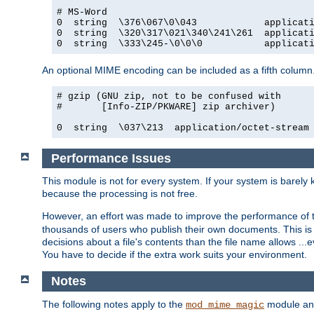
# MS-Word

0  string  \376\067\0\043            applicati
0  string  \320\317\021\340\241\261  applicati
0  string  \333\245-\0\0\0           applicat
An optional MIME encoding can be included as a fifth column.
# gzip (GNU zip, not to be confused with

#       [Info-ZIP/PKWARE] zip archiver)

0  string  \037\213  application/octet-stream
Performance Issues
This module is not for every system. If your system is barely
because the processing is not free.
However, an effort was made to improve the performance of t
thousands of users who publish their own documents. This is p
decisions about a file's contents than the file name allows ..
You have to decide if the extra work suits your environment.
Notes
The following notes apply to the
module and 
mod_mime_magic