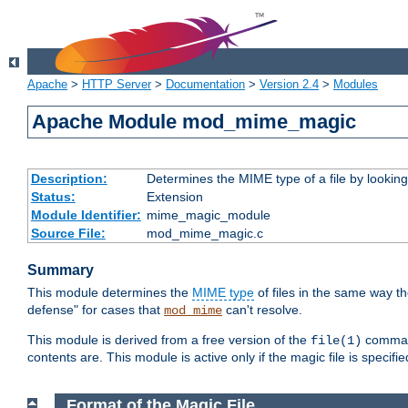
Apache
>
HTTP Server
>
Documentation
>
Version 2.4
>
Modules
Apache Module mod_mime_magic
Description:
Determines the MIME type of a file by looking 
Status:
Extension
Module Identifier:
mime_magic_module
Source File:
mod_mime_magic.c
Summary
This module determines the
MIME type
of files in the same way t
defense" for cases that
can't resolve.
mod_mime
This module is derived from a free version of the
command
file(1)
contents are. This module is active only if the magic file is specifi
Format of the Magic File