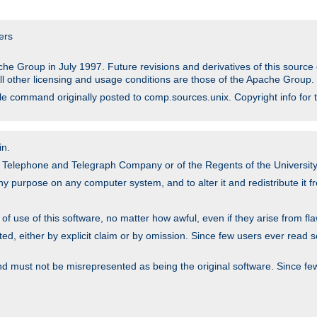
ers
he Group in July 1997. Future revisions and derivatives of this sour
All other licensing and usage conditions are those of the Apache Group.
file command originally posted to comp.sources.unix. Copyright info for 
in.
an Telephone and Telegraph Company or of the Regents of the University 
y purpose on any computer system, and to alter it and redistribute it fre
 use of this software, no matter how awful, even if they arise from flaw
ted, either by explicit claim or by omission. Since few users ever read 
nd must not be misrepresented as being the original software. Since fe