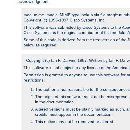
acknowledgment.
mod_mime_magic: MIME type lookup via file magic numb
Copyright (c) 1996-1997 Cisco Systems, Inc.
This software was submitted by Cisco Systems to the Apac
Cisco Systems as the original contributor of this module. 
Some of this code is derived from the free version of the 
below as required.
- Copyright (c) Ian F. Darwin, 1987. Written by Ian F. Darw
This software is not subject to any license of the Americ
Permission is granted to anyone to use this software for an
restrictions:
The author is not responsible for the consequences of
The origin of this software must not be misrepresen
in the documentation.
Altered versions must be plainly marked as such, a
credits must appear in the documentation.
This notice may not be removed or altered.