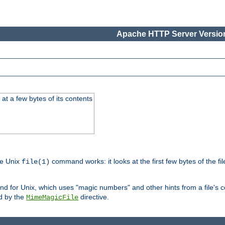
Apache HTTP Server Version
at a few bytes of its contents
he Unix
command works: it looks at the first few bytes of the file
file(1)
 for Unix, which uses "magic numbers" and other hints from a file's co
ed by the
directive.
MimeMagicFile