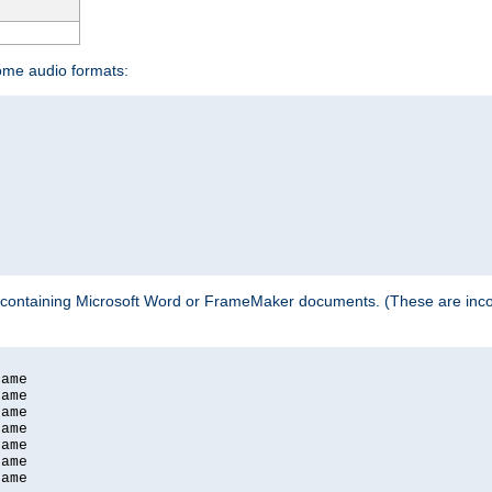
some audio formats:
 containing Microsoft Word or FrameMaker documents. (These are incom
ame

ame

ame

ame

ame

ame

ame
