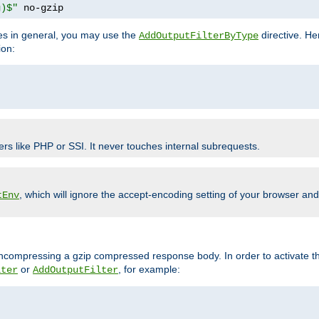
g)$"
 no-gzip
pes in general, you may use the
directive. He
AddOutputFilterByType
ion:
ers like PHP or SSI. It never touches internal subrequests.
, which will ignore the accept-encoding setting of your browser an
tEnv
/uncompressing a gzip compressed response body. In order to activate th
or
, for example:
lter
AddOutputFilter