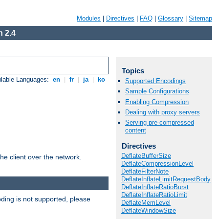
Modules
|
Directives
|
FAQ
|
Glossary
|
Sitemap
 2.4
Topics
ilable Languages:
en
|
fr
|
ja
|
ko
Supported Encodings
Sample Configurations
Enabling Compression
Dealing with proxy servers
Serving pre-compressed
content
Directives
DeflateBufferSize
he client over the network.
DeflateCompressionLevel
DeflateFilterNote
DeflateInflateLimitRequestBody
DeflateInflateRatioBurst
DeflateInflateRatioLimit
ding is not supported, please
DeflateMemLevel
DeflateWindowSize