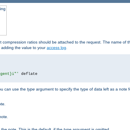
ging
ut compression ratios should be attached to the request. The name of the
by adding the value to your
access log
.
agent}i"'
 deflate

you can use the
type
argument to specify the type of data left as a note 
ote.
note.
n the note. This is the default, if the
type
argument is omitted.