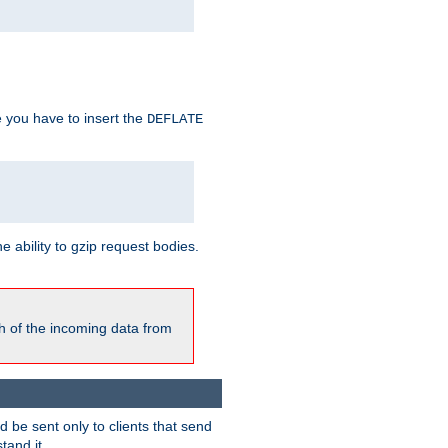
e you have to insert the
DEFLATE
ability to gzip request bodies.
h of the incoming data from
be sent only to clients that send
tand it.