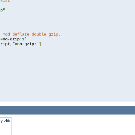
exist 
ip"
]
t mod_deflate double gzip.
E
=
no-gzip
:
1
]
cript
,
E
=
no-gzip
:
1
]
y zlib