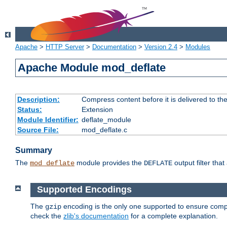
Apache
>
HTTP Server
>
Documentation
>
Version 2.4
>
Modules
Apache Module mod_deflate
Description:
Compress content before it is delivered to the
Status:
Extension
Module Identifier:
deflate_module
Source File:
mod_deflate.c
Summary
The
module provides the
output filter tha
mod_deflate
DEFLATE
Supported Encodings
The
encoding is the only one supported to ensure compl
gzip
check the
zlib's documentation
for a complete explanation.