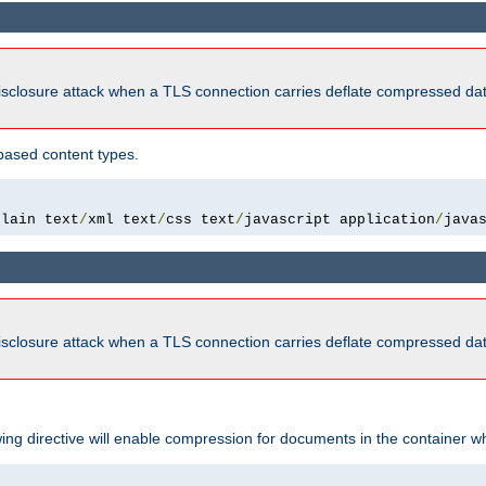
isclosure attack when a TLS connection carries deflate compressed dat
based content types.
plain text
/
xml text
/
css text
/
javascript application
/
java
isclosure attack when a TLS connection carries deflate compressed dat
wing directive will enable compression for documents in the container wh