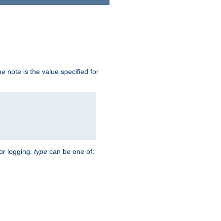
 note is the value specified for
for logging.
type
can be one of: