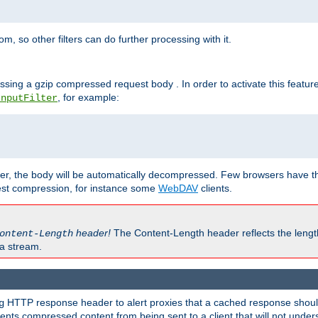
 so other filters can do further processing with it.
ssing a gzip compressed request body . In order to activate this featur
, for example:
InputFilter
r, the body will be automatically decompressed. Few browsers have the 
est compression, for instance some
WebDAV
clients.
header!
The Content-Length header reflects the lengt
ontent-Length
a stream.
HTTP response header to alert proxies that a cached response should 
g
nts compressed content from being sent to a client that will not unders