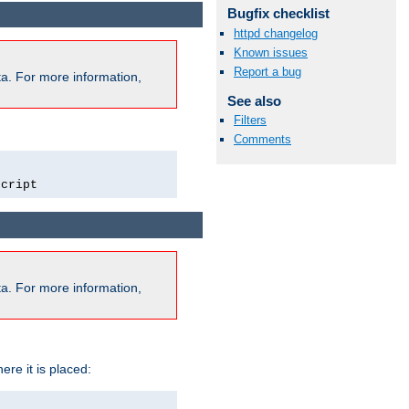
Bugfix checklist
httpd changelog
Known issues
Report a bug
a. For more information,
See also
Filters
Comments
script
a. For more information,
ere it is placed: