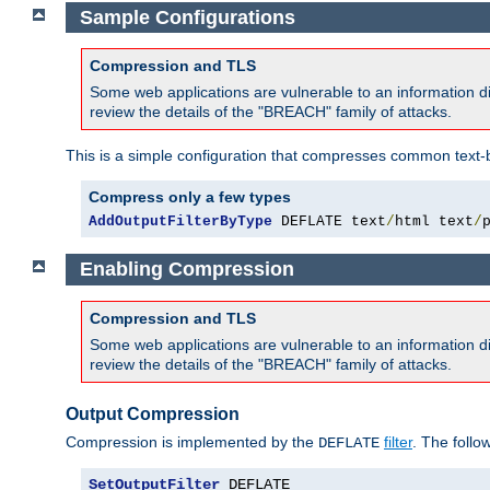
Sample Configurations
Compression and TLS
Some web applications are vulnerable to an information d
review the details of the "BREACH" family of attacks.
This is a simple configuration that compresses common text-
Compress only a few types
AddOutputFilterByType
 DEFLATE text
/
html text
/
Enabling Compression
Compression and TLS
Some web applications are vulnerable to an information d
review the details of the "BREACH" family of attacks.
Output Compression
Compression is implemented by the
filter
. The follo
DEFLATE
SetOutputFilter