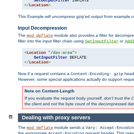
SetOutputFilter
</
Location
>
This Example will uncompress gzip'ed output from example.com,
Input Decompression
The
module also provides a filter for decompre
mod_deflate
filter into the input filter chain using
or
SetInputFilter
Add
<
Location
"/dav-area"
>
SetInputFilter
</
Location
>
Now if a request contains a
heade
Content-Encoding: gzip
However, some special applications actually do support requ
Note on Content-Length
If you evaluate the request body yourself,
don't trust the
C
the client and
not
the byte count of the decompressed dat
Dealing with proxy servers
The
module sends a
mod_deflate
Vary: Accept-Encodin
the appropriate
request header. This preve
Accept-Encoding