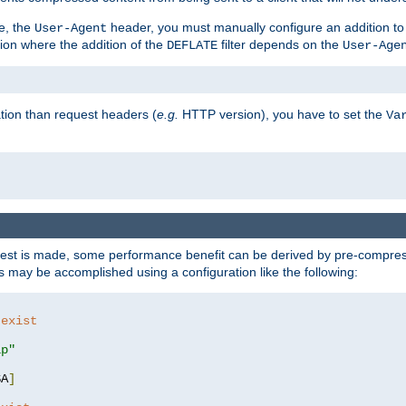
e, the
header, you must manually configure an addition to
User-Agent
ation where the addition of the
filter depends on the
DEFLATE
User-Age
tion than request headers (
e.g.
HTTP version), you have to set the
Va
st is made, some performance benefit can be derived by pre-compressi
 may be accomplished using a configuration like the following:
 exist 
ip"
SA
]