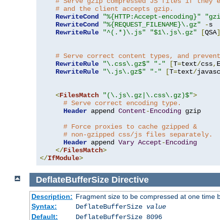
# Serve gzip compressed JS files if they 
# and the client accepts gzip.
RewriteCond
"%{HTTP:Accept-encoding}"
"gz
RewriteCond
"%{REQUEST_FILENAME}\.gz"
-
s

RewriteRule
"^(.*)\.js"
"$1\.js\.gz"
[
QSA
# Serve correct content types, and preven
RewriteRule
"\.css\.gz$"
"-"
[
T
=
text
/
css
,
RewriteRule
"\.js\.gz$"
"-"
[
T
=
text
/
javas
<
FilesMatch
"(\.js\.gz|\.css\.gz)$"
>
# Serve correct encoding type.
Header
 append 
Content
-
Encoding
 gzip

# Force proxies to cache gzipped & 
# non-gzipped css/js files separately.
Header
 append 
Vary
Accept
-
Encoding
</
FilesMatch
>
</
IfModule
>
DeflateBufferSize
Directive
Description:
Fragment size to be compressed at one time b
Syntax:
DeflateBufferSize
value
Default:
DeflateBufferSize 8096