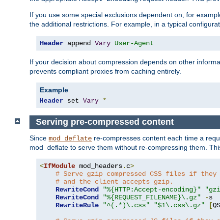
If you use some special exclusions dependent on, for exampl
the additional restrictions. For example, in a typical configur
Header
 append 
Vary
User-Agent
If your decision about compression depends on other informa
prevents compliant proxies from caching entirely.
Example
Header
 set 
Vary
*
Serving pre-compressed content
Since
re-compresses content each time a reque
mod_deflate
mod_deflate to serve them without re-compressing them. This
<
IfModule
 mod_headers
.
c
>
# Serve gzip compressed CSS files if they
# and the client accepts gzip.
RewriteCond
"%{HTTP:Accept-encoding}"
"gz
RewriteCond
"%{REQUEST_FILENAME}\.gz"
-
s

RewriteRule
"^(.*)\.css"
"$1\.css\.gz"
[
Q