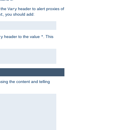
 the
header to alert proxies of
Vary
, you should add:
nt
header to the value
. This
ry
*
ng the content and telling