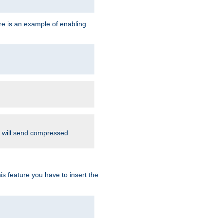
re is an example of enabling
d will send compressed
is feature you have to insert the