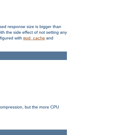
ssed response size is bigger than
with the side effect of not setting any
figured with
and
mod_cache
e compression, but the more CPU