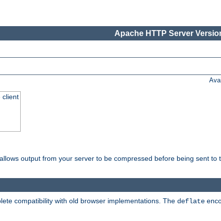
Apache HTTP Server Version
Ava
 client
t allows output from your server to be compressed before being sent to t
ete compatibility with old browser implementations. The
enco
deflate