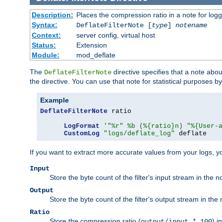
Description:
Places the compression ratio in a note for log
Syntax:
DeflateFilterNote [
type
]
notename
Context:
server config, virtual host
Status:
Extension
Module:
mod_deflate
The
directive specifies that a note abo
DeflateFilterNote
the directive. You can use that note for statistical purposes 
Example
DeflateFilterNote
 ratio

LogFormat
'"%r" %b (%{ratio}n) "%{User-
CustomLog
"logs/deflate_log"
 deflate
If you want to extract more accurate values from your logs, 
Input
Store the byte count of the filter's input stream in the n
Output
Store the byte count of the filter's output stream in the 
Ratio
Store the compression ratio (
) i
output/input * 100