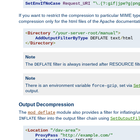
SetEnvIfNoCase
Request_URI
"\.(?:gif|jpe?g|pn
If you want to restrict the compression to particular MIME ty
compression only for the html files of the Apache documentat
<
Directory
"/your-server-root/manual"
>
AddOutputFilterByType
 DEFLATE text
/
</
Directory
>
Note
The
filter is always inserted after RESOURCE filt
DEFLATE
Note
There is an environment variable
, set via
force-gzip
Se
output.
Output Decompression
The
module also provides a filter for inflating
mod_deflate
filter into the output filter chain using
INFLATE
SetOutputFi
<
Location
"/dav-area"
>
ProxyPass
"http://example.com/"