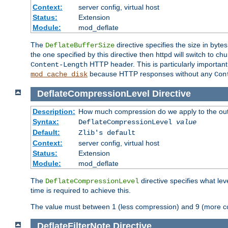
Context:
server config, virtual host
Status:
Extension
Module:
mod_deflate
The
directive specifies the size in byt
DeflateBufferSize
the one specified by this directive then httpd will switch t
HTTP header. This is particularly importan
Content-Length
because HTTP responses without any
mod_cache_disk
Con
DeflateCompressionLevel
Directive
Description:
How much compression do we apply to the ou
Syntax:
DeflateCompressionLevel
value
Default:
Zlib's default
Context:
server config, virtual host
Status:
Extension
Module:
mod_deflate
The
directive specifies what le
DeflateCompressionLevel
time is required to achieve this.
The value must between 1 (less compression) and 9 (more c
DeflateFilterNote
Directive