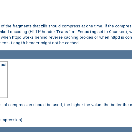
es of the fragments that zlib should compress at one time. If the compre
o chunked encoding (HTTP header
set to
), 
Transfer-Encoding
Chunked
t when httpd works behind reverse caching proxies or when httpd is con
header might not be cached.
tent-Length
tput
vel of compression should be used, the higher the value, the better th
ompression).