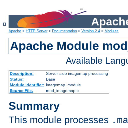
Apache
Apache
>
HTTP Server
>
Documentation
>
Version 2.4
>
Modules
Apache Module mo
Available Lan
Description:
Server-side imagemap processing
Status:
Base
Module Identifier:
imagemap_module
Source File:
mod_imagemap.c
Summary
This module processes
.m