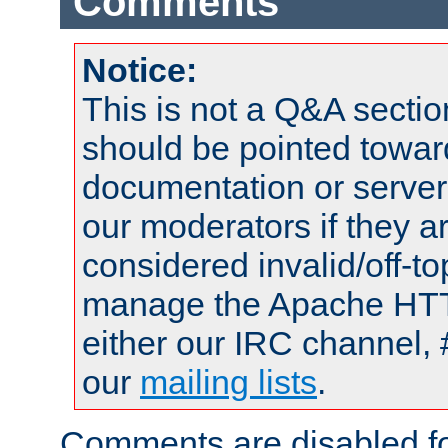
Comments
Notice:
This is not a Q&A sect
should be pointed towar
documentation or serve
our moderators if they a
considered invalid/off-t
manage the Apache HTTP
either our IRC channel, 
our
mailing lists
.
Comments are disabled fo