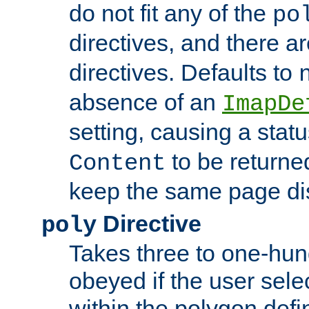
do not fit any of the
po
directives, and there a
directives. Defaults to
absence of an
ImapDe
setting, causing a stat
to be returne
Content
keep the same page di
Directive
poly
Takes three to one-hun
obeyed if the user sele
within the polygon defi