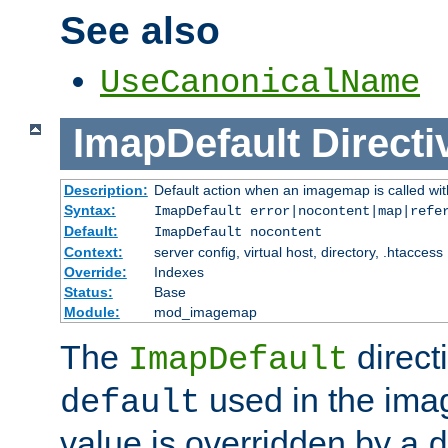
See also
UseCanonicalName
ImapDefault
Directi
Description:
Default action when an imagemap is called with
Syntax:
ImapDefault error|nocontent|map|refe
Default:
ImapDefault nocontent
Context:
server config, virtual host, directory, .htaccess
Override:
Indexes
Status:
Base
Module:
mod_imagemap
The
direct
ImapDefault
used in the imag
default
value is overridden by a
d