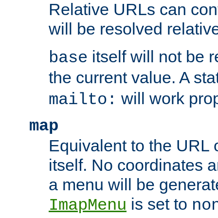
Relative URLs can conta
will be resolved relativ
itself will not be
base
the current value. A s
will work prop
mailto:
map
Equivalent to the URL 
itself. No coordinates a
a menu will be generat
is set to
ImapMenu
no