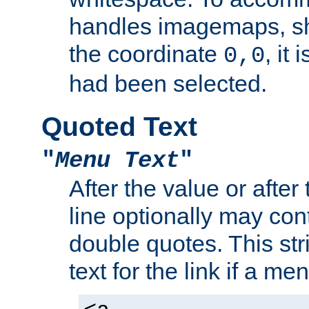
handles imagemaps, sh
the coordinate
, it
0,0
had been selected.
Quoted Text
"
Menu Text
"
After the value or after
line optionally may cont
double quotes. This str
text for the link if a m