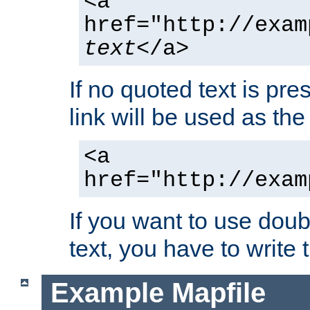
<a
href="http://exam
text
</a>
If no quoted text is pre
link will be used as the 
<a
href="http://exam
If you want to use doub
text, you have to write
Example Mapfile