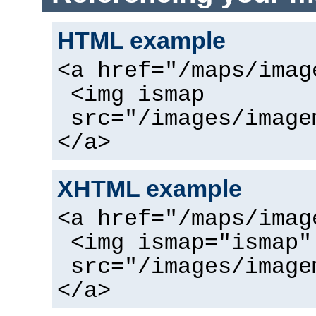
HTML example
<a href="/maps/imag
<img ismap
src="/images/image
</a>
XHTML example
<a href="/maps/imag
<img ismap="ismap"
src="/images/image
</a>