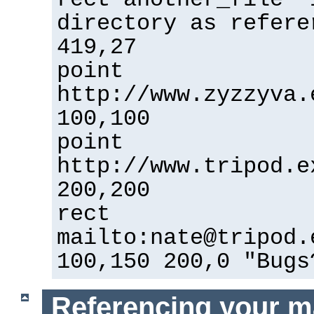
directory as refere
419,27
point
http://www.zyzzyva.
100,100
point
http://www.tripod.e
200,200
rect
mailto:nate@tripod.
100,150 200,0 "Bugs
Referencing your m