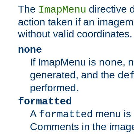
The
directive 
ImapMenu
action taken if an imagema
without valid coordinates.
none
If ImapMenu is
, 
none
generated, and the
de
performed.
formatted
A
menu is 
formatted
Comments in the image