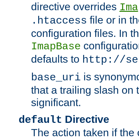
directive overrides
Ima
file or in t
.htaccess
configuration files. In 
configuratio
ImapBase
defaults to
http://se
is synonym
base_uri
that a trailing slash on
significant.
Directive
default
The action taken if the