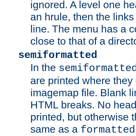
ignored. A level one he
an hrule, then the link
line. The menu has a co
close to that of a directo
semiformatted
In the
semiformatte
are printed where they 
imagemap file. Blank li
HTML breaks. No heade
printed, but otherwise 
same as a
formatted