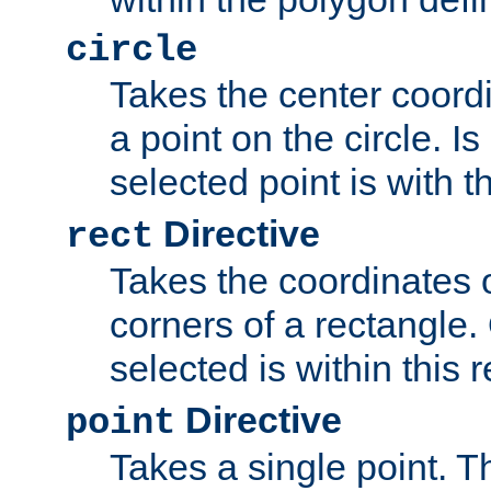
circle
Takes the center coordi
a point on the circle. I
selected point is with th
Directive
rect
Takes the coordinates 
corners of a rectangle.
selected is within this 
Directive
point
Takes a single point. Th