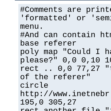
#Comments are print
'formatted' or 'sem
menu.
#And can contain ht
base referer
poly map "Could I h
please?" 0,0 0,10 1
rect .. 0,0 77,27 "
of the referer"
circle
http://www.inetnebr
195,0 305,27
rect another_file "