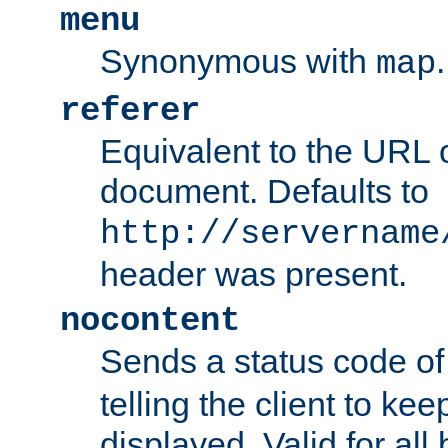
menu
Synonymous with
.
map
referer
Equivalent to the URL o
document. Defaults to
http://servername
header was present.
nocontent
Sends a status code o
telling the client to k
displayed. Valid for all