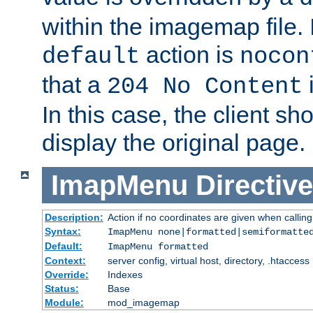
within the imagemap file. I
action is
default
nocon
that a
i
204 No Content
In this case, the client sh
display the original page.
ImapMenu
Directive
Description:
Action if no coordinates are given when calli
Syntax:
ImapMenu none|formatted|semiformatte
Default:
ImapMenu formatted
Context:
server config, virtual host, directory, .htaccess
Override:
Indexes
Status:
Base
Module:
mod_imagemap