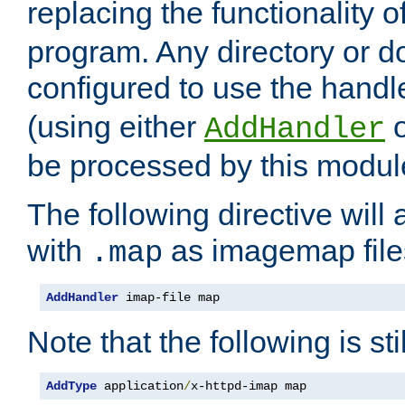
replacing the functionality o
program. Any directory or 
configured to use the handl
(using either
AddHandler
be processed by this modul
The following directive will 
with
as imagemap file
.map
AddHandler
 imap-file map
Note that the following is sti
AddType
 application
/
x-httpd-imap map