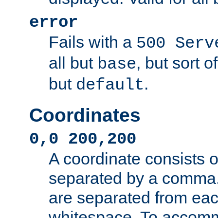
error
Fails with a
500 Serv
all but
, but sort o
base
but
.
default
Coordinates
0,0 200,200
A coordinate consists 
separated by a comma.
are separated from eac
whitespace. To accom