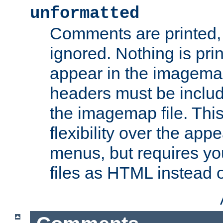
unformatted
Comments are printed, 
ignored. Nothing is pri
appear in the imagemap
headers must be inclu
the imagemap file. Thi
flexibility over the app
menus, but requires yo
files as HTML instead o