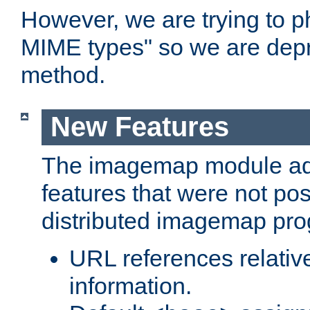
However, we are trying to 
MIME types" so we are depr
method.
New Features
The imagemap module a
features that were not pos
distributed imagemap pr
URL references relative
information.