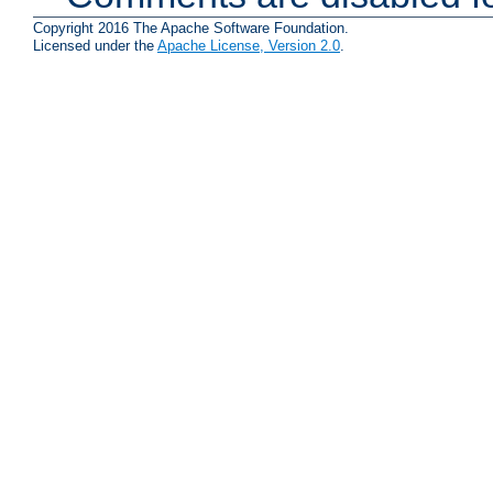
Copyright 2016 The Apache Software Foundation.
Licensed under the
Apache License, Version 2.0
.