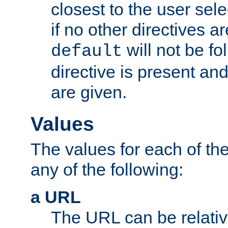
closest to the user sel
if no other directives ar
will not be fo
default
directive is present an
are given.
Values
The values for each of the
any of the following:
a URL
The URL can be relativ