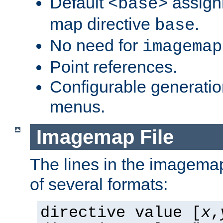
Default
assign
<base>
map directive
.
base
No need for
imagemap
Point references.
Configurable generati
menus.
Imagemap File
The lines in the imagemap
of several formats:
directive value [
x
,