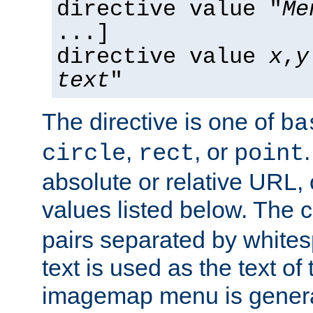
directive value "
Me
...]
directive value
x
,
y
text
"
The directive is one of
ba
,
, or
circle
rect
point
absolute or relative URL, 
values listed below. The 
pairs separated by white
text is used as the text of t
imagemap menu is genera