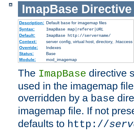
ImapBase
Directive
Description:
Default
for imagemap files
base
Syntax:
ImapBase map|referer|
URL
Default:
ImapBase http://servername/
Context:
server config, virtual host, directory, .htaccess
Override:
Indexes
Status:
Base
Module:
mod_imagemap
The
directive 
ImapBase
used in the imagemap files
overridden by a
dire
base
imagemap file. If not pres
defaults to
http://
serv