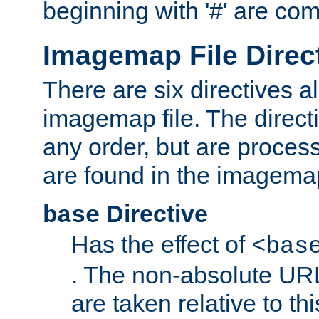
beginning with '#' are co
Imagemap File Direc
There are six directives a
imagemap file. The direct
any order, but are process
are found in the imagemap
Directive
base
Has the effect of
<bas
. The non-absolute URL
are taken relative to th