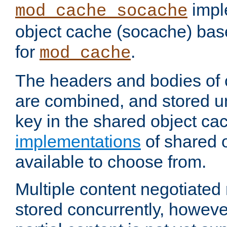
impl
mod_cache_socache
object cache (socache) ba
for
.
mod_cache
The headers and bodies of
are combined, and stored u
key in the shared object ca
implementations
of shared 
available to choose from.
Multiple content negotiate
stored concurrently, howeve