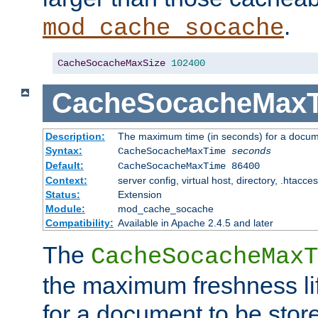
.
mod_cache_socache
CacheSocacheMaxSize
102400
CacheSocacheMax
Description:
The maximum time (in seconds) for a docume
Syntax:
CacheSocacheMaxTime
seconds
Default:
CacheSocacheMaxTime 86400
Context:
server config, virtual host, directory, .htacce
Status:
Extension
Module:
mod_cache_socache
Compatibility:
Available in Apache 2.4.5 and later
The
CacheSocacheMaxT
the maximum freshness lif
for a document to be store