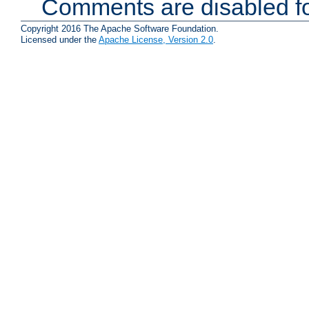
Comments are disabled fo
Copyright 2016 The Apache Software Foundation.
Licensed under the
Apache License, Version 2.0
.