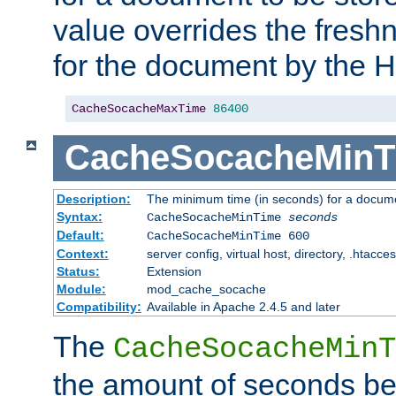
value overrides the freshn
for the document by the 
CacheSocacheMaxTime
86400
CacheSocacheMinT
Description:
The minimum time (in seconds) for a docume
Syntax:
CacheSocacheMinTime
seconds
Default:
CacheSocacheMinTime 600
Context:
server config, virtual host, directory, .htacce
Status:
Extension
Module:
mod_cache_socache
Compatibility:
Available in Apache 2.4.5 and later
The
CacheSocacheMinT
the amount of seconds be