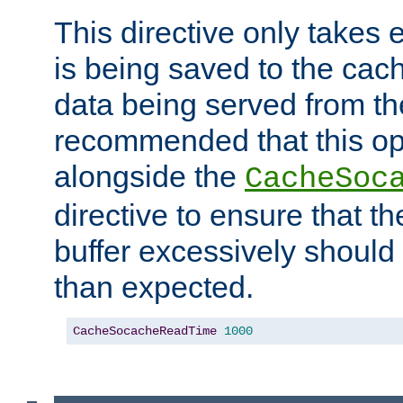
This directive only takes 
is being saved to the cac
data being served from the
recommended that this op
alongside the
CacheSoc
directive to ensure that t
buffer excessively should 
than expected.
CacheSocacheReadTime
1000