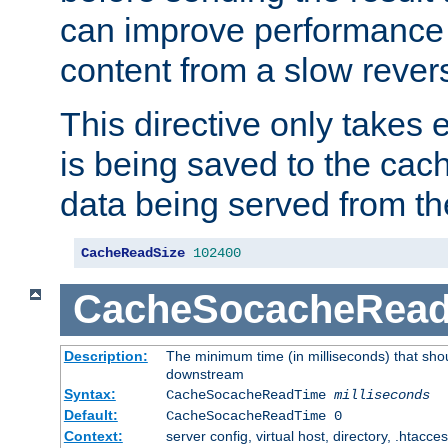
can improve performance
content from a slow rever
This directive only takes 
is being saved to the cac
data being served from th
CacheReadSize
102400
CacheSocacheRea
Description:
The minimum time (in milliseconds) that shou
downstream
Syntax:
CacheSocacheReadTime
milliseconds
Default:
CacheSocacheReadTime 0
Context:
server config, virtual host, directory, .htacce