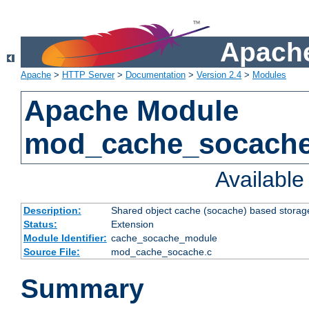
Apache
Apache
>
HTTP Server
>
Documentation
>
Version 2.4
>
Modules
Apache Module
mod_cache_socach
Availabl
Description:
Shared object cache (socache) based storage
Status:
Extension
Module Identifier:
cache_socache_module
Source File:
mod_cache_socache.c
Summary