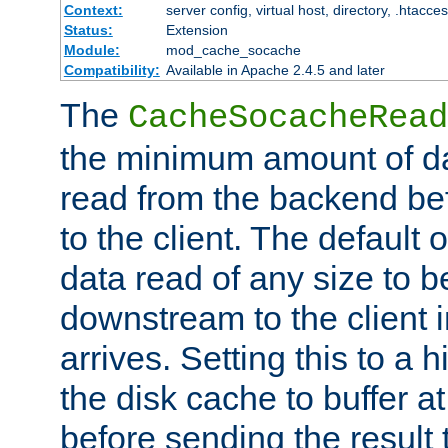
Context:
server config, virtual host, directory, .htacce
Status:
Extension
Module:
mod_cache_socache
Compatibility:
Available in Apache 2.4.5 and later
The
CacheSocacheRead
the minimum amount of dat
read from the backend bef
to the client. The default 
data read of any size to 
downstream to the client 
arrives. Setting this to a
the disk cache to buffer a
before sending the result t