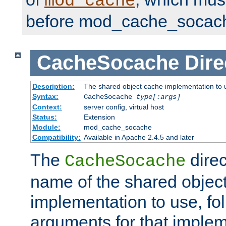
mod_cache
before mod_cache_socac
CacheSocache
Dire
Description:
The shared object cache implementation to 
Syntax:
CacheSocache
type[:args]
Context:
server config, virtual host
Status:
Extension
Module:
mod_cache_socache
Compatibility:
Available in Apache 2.4.5 and later
The
direc
CacheSocache
name of the shared objec
implementation to use, fo
arguments for that imple