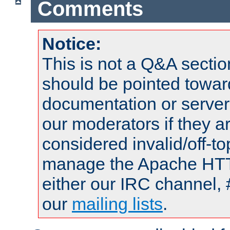
Comments
Notice:
This is not a Q&A sect
should be pointed towar
documentation or serve
our moderators if they a
considered invalid/off-t
manage the Apache HTTP
either our IRC channel, 
our
mailing lists
.