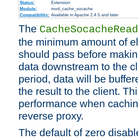
Status:
Extension
Module:
mod_cache_socache
Compatibility:
Available in Apache 2.4.5 and later
The
CacheSocacheRead
the minimum amount of el
should pass before makin
data downstream to the cl
period, data will be buffe
the result to the client. T
performance when cachin
reverse proxy.
The default of zero disabl