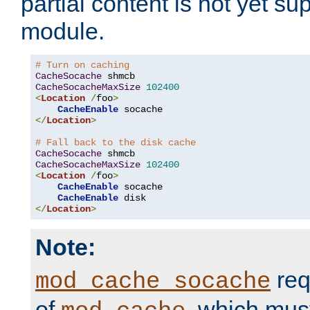
partial content is not yet su
module.
# Turn on caching
CacheSocache
CacheSocacheMaxSize
102400
<
Location
/
foo
>
CacheEnable
</
Location
>
# Fall back to the disk cache
CacheSocache
CacheSocacheMaxSize
102400
<
Location
/
foo
>
CacheEnable
 socache

CacheEnable
</
Location
>
Note:
req
mod_cache_socache
of
, which mus