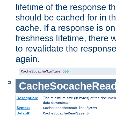
lifetime of the response t
should be cached for in t
cache. If a response is onl
freshness lifetime, there w
to revalidate the response
again.
CacheSocacheMinTime
600
CacheSocacheRead
Description:
The minimum size (in bytes) of the documen
data downstream
Syntax:
CacheSocacheReadSize
bytes
Default:
CacheSocacheReadSize 0