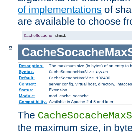
of implementations
of sha
are available to choose f
CacheSocache
 shmcb
CacheSocacheMaxS
Description:
The maximum size (in bytes) of an entry to 
Syntax:
CacheSocacheMaxSize
bytes
Default:
CacheSocacheMaxSize 102400
Context:
server config, virtual host, directory, .htacce
Status:
Extension
Module:
mod_cache_socache
Compatibility:
Available in Apache 2.4.5 and later
The
CacheSocacheMaxS
the maximum size, in byte