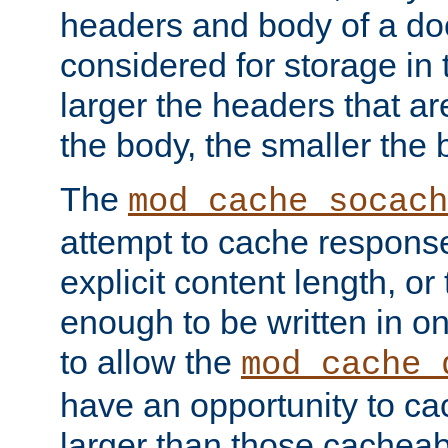
headers and body of a do
considered for storage in
larger the headers that a
the body, the smaller the
The
mod_cache_socach
attempt to cache respons
explicit content length, or
enough to be written in o
to allow the
mod_cache_
have an opportunity to c
larger than those cacheab