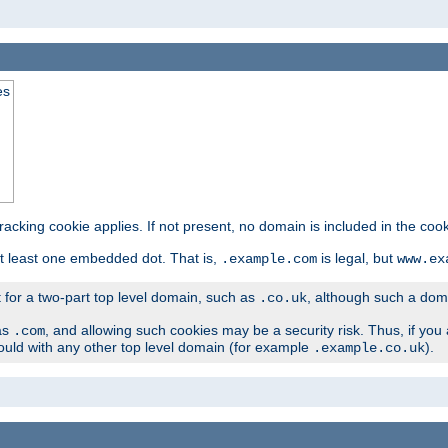
es
tracking cookie applies. If not present, no domain is included in the cook
t least one embedded dot. That is,
is legal, but
.example.com
www.ex
t for a two-part top level domain, such as
, although such a domai
.co.uk
as
, and allowing such cookies may be a security risk. Thus, if you 
.com
ould with any other top level domain (for example
).
.example.co.uk