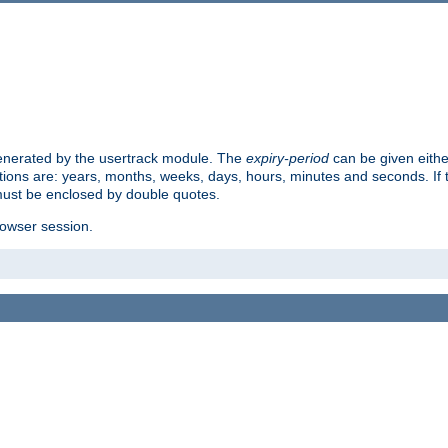
 generated by the usertrack module. The
expiry-period
can be given eithe
ions are: years, months, weeks, days, hours, minutes and seconds. If th
must be enclosed by double quotes.
browser session.