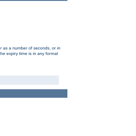
r as a number of seconds, or in
e expiry time is in any format