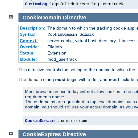
CustomLog
 logs
/
clickstream
.
log usertrack
CookieDomain
Directive
Description:
The domain to which the tracking cookie appli
Syntax:
CookieDomain
domain
Context:
server config, virtual host, directory, .htaccess
Override:
FileInfo
Status:
Extension
Module:
mod_usertrack
This directive controls the setting of the domain to which the 
The domain string
must
begin with a dot, and
must
include a
Most browsers in use today will not allow cookies to be se
requirements above.
These domains are equivalent to top level domains such 
domain, you should still use your actual domain, as you w
CookieDomain
.
example
.
com
CookieExpires
Directive