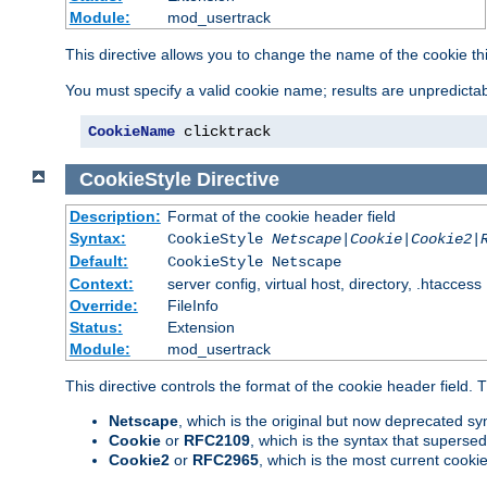
Module:
mod_usertrack
This directive allows you to change the name of the cookie th
You must specify a valid cookie name; results are unpredictabl
CookieName
 clicktrack
CookieStyle
Directive
Description:
Format of the cookie header field
Syntax:
CookieStyle
Netscape|Cookie|Cookie2|
Default:
CookieStyle Netscape
Context:
server config, virtual host, directory, .htaccess
Override:
FileInfo
Status:
Extension
Module:
mod_usertrack
This directive controls the format of the cookie header field.
Netscape
, which is the original but now deprecated syn
Cookie
or
RFC2109
, which is the syntax that superse
Cookie2
or
RFC2965
, which is the most current cooki