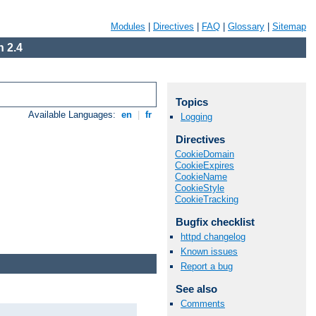
Modules
|
Directives
|
FAQ
|
Glossary
|
Sitemap
 2.4
Topics
Available Languages:
en
|
fr
Logging
Directives
CookieDomain
CookieExpires
CookieName
CookieStyle
CookieTracking
Bugfix checklist
httpd changelog
Known issues
Report a bug
See also
Comments