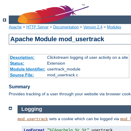
Apache
>
HTTP Server
>
Documentation
>
Version 2.4
>
Modules
Apache Module mod_usertrack
Description:
Clickstream
logging of user activity on a site
Status:
Extension
Module Identifier:
usertrack_module
Source File:
mod_usertrack.c
Summary
Provides tracking of a user through your website via browser cook
Logging
sets a cookie which can be logged via
mod_usertrack
mod_
LogFormat
"%{Apache}n %r %t"