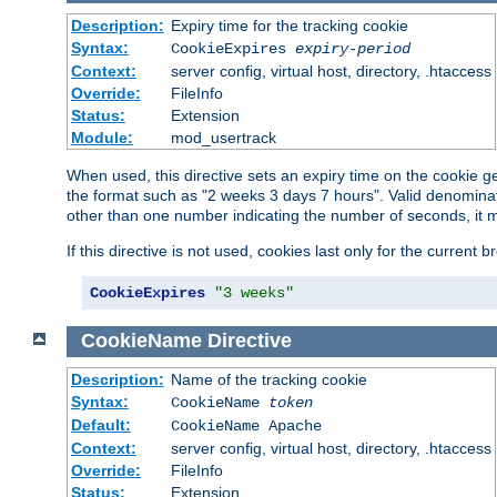
Description:
Expiry time for the tracking cookie
Syntax:
CookieExpires
expiry-period
Context:
server config, virtual host, directory, .htaccess
Override:
FileInfo
Status:
Extension
Module:
mod_usertrack
When used, this directive sets an expiry time on the cookie
the format such as "2 weeks 3 days 7 hours". Valid denominat
other than one number indicating the number of seconds, it 
If this directive is not used, cookies last only for the current 
CookieExpires
"3 weeks"
CookieName
Directive
Description:
Name of the tracking cookie
Syntax:
CookieName
token
Default:
CookieName Apache
Context:
server config, virtual host, directory, .htaccess
Override:
FileInfo
Status:
Extension