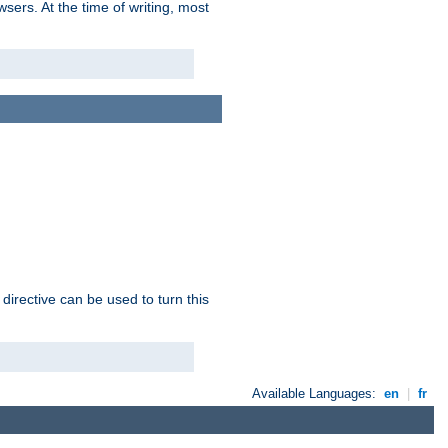
sers. At the time of writing, most
 directive can be used to turn this
Available Languages:
en
|
fr