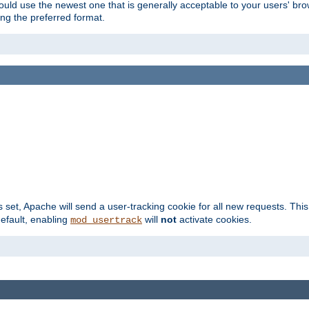
hould use the newest one that is generally acceptable to your users' brow
ng the preferred format.
s set, Apache will send a user-tracking cookie for all new requests. This
default, enabling
will
not
activate cookies.
mod_usertrack