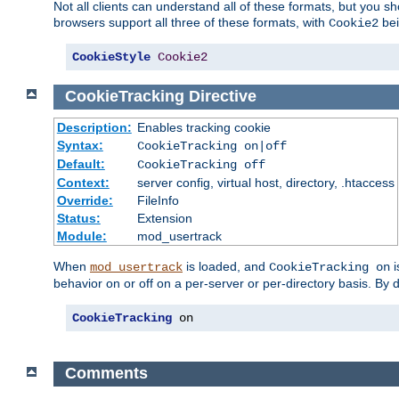
Not all clients can understand all of these formats, but you s
browsers support all three of these formats, with
bei
Cookie2
CookieStyle
Cookie2
CookieTracking
Directive
Description:
Enables tracking cookie
Syntax:
CookieTracking on|off
Default:
CookieTracking off
Context:
server config, virtual host, directory, .htaccess
Override:
FileInfo
Status:
Extension
Module:
mod_usertrack
When
is loaded, and
i
mod_usertrack
CookieTracking on
behavior on or off on a per-server or per-directory basis. By 
CookieTracking
 on
Comments