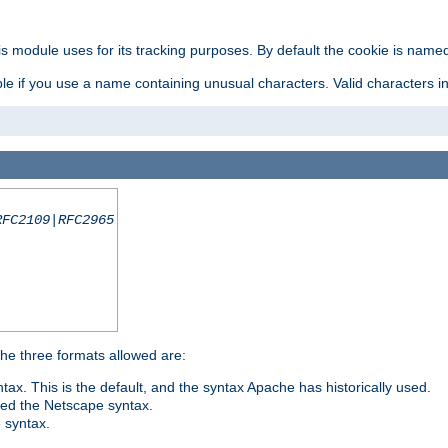
is module uses for its tracking purposes. By default the cookie is named
e if you use a name containing unusual characters. Valid characters incl
RFC2109|RFC2965
 The three formats allowed are:
tax. This is the default, and the syntax Apache has historically used.
ded the Netscape syntax.
e syntax.