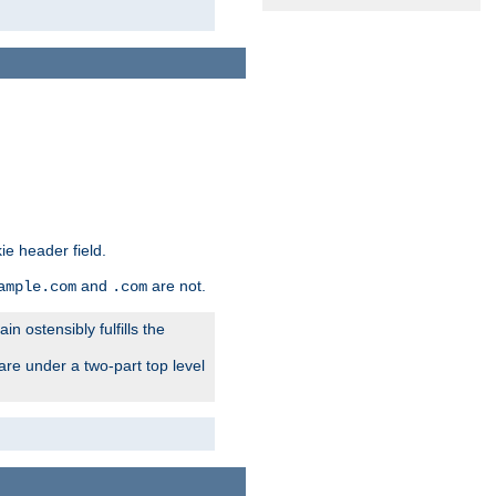
ie header field.
and
are not.
ample.com
.com
n ostensibly fulfills the
are under a two-part top level