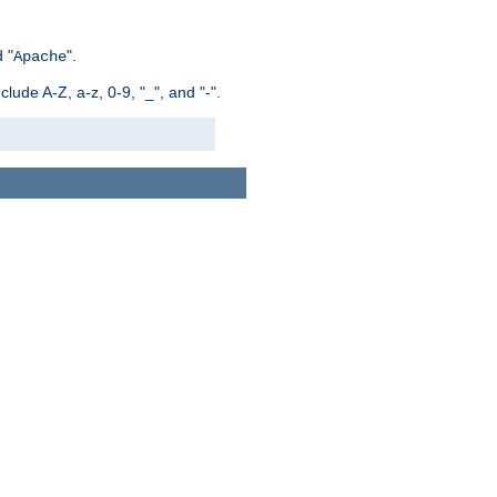
 "
".
Apache
ude A-Z, a-z, 0-9, "_", and "-".