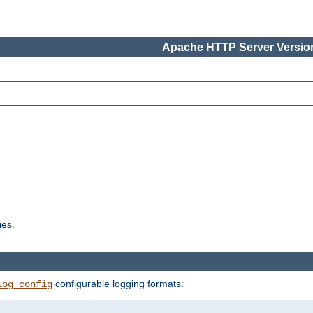
Apache HTTP Server Version
ies.
configurable logging formats:
log_config