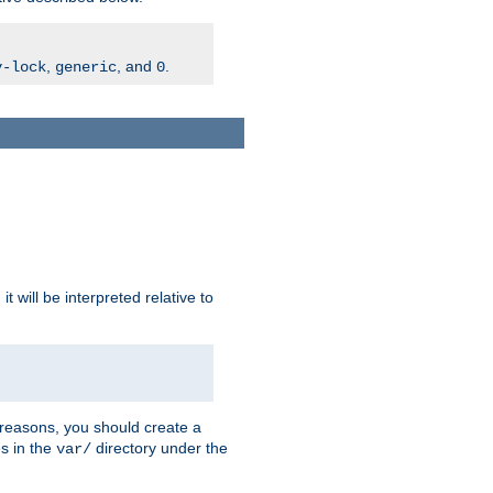
,
, and
.
v-lock
generic
0
t will be interpreted relative to
 reasons, you should create a
es in the
directory under the
var/