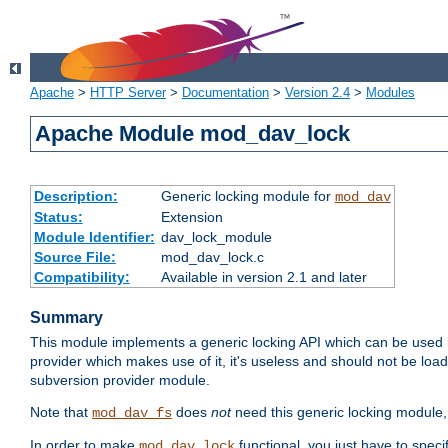
Apache
>
HTTP Server
>
Documentation
>
Version 2.4
>
Modules
Apache Module mod_dav_lock
Description:
Generic locking module for
mod_dav
Status:
Extension
Module Identifier:
dav_lock_module
Source File:
mod_dav_lock.c
Compatibility:
Available in version 2.1 and later
Summary
This module implements a generic locking API which can be used
provider which makes use of it, it's useless and should not be loa
subversion provider module.
Note that
does
not
need this generic locking module,
mod_dav_fs
In order to make
functional, you just have to speci
mod_dav_lock