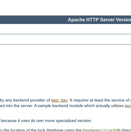
Apache HTTP Server Version
 by any backend provider of
. It
requires
at least the service of
mod_dav
ded into the server. A sample backend module which actually utilizes
mo
 because it uses its own more specialized version.
fy the location of the lock database using the
direc
DavGenericLockDB