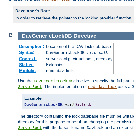
Developer's Note
In order to retrieve the pointer to the locking provider function
DavGenericLockDB
Directive
Description:
Location of the DAV lock database
Syntax:
DavGenericLockDB
file-path
Context:
server config, virtual host, directory
Status:
Extension
Module:
mod_dav_lock
Use the
directive to specify the full path 
DavGenericLockDB
. The implementation of
uses a S
ServerRoot
mod_dav_lock
Example
DavGenericLockDB
 var
/
DavLock
The directory containing the lock database file must be writa
directory for this purpose rather than changing the permission
with the base filename
and an extensio
ServerRoot
DavLock