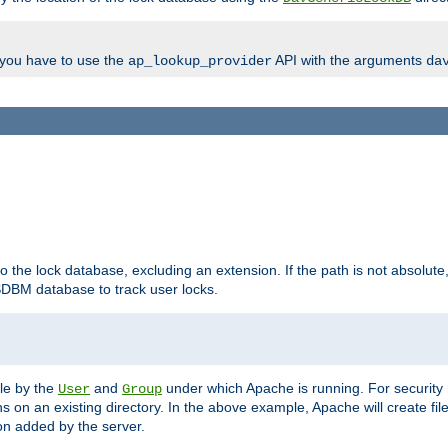
, you have to use the
API with the arguments
ap_lookup_provider
da
to the lock database, excluding an extension. If the path is not absolute, i
DBM database to track user locks.
ble by the
and
under which Apache is running. For security
User
Group
s on an existing directory. In the above example, Apache will create fil
n added by the server.