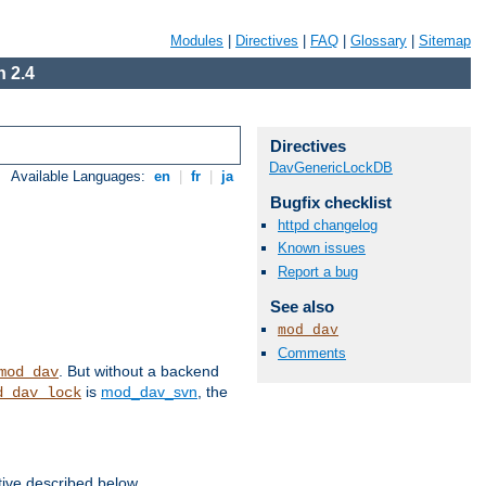
Modules
|
Directives
|
FAQ
|
Glossary
|
Sitemap
 2.4
Directives
DavGenericLockDB
Available Languages:
en
|
fr
|
ja
Bugfix checklist
httpd changelog
Known issues
Report a bug
See also
mod_dav
Comments
. But without a backend
mod_dav
is
mod_dav_svn
, the
d_dav_lock
tive described below.