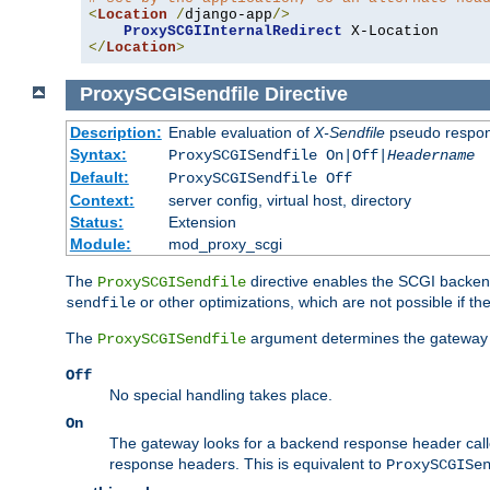
<
Location
/
django-app
/>
ProxySCGIInternalRedirect
</
Location
>
ProxySCGISendfile
Directive
Description:
Enable evaluation of
X-Sendfile
pseudo respo
Syntax:
ProxySCGISendfile On|Off|
Headername
Default:
ProxySCGISendfile Off
Context:
server config, virtual host, directory
Status:
Extension
Module:
mod_proxy_scgi
The
directive enables the SCGI backend 
ProxySCGISendfile
or other optimizations, which are not possible if the
sendfile
The
argument determines the gateway 
ProxySCGISendfile
Off
No special handling takes place.
On
The gateway looks for a backend response header cal
response headers. This is equivalent to
ProxySCGISe