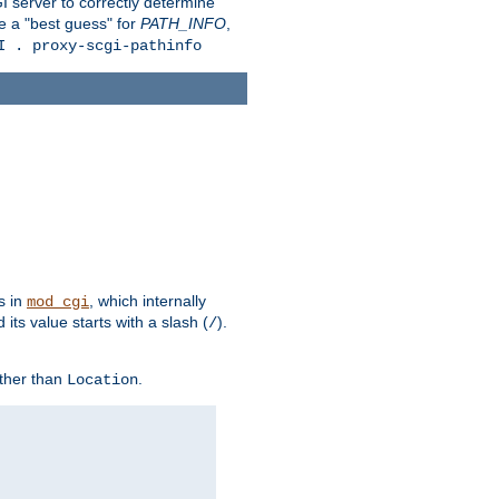
 server to correctly determine
e a "best guess" for
PATH_INFO
,
I . proxy-scgi-pathinfo
s in
, which internally
mod_cgi
its value starts with a slash (
).
/
other than
.
Location