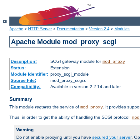
Apache
>
HTTP Server
>
Documentation
>
Version 2.4
>
Modules
Apache Module mod_proxy_scgi
Description:
SCGI gateway module for
mod_proxy
Status:
Extension
Module Identifier:
proxy_scgi_module
Source File:
mod_proxy_scgi.c
Compatibility:
Available in version 2.2.14 and later
Summary
This module
requires
the service of
. It provides suppo
mod_proxy
Thus, in order to get the ability of handling the SCGI protocol,
mod
Warning
Do not enable proxying until you have
secured your server
. Op