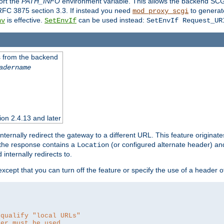
ort the
PATH_INFO
environment variable. This allows the backend SCGI
RFC 3875 section 3.3. If instead you need
to generat
mod_proxy_scgi
is effective.
can be used instead:
nv
SetEnvIf
SetEnvIf Request_UR
es from the backend
adername
sion 2.4.13 and later
ternally redirect the gateway to a different URL. This feature originate
 the response contains a
(or configured alternate header) and 
Location
internally redirects to.
 except that you can turn off the feature or specify the use of a header 
 qualify "local URLs"
der must be used.