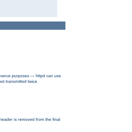
formance purposes — httpd can use
not transmitted twice.
 header is removed from the final