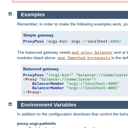
Examples
Remember, in order to make the following examples work, y
Simple gateway
ProxyPass
/
scgi-bin
/
 scgi
://
localhost
:
4000
/
The balanced gateway needs
and at l
mod_proxy_balancer
modules listed above.
is the def
mod_lbmethod_byrequests
Balanced gateway
ProxyPass
"/scgi-bin/"
"balancer://somecluste
<
Proxy
"balancer://somecluster"
>
BalancerMember
"scgi://localhost:4000"
BalancerMember
"scgi://localhost:4001"
</
Proxy
>
Environment Variables
In addition to the configuration directives that control the beh
proxy-scgi-pathinfo