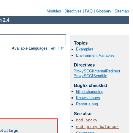
Modules
|
Directives
|
FAQ
|
Glossary
|
Sitemap
 2.4
Topics
Available Languages:
en
|
fr
Examples
Environment Variables
Directives
ProxySCGIInternalRedirect
ProxySCGISendfile
Bugfix checklist
httpd changelog
Known issues
Report a bug
See also
mod_proxy
mod_proxy_balancer
t at large.