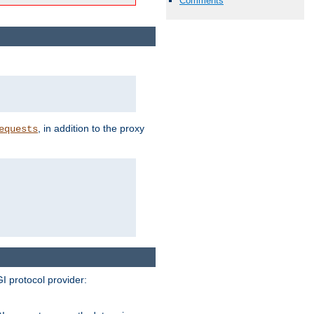
Comments
, in addition to the proxy
equests
I protocol provider: