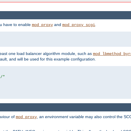
ou have to enable
and
.
mod_proxy
mod_proxy_scgi
east one load balancer algorithm module, such as
mod_lbmethod_byr
ault, and will be used for this example configuration.
r/"
aviour of
, an
environment variable
may also control the SCG
mod_proxy