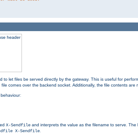
nse header
to let files be served directly by the gateway. This is useful for per
 file comes over the backend socket. Additionally, the file contents are 
behaviour:
led
and interprets the value as the filename to serve. The
X-Sendfile
.
ndfile X-Sendfile