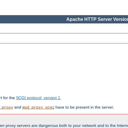
Apache HTTP Server Version
rt for the
SCGI protocol, version 1
.
and
have to be present in the server.
_proxy
mod_proxy_scgi
en proxy servers are dangerous both to your network and to the Interne