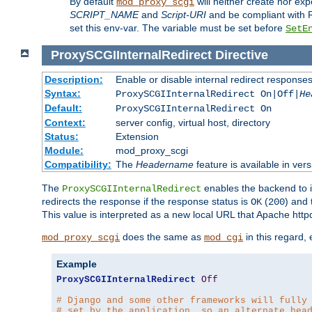
By default
will neither create nor exp
mod_proxy_scgi
SCRIPT_NAME
and
Script-URI
and be compliant with 
set this env-var. The variable must be set before
SetE
ProxySCGIInternalRedirect
Directive
Description:
Enable or disable internal redirect respons
Syntax:
ProxySCGIInternalRedirect On|Off|
He
Default:
ProxySCGIInternalRedirect On
Context:
server config, virtual host, directory
Status:
Extension
Module:
mod_proxy_scgi
Compatibility:
The
Headername
feature is available in ver
The
enables the backend to in
ProxySCGIInternalRedirect
redirects the response if the response status is
(
) and
OK
200
This value is interpreted as a new local URL that Apache httpd 
does the same as
in this regard,
mod_proxy_scgi
mod_cgi
Example
ProxySCGIInternalRedirect
Off
# Django and some other frameworks will fully
# set by the application, so an alternate hea