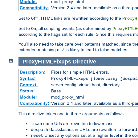
Module:
mod_proxy_html
Compatibility:
Version 2.4 and later; available as a third-par
Set to
, HTML links are rewritten according to the
Off
ProxyH
Set to
, all scripting events (as determined by
On
ProxyHTMLE
according to the flags set for each rule. Since this requires m
You'll also need to take care over patterns matched, since th
extended matching of
is likely to lead to false matches.
/
ProxyHTMLFixups
Directive
Description:
Fixes for simple HTML errors.
Syntax:
ProxyHTMLFixups
[lowercase] [dospat
Context:
server config, virtual host, directory
Status:
Base
Module:
mod_proxy_html
Compatibility:
Version 2.4 and later; available as a third-par
This directive takes one to three arguments as follows:
Urls are rewritten to lowercase
lowercase
Backslashes in URLs are rewritten to forward
dospath
Unset any options set at a higher level in the con
reset