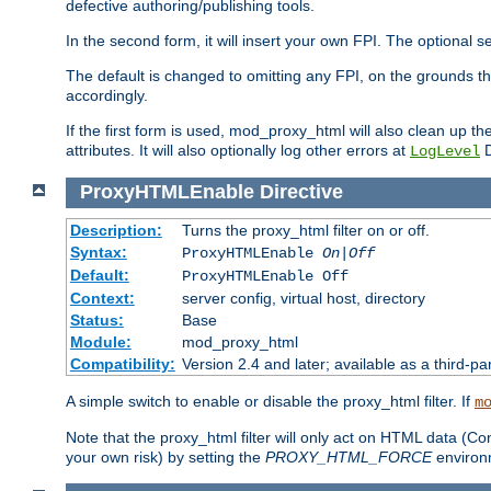
defective authoring/publishing tools.
In the second form, it will insert your own FPI. The optio
The default is changed to omitting any FPI, on the grounds t
accordingly.
If the first form is used, mod_proxy_html will also clean up th
attributes. It will also optionally log other errors at
D
LogLevel
ProxyHTMLEnable
Directive
Description:
Turns the proxy_html filter on or off.
Syntax:
ProxyHTMLEnable
On|Off
Default:
ProxyHTMLEnable Off
Context:
server config, virtual host, directory
Status:
Base
Module:
mod_proxy_html
Compatibility:
Version 2.4 and later; available as a third-pa
A simple switch to enable or disable the proxy_html filter. If
m
Note that the proxy_html filter will only act on HTML data (Co
your own risk) by setting the
PROXY_HTML_FORCE
environm