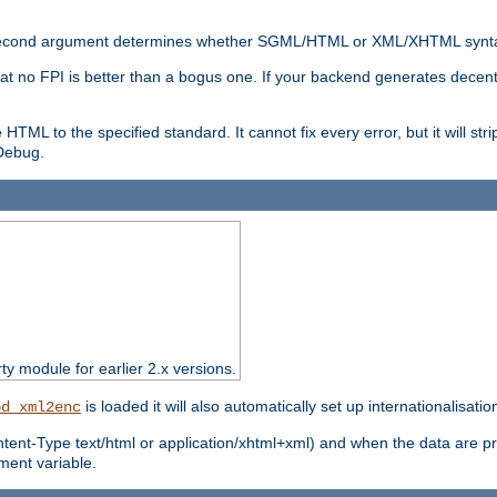
nal second argument determines whether SGML/HTML or XML/XHTML synta
hat no FPI is better than a bogus one. If your backend generates dece
e HTML to the specified standard. It cannot fix every error, but it will s
ebug.
rty module for earlier 2.x versions.
is loaded it will also automatically set up internationalisatio
od_xml2enc
ntent-Type text/html or application/xhtml+xml) and when the data are pr
ent variable.