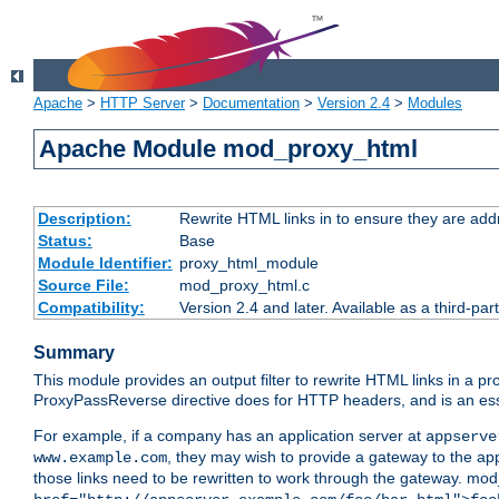
Apache
>
HTTP Server
>
Documentation
>
Version 2.4
>
Modules
Apache Module mod_proxy_html
Description:
Rewrite HTML links in to ensure they are addr
Status:
Base
Module Identifier:
proxy_html_module
Source File:
mod_proxy_html.c
Compatibility:
Version 2.4 and later. Available as a third-par
Summary
This module provides an output filter to rewrite HTML links in a pr
ProxyPassReverse directive does for HTTP headers, and is an ess
For example, if a company has an application server at
appserve
, they may wish to provide a gateway to the app
www.example.com
those links need to be rewritten to work through the gateway. mo