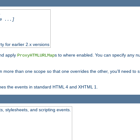
.
e ...]
ty for earlier 2.x versions
and apply
s to where enabled. You can specify any nu
ProxyHTMLURLMap
in more than one scope so that one overrides the other, you'll need to s
nes the events in standard HTML 4 and XHTML 1.
ts, stylesheets, and scripting events.