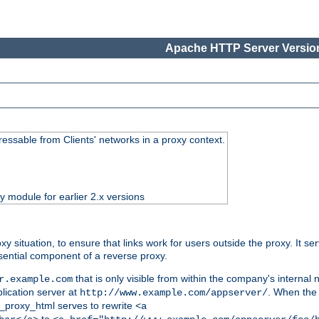
Apache HTTP Server Version
essable from Clients' networks in a proxy context.
ty module for earlier 2.x versions
oxy situation, to ensure that links work for users outside the proxy. It
ential component of a reverse proxy.
that is only visible from within the company's internal
r.example.com
lication server at
. When the a
http://www.example.com/appserver/
d_proxy_html serves to rewrite
<a