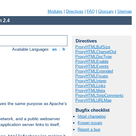
Modules
|
Directives
|
FAQ
|
Glossary
|
Sitemap
 2.4
Directives
ProxyHTMLBufSize
Available Languages:
en
|
fr
ProxyHTMLCharsetOut
ProxyHTMLDocType
ProxyHTMLEnable
ProxyHTMLEvents
ProxyHTMLExtended
ProxyHTMLFixups
ProxyHTMLInterp
ProxyHTMLLinks
ProxyHTMLMeta
ProxyHTMLStripComments
ProxyHTMLURLMap
 serves the same purpose as Apache's
Bugfix checklist
httpd changelog
 network, and a public webserver
Known issues
pplication server links to itself,
Report a bug