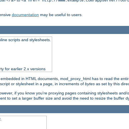
to
bar</a>
<a href="http://www.example.com/appserver/foo/
ensive
documentation
may be useful to users.
nline scripts and stylesheets.
ty for earlier 2.x versions
) embedded in HTML documents, mod_proxy_html has to read the entire sc
script or stylesheet in a page, in increments of
bytes
as set by this direc
However, if you know you're proxying pages containing stylesheets and/or 
ficient to set a larger buffer size and avoid the need to resize the buffer
.