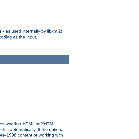
 - as used internally by libxml2)
oding as the input.
rmines whether HTML or XHTML
 it automatically. If the optional
pre-1998 content or working with