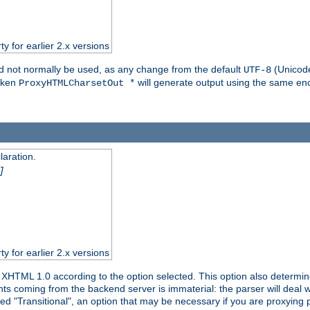
ty for earlier 2.x versions
ld not normally be used, as any change from the default
(Unicode
UTF-8
token
will generate output using the same enc
ProxyHTMLCharsetOut *
aration.
]
ty for earlier 2.x versions
or XHTML 1.0 according to the option selected. This option also dete
s coming from the backend server is immaterial: the parser will deal with
ed "Transitional", an option that may be necessary if you are proxying 