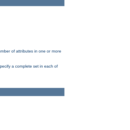
mber of attributes in one or more
pecify a complete set in each of