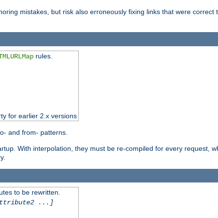
oring mistakes, but risk also erroneously fixing links that were correct t
rules.
TMLURLMap
ty for earlier 2.x versions
o- and from- patterns.
startup. With interpolation, they must be re-compiled for every request, 
y.
tes to be rewritten.
ttribute2 ...]