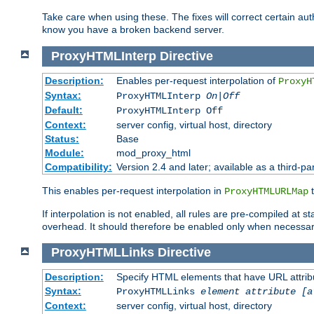
Take care when using these. The fixes will correct certain auth
know you have a broken backend server.
ProxyHTMLInterp
Directive
Description:
Enables per-request interpolation of
ProxyH
Syntax:
ProxyHTMLInterp
On|Off
Default:
ProxyHTMLInterp Off
Context:
server config, virtual host, directory
Status:
Base
Module:
mod_proxy_html
Compatibility:
Version 2.4 and later; available as a third-par
This enables per-request interpolation in
t
ProxyHTMLURLMap
If interpolation is not enabled, all rules are pre-compiled at 
overhead. It should therefore be enabled only when necessar
ProxyHTMLLinks
Directive
Description:
Specify HTML elements that have URL attribu
Syntax:
ProxyHTMLLinks
element attribute [a
Context:
server config, virtual host, directory