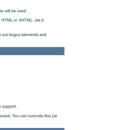
x will be used.
nt HTML or XHTML, set it
trip out bogus elements and
n support.
oxied. You can override this (at