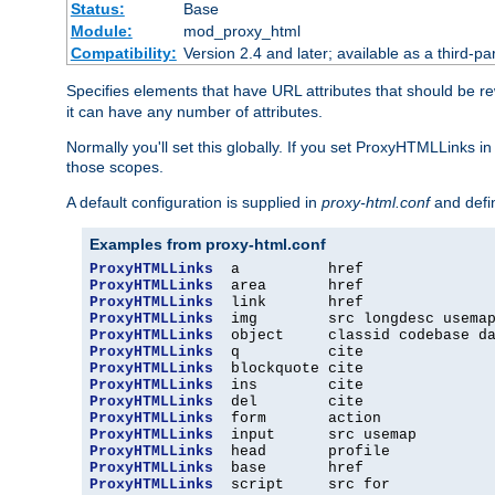
Status:
Base
Module:
mod_proxy_html
Compatibility:
Version 2.4 and later; available as a third-par
Specifies elements that have URL attributes that should be r
it can have any number of attributes.
Normally you'll set this globally. If you set ProxyHTMLLinks i
those scopes.
A default configuration is supplied in
proxy-html.conf
and defi
Examples from proxy-html.conf
ProxyHTMLLinks
ProxyHTMLLinks
ProxyHTMLLinks
ProxyHTMLLinks
ProxyHTMLLinks
ProxyHTMLLinks
ProxyHTMLLinks
ProxyHTMLLinks
ProxyHTMLLinks
ProxyHTMLLinks
ProxyHTMLLinks
ProxyHTMLLinks
ProxyHTMLLinks
ProxyHTMLLinks
  script     src for