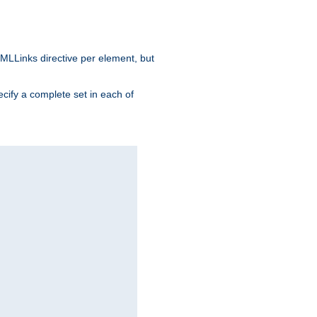
MLLinks directive per element, but
ecify a complete set in each of