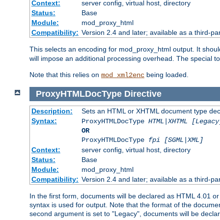
Context:
server config, virtual host, directory
Status:
Base
Module:
mod_proxy_html
Compatibility:
Version 2.4 and later; available as a third-par
This selects an encoding for mod_proxy_html output. It shou
will impose an additional processing overhead. The special 
Note that this relies on
being loaded.
mod_xml2enc
ProxyHTMLDocType
Directive
Description:
Sets an HTML or XHTML document type decl
Syntax:
ProxyHTMLDocType
HTML|XHTML [Legacy
OR
ProxyHTMLDocType
fpi [SGML|XML]
Context:
server config, virtual host, directory
Status:
Base
Module:
mod_proxy_html
Compatibility:
Version 2.4 and later; available as a third-par
In the first form, documents will be declared as HTML 4.01 
syntax is used for output. Note that the format of the document
second argument is set to "Legacy", documents will be declar