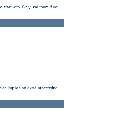
o start with. Only use them if you
which implies an extra processing