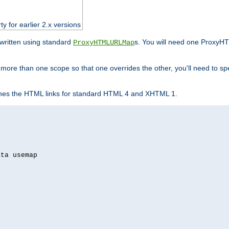
ty for earlier 2.x versions
ewritten using standard
s. You will need one ProxyHT
ProxyHTMLURLMap
n more than one scope so that one overrides the other, you'll need to sp
nes the HTML links for standard HTML 4 and XHTML 1.