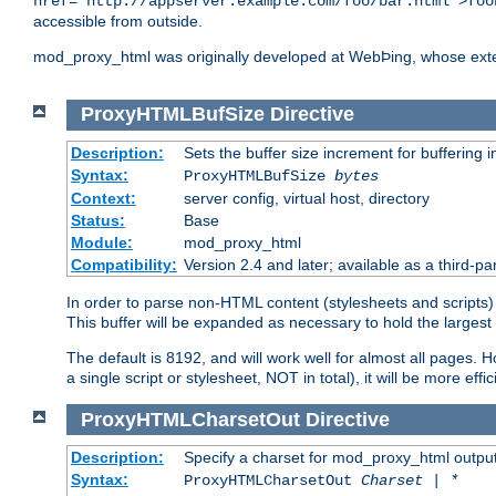
href="http://appserver.example.com/foo/bar.html">foo
accessible from outside.
mod_proxy_html was originally developed at WebÞing, whose ext
ProxyHTMLBufSize
Directive
Description:
Sets the buffer size increment for buffering i
Syntax:
ProxyHTMLBufSize
bytes
Context:
server config, virtual host, directory
Status:
Base
Module:
mod_proxy_html
Compatibility:
Version 2.4 and later; available as a third-par
In order to parse non-HTML content (stylesheets and scripts
This buffer will be expanded as necessary to hold the largest 
The default is 8192, and will work well for almost all pages. 
a single script or stylesheet, NOT in total), it will be more ef
ProxyHTMLCharsetOut
Directive
Description:
Specify a charset for mod_proxy_html output
Syntax:
ProxyHTMLCharsetOut
Charset | *