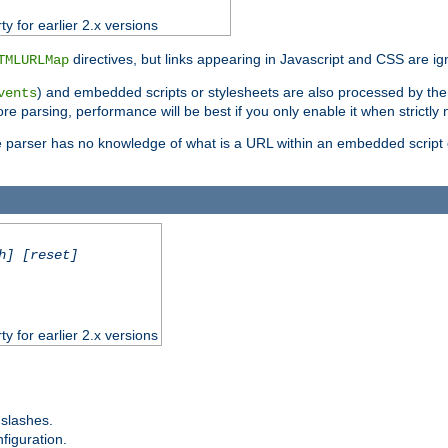
ty for earlier 2.x versions
directives, but links appearing in Javascript and CSS are ig
TMLURLMap
) and embedded scripts or stylesheets are also processed by th
vents
ore parsing, performance will be best if you only enable it when strictly
e parser has no knowledge of what is a URL within an embedded script or
h] [reset]
ty for earlier 2.x versions
 slashes.
figuration.