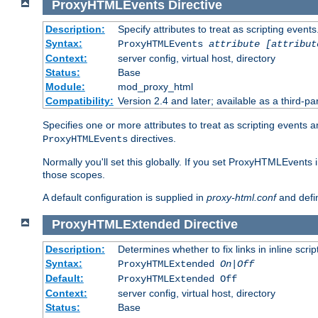
ProxyHTMLEvents
Directive
Description:
Specify attributes to treat as scripting events
Syntax:
ProxyHTMLEvents
attribute [attribut
Context:
server config, virtual host, directory
Status:
Base
Module:
mod_proxy_html
Compatibility:
Version 2.4 and later; available as a third-par
Specifies one or more attributes to treat as scripting events 
directives.
ProxyHTMLEvents
Normally you'll set this globally. If you set ProxyHTMLEvents 
those scopes.
A default configuration is supplied in
proxy-html.conf
and defi
ProxyHTMLExtended
Directive
Description:
Determines whether to fix links in inline scrip
Syntax:
ProxyHTMLExtended
On|Off
Default:
ProxyHTMLExtended Off
Context:
server config, virtual host, directory
Status:
Base