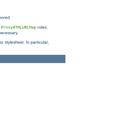
nored.
e
rules,
ProxyHTMLURLMap
 necessary.
 stylesheet. In particular,