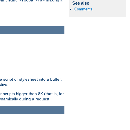
making it
bar.html">foobar</a>
See also
Comments
ript or stylesheet into a buffer.
tive.
scripts bigger than 8K (that is, for
 dynamically during a request.