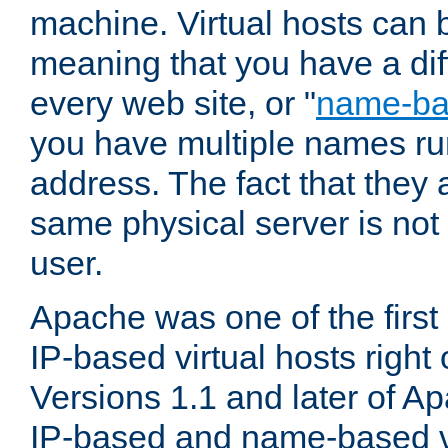
machine. Virtual hosts can 
meaning that you have a dif
every web site, or "
name-b
you have multiple names ru
address. The fact that they 
same physical server is not
user.
Apache was one of the first
IP-based virtual hosts right 
Versions 1.1 and later of A
IP-based and name-based vi