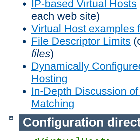
IP-based Virtual Hosts
each web site)
Virtual Host examples
File Descriptor Limits
(
files
)
Dynamically Configure
Hosting
In-Depth Discussion of 
Matching
Configuration direc