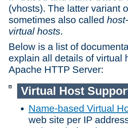
(vhosts). The latter variant o
sometimes also called
host
virtual hosts
.
Below is a list of document
explain all details of virtual
Apache HTTP Server:
Virtual Host Suppor
Name-based Virtual Ho
web site per IP addres