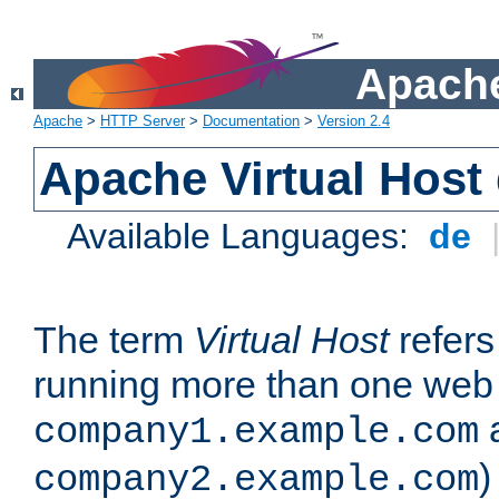
Apache
Apache
>
HTTP Server
>
Documentation
>
Version 2.4
Apache Virtual Host
Available Languages:
de
The term
Virtual Host
refers 
running more than one web 
company1.example.com
)
company2.example.com