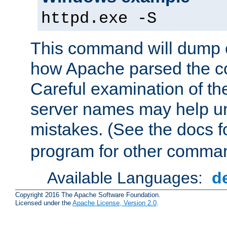
httpd.exe -S
This command will dump o
how Apache parsed the con
Careful examination of t
server names may help un
mistakes. (See the docs f
program for other comman
Available Languages:
d
Copyright 2016 The Apache Software Foundation.
Licensed under the
Apache License, Version 2.0
.