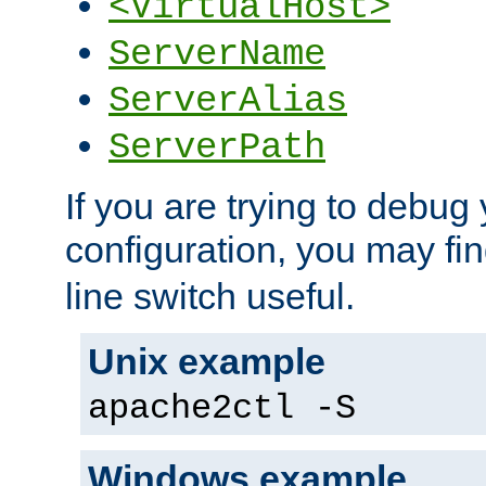
<VirtualHost>
ServerName
ServerAlias
ServerPath
If you are trying to debug 
configuration, you may fi
line switch useful.
Unix example
apache2ctl -S
Windows example