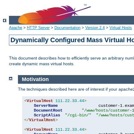
Apache
>
HTTP Server
>
Documentation
>
Version 2.4
>
Virtual Hosts
Dynamically Configured Mass Virtual H
This document describes how to efficiently serve an arbitrary num
create dynamic mass virtual hosts.
Motivation
The techniques described here are of interest if your
apache
<
VirtualHost
111.22
.
33.44
>
ServerName
                 customer-1
.
exa
DocumentRoot
"/www/hosts/customer-
ScriptAlias
"/cgi-bin/"
"/www/hosts/cus
</
VirtualHost
>
<
VirtualHost
111.22
.
33.44
>