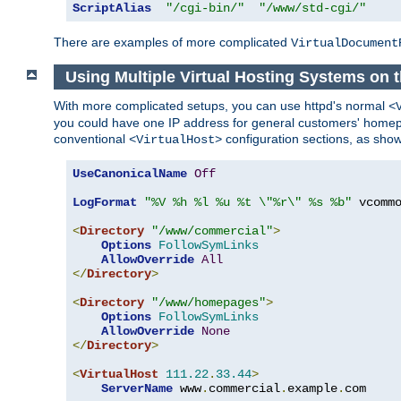
ScriptAlias
"/cgi-bin/"
"/www/std-cgi/"
There are examples of more complicated
VirtualDocument
Using Multiple Virtual Hosting Systems on 
With more complicated setups, you can use httpd's normal
<
you could have one IP address for general customers' homepa
conventional
configuration sections, as sho
<VirtualHost>
UseCanonicalName
Off
LogFormat
"%V %h %l %u %t \"%r\" %s %b"
 vcommo
<
Directory
"/www/commercial"
>
Options
FollowSymLinks
AllowOverride
All
</
Directory
>
<
Directory
"/www/homepages"
>
Options
FollowSymLinks
AllowOverride
None
</
Directory
>
<
VirtualHost
111.22
.
33.44
>
ServerName
 www
.
commercial
.
example
.
com
