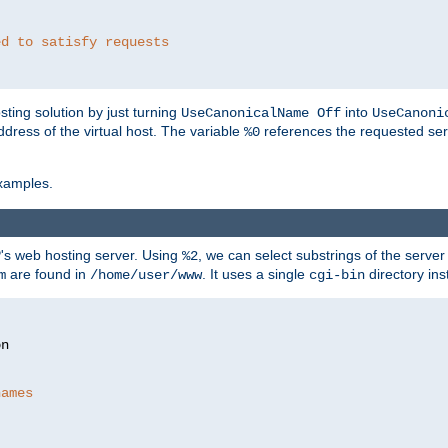
ed to satisfy requests
ting solution by just turning
into
UseCanonicalName Off
UseCanoni
address of the virtual host. The variable
references the requested ser
%0
xamples.
P's web hosting server. Using
, we can select substrings of the serve
%2
are found in
. It uses a single
directory ins
m
/home/user/www
cgi-bin
names