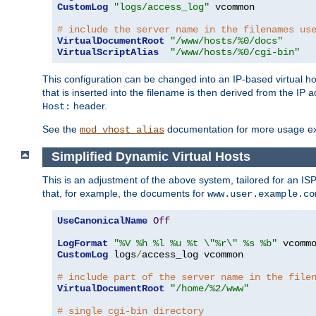
CustomLog
"logs/access_log"
 vcommon

# include the server name in the filenames us
VirtualDocumentRoot
"/www/hosts/%0/docs"
VirtualScriptAlias
"/www/hosts/%0/cgi-bin"
This configuration can be changed into an IP-based virtual hos
that is inserted into the filename is then derived from the IP 
header.
Host:
See the
documentation for more usage e
mod_vhost_alias
Simplified Dynamic Virtual Hosts
This is an adjustment of the above system, tailored for an IS
that, for example, the documents for
www.user.example.co
UseCanonicalName
Off
LogFormat
"%V %h %l %u %t \"%r\" %s %b"
CustomLog
 logs
/
access_log vcommon

# include part of the server name in the file
VirtualDocumentRoot
"/home/%2/www"
# single cgi-bin directory