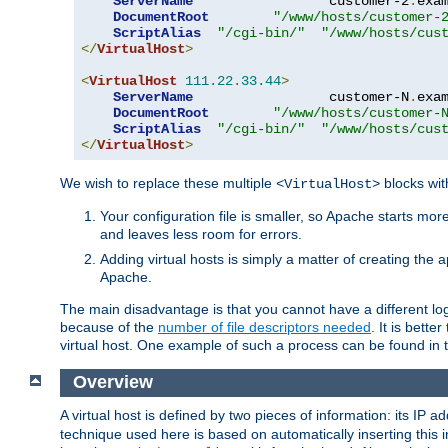
ServerName
                 customer-2
.
exa
DocumentRoot
"/www/hosts/customer-
ScriptAlias
"/cgi-bin/"
"/www/hosts/cus
</
VirtualHost
>
<
VirtualHost
111.22
.
33.44
>
ServerName
                 customer-N
.
exa
DocumentRoot
"/www/hosts/customer-
ScriptAlias
"/cgi-bin/"
"/www/hosts/cus
</
VirtualHost
>
We wish to replace these multiple
blocks wit
<VirtualHost>
Your configuration file is smaller, so Apache starts mo
and leaves less room for errors.
Adding virtual hosts is simply a matter of creating the a
Apache.
The main disadvantage is that you cannot have a different log 
because of the
number of file descriptors needed
. It is better
virtual host. One example of such a process can be found in
Overview
A virtual host is defined by two pieces of information: its IP 
technique used here is based on automatically inserting this i