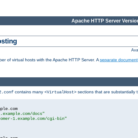
Apache HTTP Server Version
osting
Ava
ber of virtual hosts with the Apache HTTP Server. A
separate document
contains many
sections that are substantially
2.conf
<VirtualHost>
mple
.
com

1.example.com/docs"
tomer-1.example.com/cgi-bin"