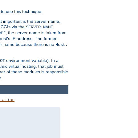
to use this technique.
t important is the server name,
o CGIs via the
SERVER_NAME
, the server name is taken from
Off
 host's IP address. The former
rver name because there is no
Host:
environment variable). In a
OT
ic virtual hosting, that job must
her of these modules is responsible
e.
.
_alias