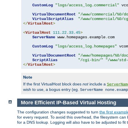
CustomLog
"logs/access_log.commercial"
 vco
VirtualDocumentRoot
"/www/commercial/%0/d
VirtualScriptAlias
"/www/commercial/%0/c
</
VirtualHost
>
<
VirtualHost
111.22
.
33.45
>
ServerName
 www
.
homepages
.
example
.
com

CustomLog
"logs/access_log.homepages"
 vcom
VirtualDocumentRoot
"/www/homepages/%0/do
ScriptAlias
"/cgi-bin/"
"/www/std
</
VirtualHost
>
Note
If the first VirtualHost block does
not
include a
ServerNam
wish to use, a bogus entry (eg.
ServerName none.examp
More Efficient IP-Based Virtual Hosting
The configuration changes suggested to turn
the first exampl
for every request. To avoid this overhead, the filesystem ca
for a DNS lookup. Logging will also have to be adjusted to fit 