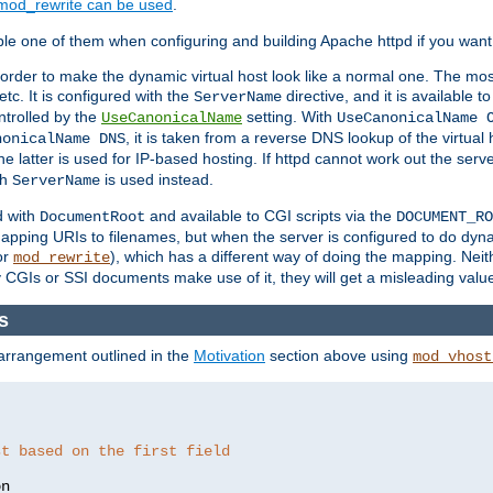
mod_rewrite can be used
.
le one of them when configuring and building Apache httpd if you want 
 order to make the dynamic virtual host look like a normal one. The mos
tc. It is configured with the
directive, and it is available t
ServerName
ntrolled by the
setting. With
UseCanonicalName
UseCanonicalName 
, it is taken from a reverse DNS lookup of the virtual
nonicalName DNS
he latter is used for IP-based hosting. If httpd cannot work out the se
th
is used instead.
ServerName
d with
and available to CGI scripts via the
DocumentRoot
DOCUMENT_RO
pping URIs to filenames, but when the server is configured to do dynam
or
), which has a different way of doing the mapping. Neit
mod_rewrite
 CGIs or SSI documents make use of it, they will get a misleading valu
s
 arrangement outlined in the
Motivation
section above using
mod_vhost
st based on the first field