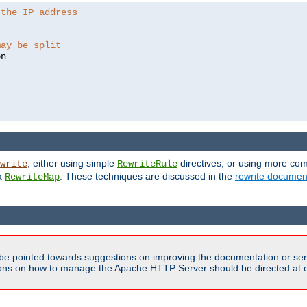
 the IP address
may be split
, either using simple
directives, or using more co
write
RewriteRule
ia
. These techniques are discussed in the
rewrite documen
RewriteMap
be pointed towards suggestions on improving the documentation or ser
tions on how to manage the Apache HTTP Server should be directed at e