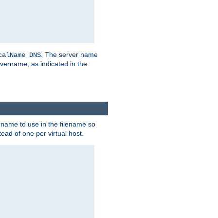
. The server name
calName DNS
vername, as indicated in the
r name to use in the filename so
tead of one per virtual host.