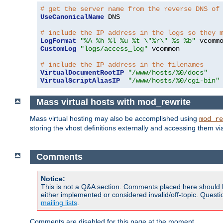
# get the server name from the reverse DNS of
UseCanonicalName
 DNS

# include the IP address in the logs so they 
LogFormat
"%A %h %l %u %t \"%r\" %s %b"
CustomLog
"logs/access_log"
 vcommon

# include the IP address in the filenames
VirtualDocumentRootIP
"/www/hosts/%0/docs"
VirtualScriptAliasIP
"/www/hosts/%0/cgi-bin"
Mass virtual hosts with mod_rewrite
Mass virtual hosting may also be accomplished using
mod_re
storing the vhost definitions externally and accessing them v
Comments
Notice:
This is not a Q&A section. Comments placed here should 
either implemented or considered invalid/off-topic. Ques
mailing lists
.
Comments are disabled for this page at the moment.