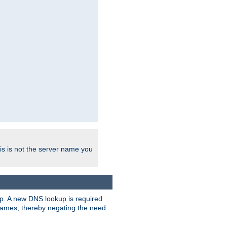
his is not the server name you
tup. A new DNS lookup is required
 names, thereby negating the need