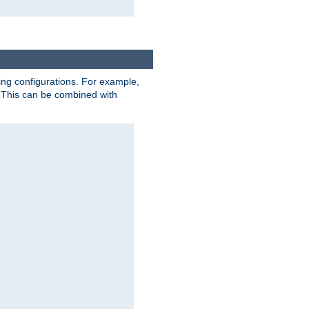
ting configurations. For example,
 This can be combined with