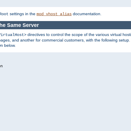
settings in the
documentation.
Root
mod_vhost_alias
the Same Server
directives to control the scope of the various virtual hos
VirtualHost>
ges, and another for commercial customers, with the following setup.
wn below.
n
