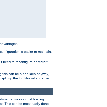
 advantages:
onfiguration is easier to maintain,
't need to reconfigure or restart
ng this can be a bad idea anyway,
split up the log files into one per
dynamic mass virtual hosting
est. This can be most easily done