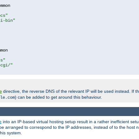
mmon

ocs"
gi-bin"
mon

cs"
-cgi/"
directive, the reverse DNS of the relevant IP will be used instead. If t
e
) can be added to get around this behaviour.
le.com
e
into an IP-based virtual hosting setup result in a rather inefficient se
n be arranged to correspond to the IP addresses, instead of to the host
this system.