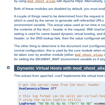
by using
with Apache httpd. Alternatively,
mod_vhost_alias
Both of these modules are disabled by default; you must enab
A couple of things need to be determined from the request in
which is used by the server to generate self-referential URLs e
environment variable. The actual value used at run time is co
the contents of the
header in the request. With
Host:
UseCa
setting is used for name-based dynamic virtual hosting, and t
header, or the DNS lookup fails, then the value configured wi
The other thing to determine is the document root (configure
normal configuration, this is used by the core module when ma
be taken over by another module (either
mod_vhost_alias
for setting the
environment variable so if any
DOCUMENT_ROOT
Dynamic Virtual Hosts with mod_vhost_alia
This extract from
implements the virtual host
apache2.conf
# get the server name from the Host: header
UseCanonicalName
Off
# this log format can be split per-virtual-ho
# using the split-logfile utility.
LogFormat
"%V %h %l %u %t \"%r\" %s %b"