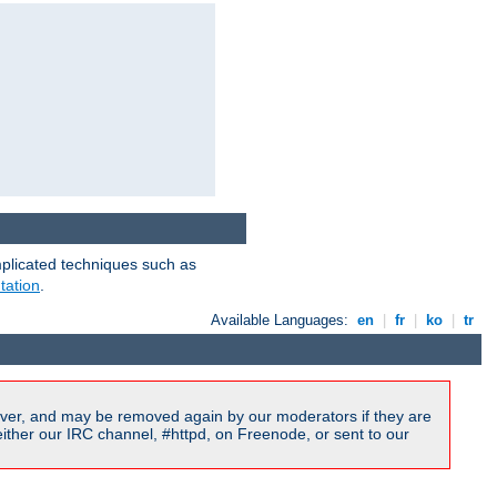
mplicated techniques such as
tation
.
Available Languages:
en
|
fr
|
ko
|
tr
ver, and may be removed again by our moderators if they are
ither our IRC channel, #httpd, on Freenode, or sent to our