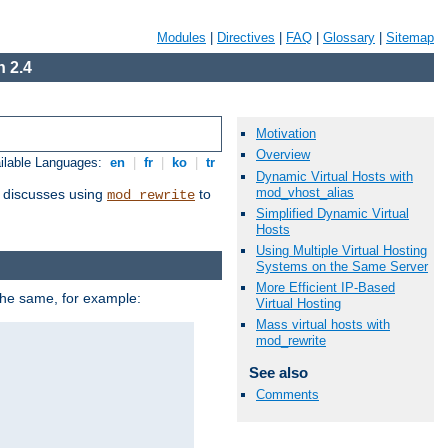
Modules
|
Directives
|
FAQ
|
Glossary
|
Sitemap
 2.4
Motivation
Overview
ilable Languages:
en
|
fr
|
ko
|
tr
Dynamic Virtual Hosts with
mod_vhost_alias
discusses using
to
mod_rewrite
Simplified Dynamic Virtual
Hosts
Using Multiple Virtual Hosting
Systems on the Same Server
More Efficient IP-Based
 the same, for example:
Virtual Hosting
Mass virtual hosts with
mod_rewrite
See also
Comments