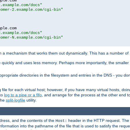
mple
.
com

2.example.com/docs"
tomer-2.example.com/cgi-bin"
mple
.
com

N.example.com/docs"
tomer-N.example.com/cgi-bin"
h a mechanism that works them out dynamically. This has a number of
re quickly and uses less memory. Perhaps more importantly, the smaller c
ppropriate directories in the filesystem and entries in the DNS - you don
file for each virtual host; however, if you have many virtual hosts, doi
 to
log to a pipe or a fifo
, and arrange for the process at the other end to 
 the
split-logfile
utility.
address, and the contents of the
header in the HTTP request. The 
Host:
nformation into the pathname of the file that is used to satisfy the requ