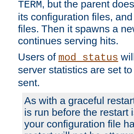
, but the parent doesn
TERM
its configuration files, an
files. Then it spawns a ne
continues serving hits.
Users of
wil
mod_status
server statistics are set 
sent.
As with a graceful restar
is run before the restart 
your configuration file has