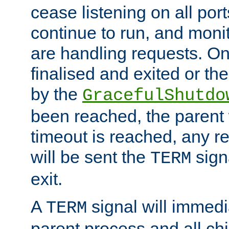
cease listening on all port
continue to run, and moni
are handling requests. On
finalised and exited or th
by the
GracefulShutdo
been reached, the parent wi
timeout is reached, any r
will be sent the
sign
TERM
exit.
A
signal will immedi
TERM
parent process and all ch