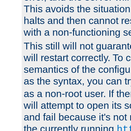
This avoids the situatio
halts and then cannot re
with a non-functioning s
This still will not guaran
will restart correctly. To
semantics of the configur
as the syntax, you can tr
as a non-root user. If the
will attempt to open its 
and fail because it's not
the currently running
ht