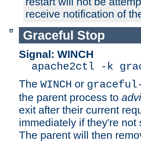
restart will not be attem
receive notification of th
Graceful Stop
Signal: WINCH
apache2ctl -k gra
The
or
WINCH
graceful
the parent process to
adv
exit after their current req
immediately if they're not
The parent will then remo