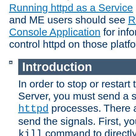
Running httpd as a Service
and ME users should see
R
Console Application
for inf
control httpd on those platf
Introduction
In order to stop or resta
Server, you must send a s
processes. There 
httpd
send the signals. First, y
command to directly
kill