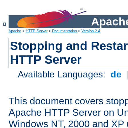
Apache
Apache
>
HTTP Server
>
Documentation
>
Version 2.4
Stopping and Restar
HTTP Server
Available Languages:
de
This document covers stopp
Apache HTTP Server on Uni
Windows NT, 2000 and XP 