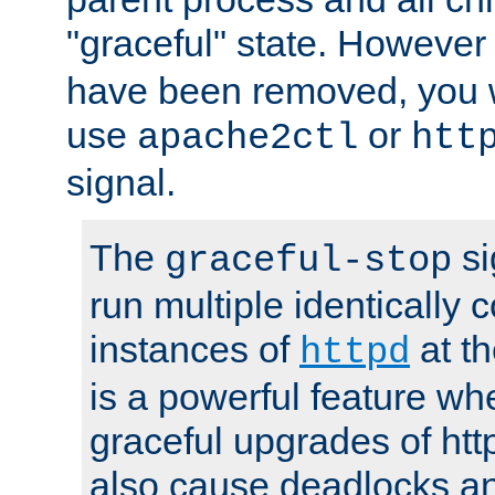
"graceful" state. However
have been removed, you wi
use
or
apache2ctl
htt
signal.
The
si
graceful-stop
run multiple identically 
instances of
at t
httpd
is a powerful feature w
graceful upgrades of htt
also cause deadlocks an