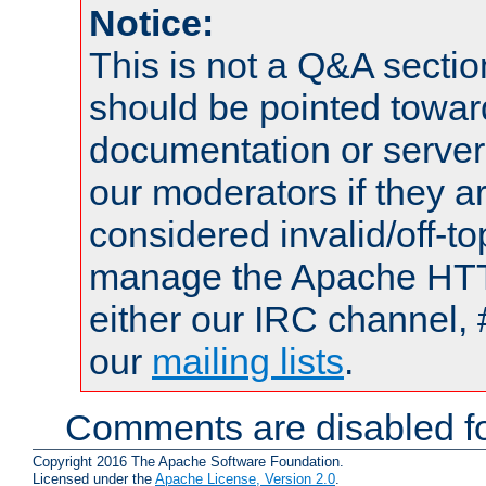
Notice:
This is not a Q&A sect
should be pointed towar
documentation or serve
our moderators if they a
considered invalid/off-t
manage the Apache HTTP
either our IRC channel, 
our
mailing lists
.
Comments are disabled fo
Copyright 2016 The Apache Software Foundation.
Licensed under the
Apache License, Version 2.0
.