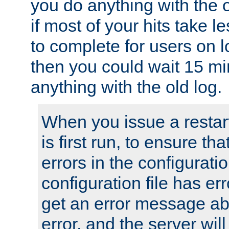
you do anything with the 
if most of your hits take 
to complete for users on 
then you could wait 15 mi
anything with the old log.
When you issue a restar
is first run, to ensure th
errors in the configuration
configuration file has erro
get an error message ab
error, and the server will