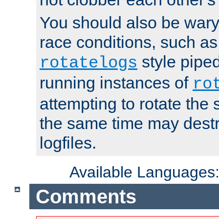
You should also be wary 
race conditions, such as
style piped
rotatelogs
running instances of
ro
attempting to rotate the 
the same time may destr
logfiles.
Available Languages
Comments