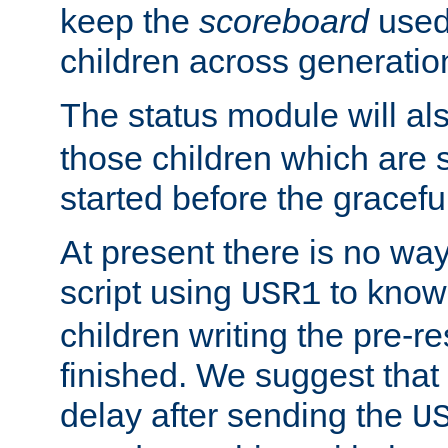
keep the
scoreboard
used 
children across generatio
The status module will al
those children which are s
started before the gracefu
At present there is no way 
script using
to know f
USR1
children writing the pre-re
finished. We suggest that
delay after sending the
U