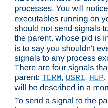
processes. You will noti
executables running on y
should not send signals t
the parent, whose pid is i
is to say you shouldn't e
signals to any process ex
There are four signals th
parent:
,
,
,
TERM
USR1
HUP
will be described in a mo
To send a signal to the p