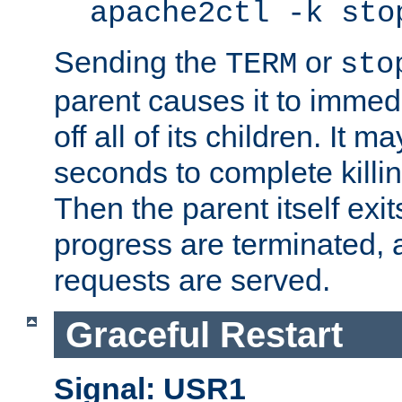
apache2ctl -k sto
Sending the
or
TERM
sto
parent causes it to immedia
off all of its children. It m
seconds to complete killing
Then the parent itself exi
progress are terminated, 
requests are served.
Graceful Restart
Signal: USR1