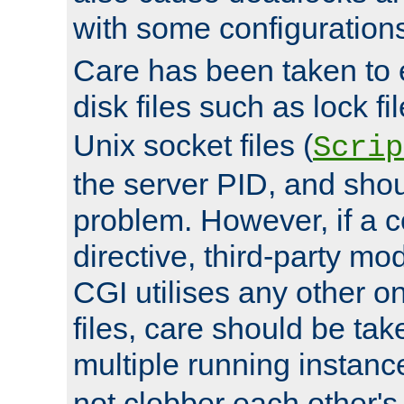
with some configuration
Care has been taken to 
disk files such as lock fil
Unix socket files (
Scrip
the server PID, and shou
problem. However, if a c
directive, third-party mo
CGI utilises any other on
files, care should be tak
multiple running instanc
not clobber each other's 