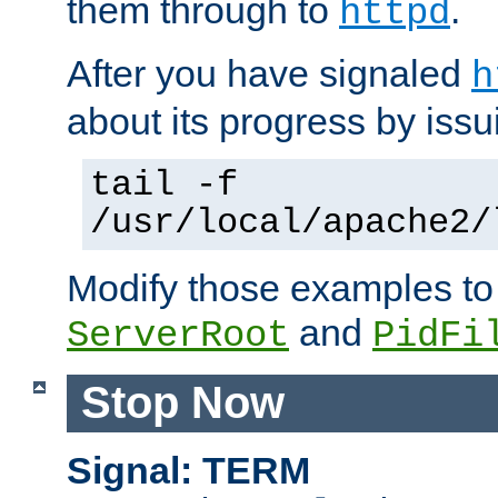
them through to
.
httpd
After you have signaled
h
about its progress by issu
tail -f
/usr/local/apache2/
Modify those examples to
and
ServerRoot
PidFi
Stop Now
Signal: TERM