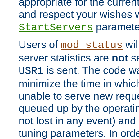
appropriate for the curren
and respect your wishes w
paramete
StartServers
Users of
wil
mod_status
server statistics are
not
se
is sent. The code wa
USR1
minimize the time in which
unable to serve new reque
queued up by the operatin
not lost in any event) and
tuning parameters. In order