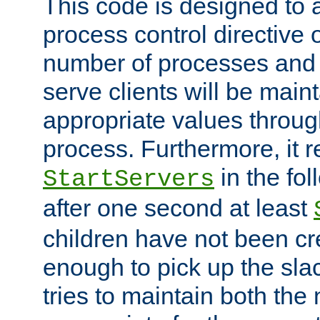
This code is designed to 
process control directive
number of processes and 
serve clients will be main
appropriate values through
process. Furthermore, it 
in the fol
StartServers
after one second at least
children have not been cr
enough to pick up the sla
tries to maintain both the