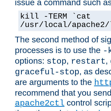
issue a command such as
kill -TERM `cat
/usr/local/apache2/
The second method of sig
processes is to use the
-
options:
,
,
stop
restart
, as des
graceful-stop
are arguments to the
htt
recommend that you send
control scrip
apache2ctl