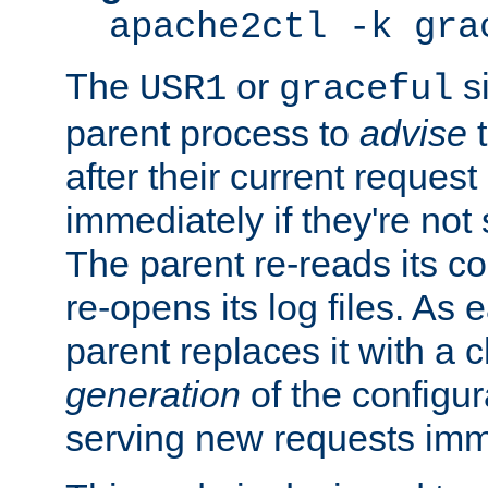
apache2ctl -k gra
The
or
si
USR1
graceful
parent process to
advise
t
after their current request 
immediately if they're not
The parent re-reads its co
re-opens its log files. As 
parent replaces it with a 
generation
of the configur
serving new requests imm