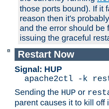
those ports bound). If it 
reason then it's probably 
and the error should be 
issuing the graceful resta
Restart Now
Signal: HUP
apache2ctl -k res
Sending the
or
HUP
rest
parent causes it to kill off 