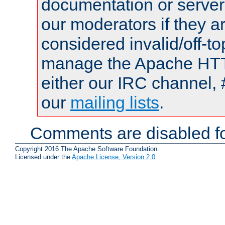
documentation or serve
our moderators if they a
considered invalid/off-t
manage the Apache HTTP
either our IRC channel, 
our
mailing lists
.
Comments are disabled fo
Copyright 2016 The Apache Software Foundation.
Licensed under the
Apache License, Version 2.0
.