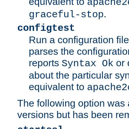
equivalent to
apache2
.
graceful-stop
configtest
Run a configuration file 
parses the configuration
reports
or 
Syntax Ok
about the particular syn
equivalent to
apache2
The following option was a
versions but has been re