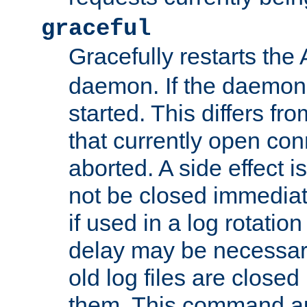
graceful
Gracefully restarts th
daemon. If the daemon i
started. This differs fr
that currently open con
aborted. A side effect is 
not be closed immediat
if used in a log rotation
delay may be necessary
old log files are close
them. This command au