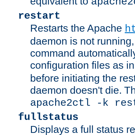
equivalent to
apache2
restart
Restarts the Apache
h
daemon is not running, i
command automatically
configuration files as i
before initiating the re
daemon doesn't die. Thi
apache2ctl -k res
fullstatus
Displays a full status r