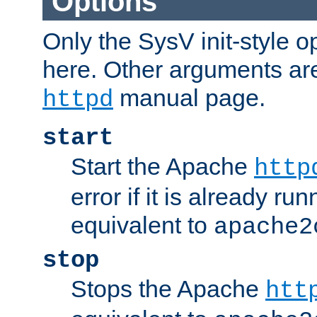
Options
Only the SysV init-style o
here. Other arguments ar
manual page.
httpd
start
Start the Apache
http
error if it is already run
equivalent to
apache2
stop
Stops the Apache
htt