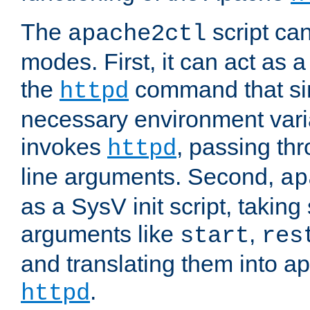
The
script ca
apache2ctl
modes. First, it can act as a
the
command that si
httpd
necessary environment vari
invokes
, passing t
httpd
line arguments. Second,
ap
as a SysV init script, takin
arguments like
,
start
res
and translating them into ap
.
httpd