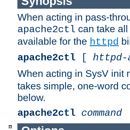
Synopsis
When acting in pass-thr
can take all
apache2ctl
available for the
bi
httpd
apache2ctl
[
httpd-
When acting in SysV init
takes simple, one-word 
below.
apache2ctl
command