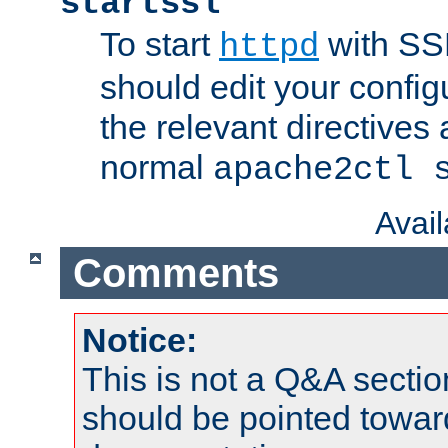
startssl
To start
with SSL
httpd
should edit your configu
the relevant directives
normal
apache2ctl 
Avai
Comments
Notice:
This is not a Q&A sect
should be pointed towar