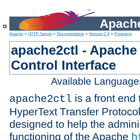
Apache
Apache
>
HTTP Server
>
Documentation
>
Version 2.4
>
Programs
apache2ctl - Apache
Control Interface
Available Language
is a front end
apache2ctl
HyperText Transfer Protocol 
designed to help the adminis
functioning of the Apache
h