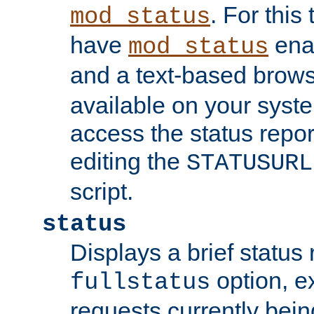
. For this
mod_status
have
enab
mod_status
and a text-based brow
available on your syst
access the status repor
editing the
STATUSURL
script.
status
Displays a brief status 
option, ex
fullstatus
requests currently bein