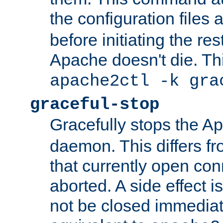
the configuration files 
before initiating the re
Apache doesn't die. Thi
apache2ctl -k gra
graceful-stop
Gracefully stops the 
daemon. This differs fr
that currently open con
aborted. A side effect is 
not be closed immediate