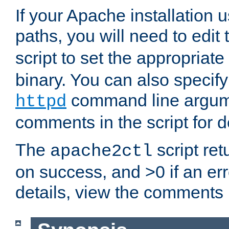
If your Apache installation
paths, you will need to edit
script to set the appropriate
binary. You can also specif
command line argum
httpd
comments in the script for de
The
script ret
apache2ctl
on success, and >0 if an er
details, view the comments i