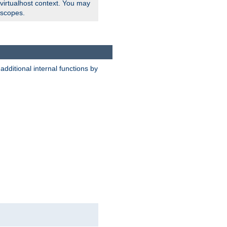
 virtualhost context. You may
 scopes.
dditional internal functions by