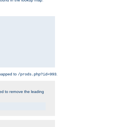
found in the lookup map.
 mapped to
.
/prods.php?id=993
need to remove the leading