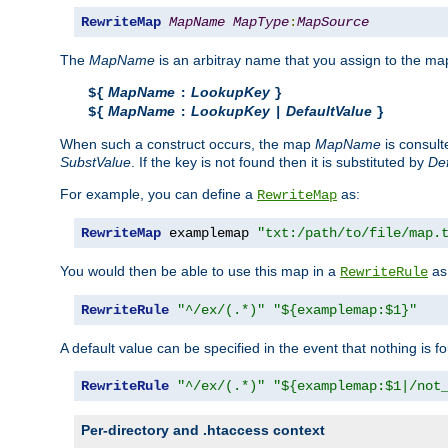
RewriteMap
MapName
MapType
:
MapSource
The
MapName
is an arbitray name that you assign to the map
MapName
LookupKey
${
:
}
MapName
LookupKey
DefaultValue
${
:
|
}
When such a construct occurs, the map
MapName
is consul
SubstValue
. If the key is not found then it is substituted by
Def
For example, you can define a
as:
RewriteMap
RewriteMap
 examplemap 
"txt:/path/to/file/map.
You would then be able to use this map in a
as 
RewriteRule
RewriteRule
"^/ex/(.*)"
"${examplemap:$1}"
A default value can be specified in the event that nothing is f
RewriteRule
"^/ex/(.*)"
"${examplemap:$1|/not
Per-directory and .htaccess context