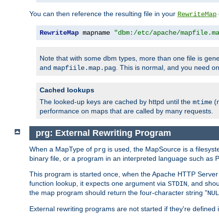
You can then reference the resulting file in your
RewriteMap
RewriteMap
 mapname 
"dbm:/etc/apache/mapfile.m
Note that with some dbm types, more than one file is g
and
. This is normal, and you need 
mapfiile.map.pag
Cached lookups
The looked-up keys are cached by httpd until the
(m
mtime
performance on maps that are called by many requests.
prg: External Rewriting Program
When a MapType of
is used, the MapSource is a filesys
prg
binary file, or a program in an interpreted language such as P
This program is started once, when the Apache HTTP Server i
function lookup, it expects one argument via
, and shou
STDIN
the map program should return the four-character string "
NUL
External rewriting programs are not started if they're defined