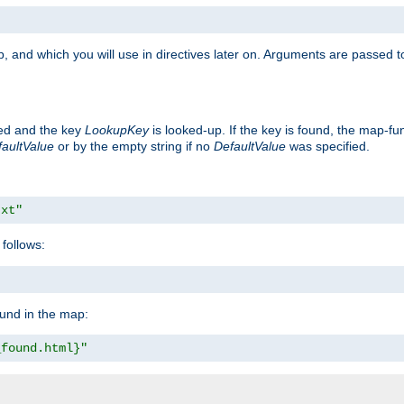
, and which you will use in directives later on. Arguments are passed t
ted and the key
LookupKey
is looked-up. If the key is found, the map-fun
aultValue
or by the empty string if no
DefaultValue
was specified.
txt"
follows:
ound in the map:
_found.html}"