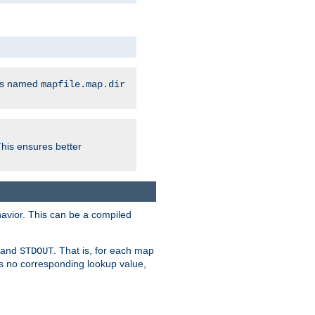
les named
mapfile.map.dir
This ensures better
avior. This can be a compiled
and
. That is, for each map
STDOUT
 is no corresponding lookup value,