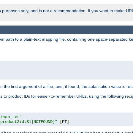
ion purposes only, and is not a recommendation. If you want to make UR
m path to a plain-text mapping file, containing one space-separated key/
 the first argument of a line, and, if found, the substitution value is ret
 to product IDs for easier-to-remember URLs, using the following reci
ctmap.txt"
{product2id:$1|NOTFOUND}"
[
PT
]