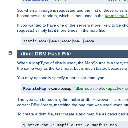
So, when an image is requested and the first of these rules 
hostnames at random, which is then used in the
RewriteRul
If you wanted to have one of the servers more likely to be c
requests) simply list it more times in the map file.
static www1|www1|www2|www3|www4
dbm: DBM Hash File
When a MapType of
is used, the MapSource is a filesyst
dbm
the same way as the
map, but is much faster, because a D
txt
You may optionally specify a particular dbm type:
RewriteMap
 examplemap 
"dbm=sdbm:/etc/apache/m
The type can be
,
,
or
. However, it is rec
sdbm
gdbm
ndbm
db
correct DBM library, matching the one that was used when http
To create a dbm file, first create a text map file as described 
$ httxt2dbm -i mapfile.txt -o mapfile.map