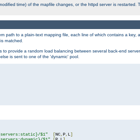
odified time) of the mapfile changes, or the httpd server is restarted. 
em path to a plain-text mapping file, each line of which contains a key
 is matched.
es to provide a random load balancing between several back-end server
 else is sent to one of the 'dynamic' pool.
"
{servers:static}/$1"
[
NC
,
P
,
L
]
{servers:dynamic}/$1"
[
P
,
L
]