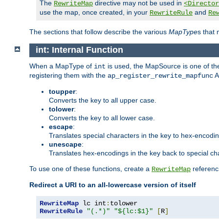
The
directive may not be used in
RewriteMap
<Director
use the map, once created, in your
and
RewriteRule
Re
The sections that follow describe the various
MapType
s that
int: Internal Function
When a MapType of
is used, the MapSource is one of the
int
registering them with the
A
ap_register_rewrite_mapfunc
toupper
:
Converts the key to all upper case.
tolower
:
Converts the key to all lower case.
escape
:
Translates special characters in the key to hex-encodi
unescape
:
Translates hex-encodings in the key back to special ch
To use one of these functions, create a
referenci
RewriteMap
Redirect a URI to an all-lowercase version of itself
RewriteMap
 lc int
:
RewriteRule
"(.*)"
"${lc:$1}"
[
R
]