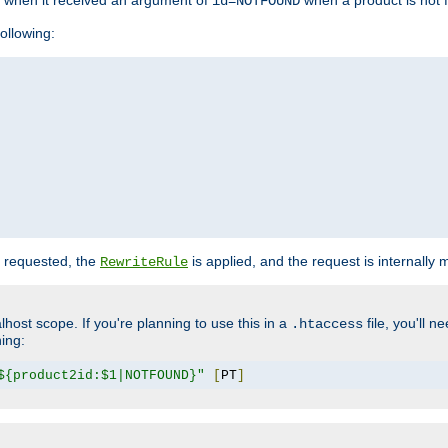
o when it received an argument of
when a product is not 
id=NOTFOUND
ollowing:
 requested, the
is applied, and the request is internally
RewriteRule
lhost scope. If you're planning to use this in a
file, you'll 
.htaccess
hing:
${product2id:$1|NOTFOUND}"
[
PT
]