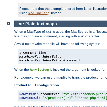
Please note that the example offered here is for illustrat
using
instead.
mod_speling
txt: Plain text maps
When a MapType of
is used, the MapSource is a filesyste
txt
line may contain a comment, starting with a '#' character.
A valid text rewrite map file will have the following syntax:
# Comment line
MatchingKey
SubstValue
MatchingKey
SubstValue
# comment
When the
is invoked the argument is looked for in
RewriteMap
For example, we can use a mapfile to translate product names
Product to ID configuration
RewriteMap
 product2id 
"txt:/etc/apache2/produ
RewriteRule
"^/product/(.*)"
"/prods.php?id=$