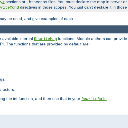
sections or
files. You must declare the map in server or
y>
.htaccess
directives in those scopes. You just can't
declare
it in those
writeCond
 may be used, and give examples of each.
 available internal
functions. Module authors can provide a
RewriteMap
PI. The functions that are provided by default are:
ngs.
aracters.
ng the int function, and then use that in your
:
RewriteRule