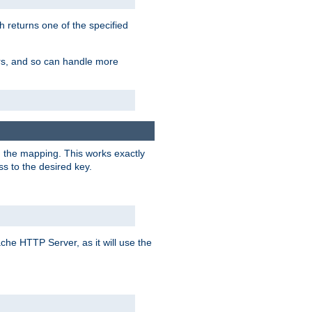
h returns one of the specified
ers, and so can handle more
n the mapping. This works exactly
s to the desired key.
pache HTTP Server, as it will use the