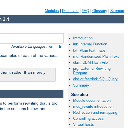
Modules
|
Directives
|
FAQ
|
Glossary
|
Sitemap
 2.4
Introduction
int: Internal Function
Available Languages:
en
|
fr
txt: Plain text maps
 examples of each of the various
rnd: Randomized Plain Text
dbm: DBM Hash File
prg: External Rewriting
 them, rather than merely
Program
dbd or fastdbd: SQL Query
Summary
See also
Module documentation
s to perform rewriting that is too
mod_rewrite introduction
 in the sections below, and
Redirection and remapping
Controlling access
Virtual hosts