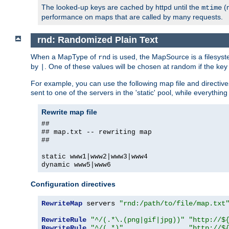
The looked-up keys are cached by httpd until the
(m
mtime
performance on maps that are called by many requests.
rnd: Randomized Plain Text
When a MapType of
is used, the MapSource is a filesyst
rnd
by
. One of these values will be chosen at random if the key
|
For example, you can use the following map file and directiv
sent to one of the servers in the 'static' pool, while everything
Rewrite map file
##
## map.txt -- rewriting map
##
static www1|www2|www3|www4
dynamic www5|www6
Configuration directives
RewriteMap
 servers 
"rnd:/path/to/file/map.txt
RewriteRule
"^/(.*\.(png|gif|jpg))"
"http://$
RewriteRule
"^/(.*)"
"http://$