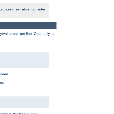
Ls case-insensitive, consider
value pair per line. Optionally, a
urned.
pe: