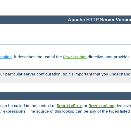
Apache HTTP Server Version
tation
. It describes the use of the
directive, and provides
RewriteMap
 particular server configuration, so it's important that you understand
 can be called in the context of
or
directive
RewriteRule
RewriteCond
r expressions. The source of this lookup can be any of the types listed