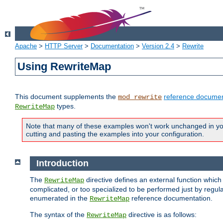
Apache
>
HTTP Server
>
Documentation
>
Version 2.4
>
Rewrite
Using RewriteMap
This document supplements the
reference documen
mod_rewrite
types.
RewriteMap
Note that many of these examples won't work unchanged in your
cutting and pasting the examples into your configuration.
Introduction
The
directive defines an external function which
RewriteMap
complicated, or too specialized to be performed just by regula
enumerated in the
reference documentation.
RewriteMap
The syntax of the
directive is as follows:
RewriteMap