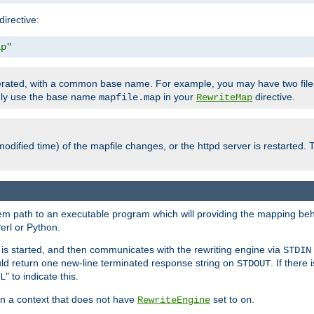
directive:
ap"
enerated, with a common base name. For example, you may have two fi
only use the base name
in your
directive.
mapfile.map
RewriteMap
odified time) of the mapfile changes, or the httpd server is restarted. 
tem path to an executable program which will providing the mapping beh
erl or Python.
s started, and then communicates with the rewriting engine via
STDIN
ld return one new-line terminated response string on
. If there
STDOUT
" to indicate this.
L
 in a context that does not have
set to
.
RewriteEngine
on