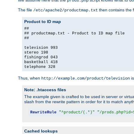
We assume here that the
script knows what to d
prods.php
The file
then contains the f
/etc/apache2/productmap.txt
Product to ID map
##
## productmap.txt - Product to ID map file
##
television 993
stereo 198
fishingrod 043
basketball 418
telephone 328
Thus, when
is
http://example.com/product/television
Note: .htaccess files
The example given is crafted to be used in server or virtua
slash from the rewrite pattern in order for it to match anyt
RewriteRule
"^product/(.*)"
"/prods.php?id=
Cached lookups