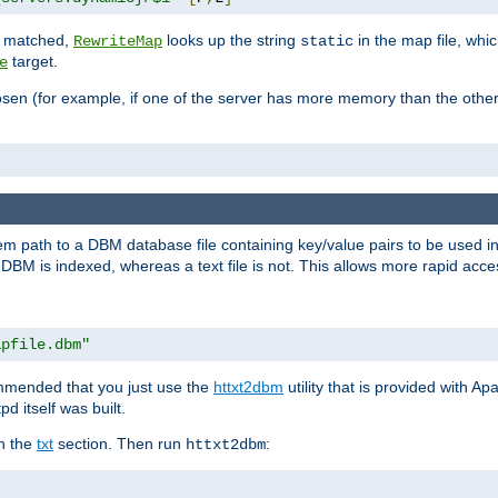
is matched,
looks up the string
in the map file, whic
RewriteMap
static
target.
e
hosen (for example, if one of the server has more memory than the oth
em path to a DBM database file containing key/value pairs to be used i
BM is indexed, whereas a text file is not. This allows more rapid acces
apfile.dbm"
ommended that you just use the
httxt2dbm
utility that is provided with A
d itself was built.
in the
txt
section. Then run
:
httxt2dbm