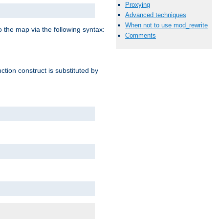
Proxying
Advanced techniques
When not to use mod_rewrite
o the map via the following syntax:
Comments
ction construct is substituted by