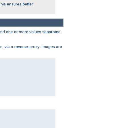
This ensures better
, and one or more values separated
s, via a reverse-proxy. Images are