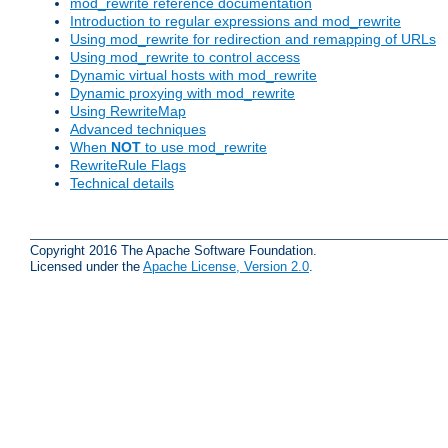
mod_rewrite reference documentation
Introduction to regular expressions and mod_rewrite
Using mod_rewrite for redirection and remapping of URLs
Using mod_rewrite to control access
Dynamic virtual hosts with mod_rewrite
Dynamic proxying with mod_rewrite
Using RewriteMap
Advanced techniques
When
NOT
to use mod_rewrite
RewriteRule Flags
Technical details
Copyright 2016 The Apache Software Foundation.
Licensed under the
Apache License, Version 2.0
.