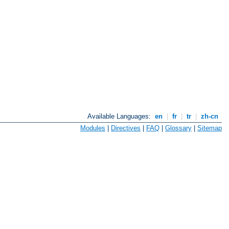
Available Languages:
en
|
fr
|
tr
|
zh-cn
Modules
|
Directives
|
FAQ
|
Glossary
|
Sitemap