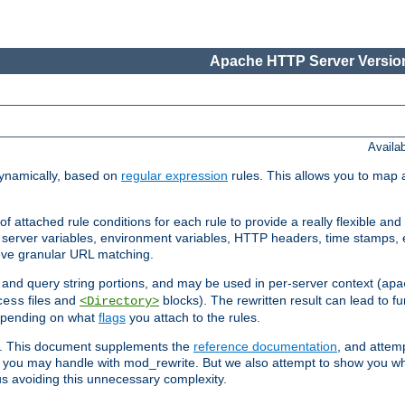
Apache HTTP Server Version
Availa
ynamically, based on
regular expression
rules. This allows you to map 
f attached rule conditions for each rule to provide a really flexible a
server variables, environment variables, HTTP headers, time stamps, 
ieve granular URL matching.
o and query string portions, and may be used in per-server context (
apa
files and
blocks). The rewritten result can lead to fur
cess
<Directory>
depending on what
flags
you attach to the rules.
ex. This document supplements the
reference documentation
, and attemp
 you may handle with mod_rewrite. But we also attempt to show you w
s avoiding this unnecessary complexity.