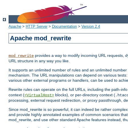
Apache
>
HTTP Server
>
Documentation
>
Version 2.4
Apache mod_rewrite
provides a way to modify incoming URL requests, d
mod_rewrite
URL structure in any way you like.
It supports an unlimited number of rules and an unlimited number o
mechanism. The URL manipulations can depend on various tests: 
various other external programs or handlers, can be used to ach
Rewrite rules can operate on the full URLs, including the path-inf
context (
blocks), or per-directory context (
<VirtualHost>
.htac
processing, external request redirection, or proxy passthrough, 
Since mod_rewrite is so powerful, it can indeed be rather compl
and provide highly annotated examples of common scenarios that
mod_rewrite, and use other standard Apache features instead, thu