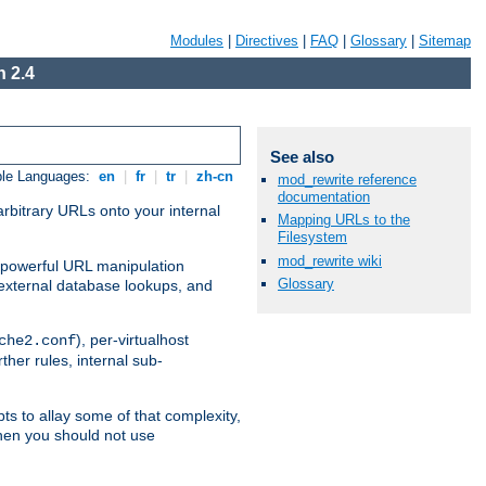
Modules
|
Directives
|
FAQ
|
Glossary
|
Sitemap
 2.4
See also
ble Languages:
en
|
fr
|
tr
|
zh-cn
mod_rewrite reference
documentation
arbitrary URLs onto your internal
Mapping URLs to the
Filesystem
mod_rewrite wiki
nd powerful URL manipulation
Glossary
external database lookups, and
), per-virtualhost
che2.conf
ther rules, internal sub-
ts to allay some of that complexity,
hen you should not use