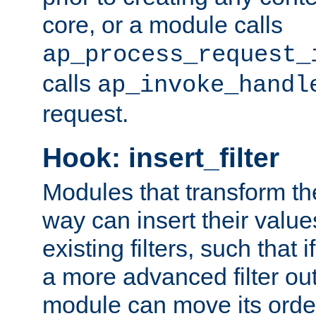
core, or a module calls
ap_process_request_
calls
ap_invoke_handl
request.
Hook: insert_filter
Modules that transform th
way can insert their valu
existing filters, such that 
a more advanced filter out
module can move its orde