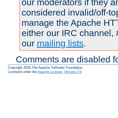
our moderators if they a
considered invalid/off-t
manage the Apache HTTP
either our IRC channel, 
our
mailing lists
.
Comments are disabled fo
Copyright 2016 The Apache Software Foundation.
Licensed under the
Apache License, Version 2.0
.