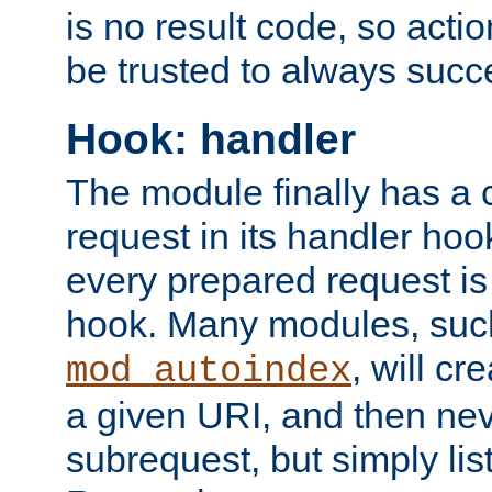
is no result code, so actio
be trusted to always succ
Hook: handler
The module finally has a 
request in its handler hoo
every prepared request is
hook. Many modules, suc
, will cr
mod_autoindex
a given URI, and then nev
subrequest, but simply lists