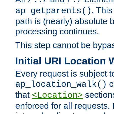
/../
/./
. This
ap_getparents()
path is (nearly) absolute 
processing continues.
This step cannot be bypa
Initial URI Location 
Every request is subject t
c
ap_location_walk()
that
sections
<Location>
enforced for all requests. 