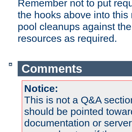
Remember not to put requ
the hooks above into this 
pool cleanups against the 
resources as required.
Comments
Notice:
This is not a Q&A sect
should be pointed towar
documentation or serve