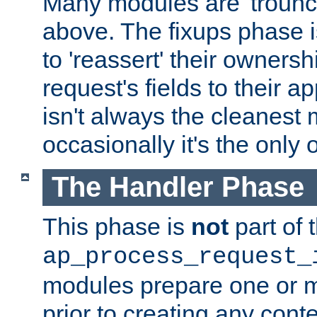
Many modules are 'troun
above. The fixups phase 
to 'reassert' their ownersh
request's fields to their ap
isn't always the cleanest
occasionally it's the only 
The Handler Phase
This phase is
not
part of 
ap_process_request_
modules prepare one or 
prior to creating any conten