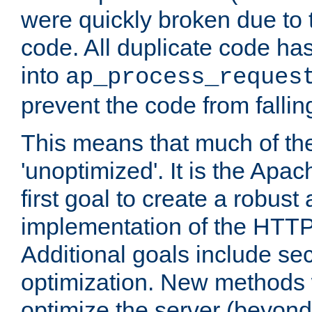
were quickly broken due to t
code. All duplicate code ha
into
ap_process_reques
prevent the code from fallin
This means that much of th
'unoptimized'. It is the Apa
first goal to create a robust
implementation of the HTT
Additional goals include secu
optimization. New methods 
optimize the server (beyond