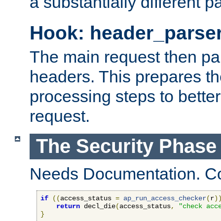
a substantially different p
Hook: header_parse
The main request then par
headers. This prepares t
processing steps to better
request.
The Security Phase
Needs Documentation. Co
if
((
access_status 
=
ap_run_access_checker
(
r
)
return
 decl_die
(
access_status
,
"check acc
}