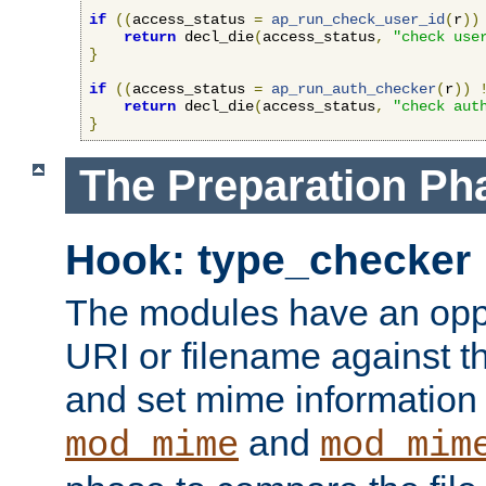
if
((
access_status 
=
ap_run_check_user_id
(
r
))
return
 decl_die
(
access_status
,
"check use
}
if
((
access_status 
=
ap_run_auth_checker
(
r
))
return
 decl_die
(
access_status
,
"check aut
}
The Preparation Ph
Hook: type_checker
The modules have an oppor
URI or filename against th
and set mime information 
and
mod_mime
mod_mim