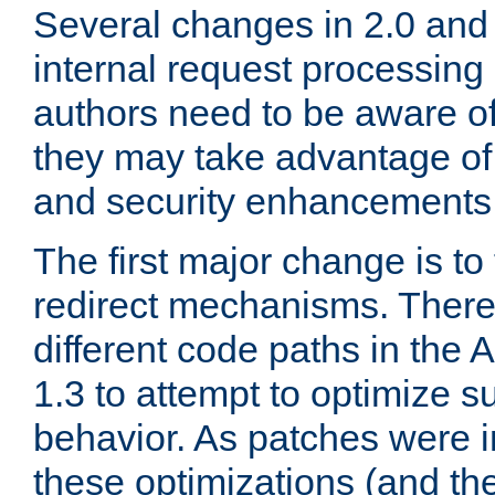
Several changes in 2.0 and 
internal request processin
authors need to be aware o
they may take advantage of 
and security enhancements
The first major change is t
redirect mechanisms. There
different code paths in th
1.3 to attempt to optimize s
behavior. As patches were i
these optimizations (and th