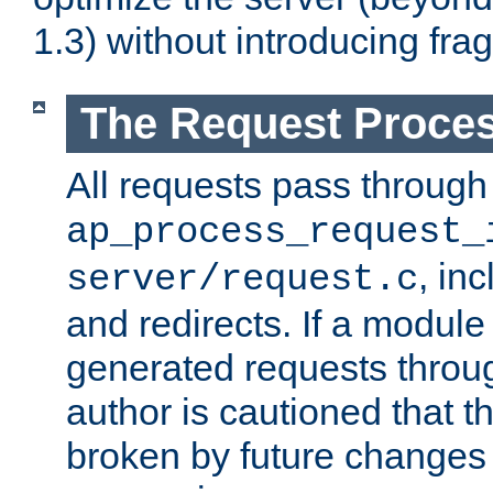
1.3) without introducing fra
The Request Proces
All requests pass through
ap_process_request_
, in
server/request.c
and redirects. If a module
generated requests throug
author is cautioned that 
broken by future changes 