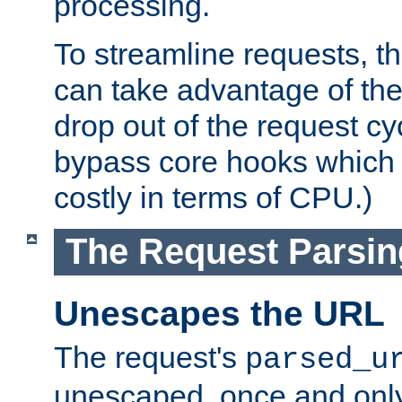
processing.
To streamline requests, t
can take advantage of th
drop out of the request cyc
bypass core hooks which a
costly in terms of CPU.)
The Request Parsi
Unescapes the URL
The request's
parsed_u
unescaped, once and only