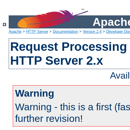
Apache
Apache
>
HTTP Server
>
Documentation
>
Version 2.4
>
Developer Do
Request Processing 
HTTP Server 2.x
Avai
Warning
Warning - this is a first (fa
further revision!