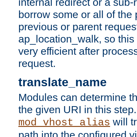
internal redirect or a sub-
borrow some or all of the
previous or parent reques
ap_location_walk, so this 
very efficient after proce
request.
translate_name
Modules can determine the
the given URI in this step
will t
mod_vhost_alias
path into the configured vi