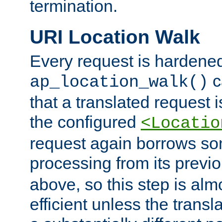
termination.
URI Location Walk
Every request is hardene
c
ap_location_walk()
that a translated request is
the configured
<Locatio
request again borrows som
processing from its previ
above, so this step is al
efficient unless the tran