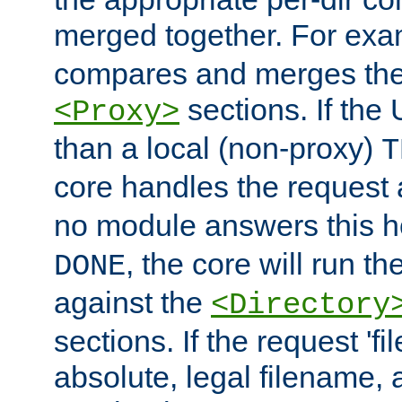
merged together. For ex
compares and merges the
sections. If the
<Proxy>
than a local (non-proxy)
T
core handles the request
no module answers this 
, the core will run t
DONE
against the
<Directory
sections. If the request 'fi
absolute, legal filename, a