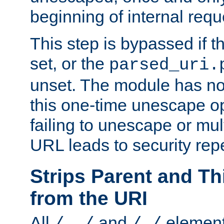
beginning of internal req
This step is bypassed if t
set, or the
parsed_uri.
unset. The module has no 
this one-time unescape op
failing to unescape or mu
URL leads to security rep
Strips Parent and T
from the URI
All
and
element