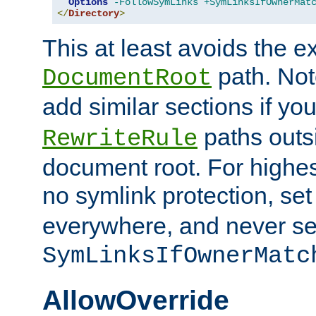
Options
-FollowSymLinks
+SymLinksIfOwnerMat
</
Directory
>
This at least avoids the e
path. Note
DocumentRoot
add similar sections if y
paths outs
RewriteRule
document root. For highe
no symlink protection, se
everywhere, and never se
SymLinksIfOwnerMatc
AllowOverride