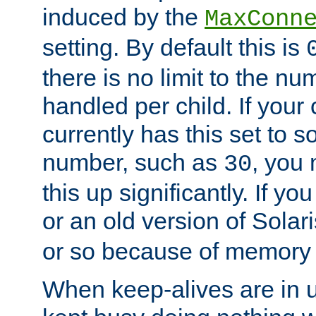
induced by the
MaxConn
setting. By default this is
there is no limit to the n
handled per child. If your
currently has this set to 
number, such as
, you
30
this up significantly. If 
or an old version of Solaris
or so because of memory 
When keep-alives are in u