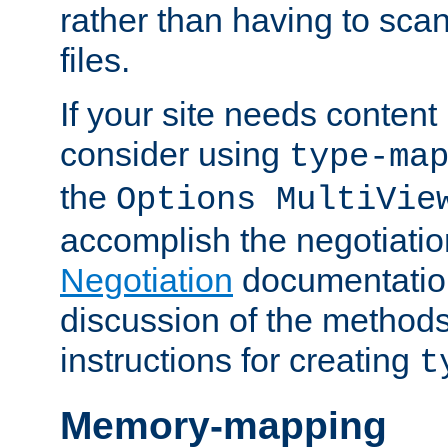
rather than having to scan
files.
If your site needs content
consider using
type-ma
the
Options MultiVie
accomplish the negotiati
Negotiation
documentation 
discussion of the methods
instructions for creating
t
Memory-mapping