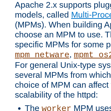
Apache 2.x supports plug
models, called
Multi-Pro
(MPMs). When building A
choose an MPM to use. Th
specific MPMs for some p
,
mpm_netware
mpmt_os
For general Unix-type sys
several MPMs from which
choice of MPM can affect
scalability of the httpd:
The
MPM uses 
worker