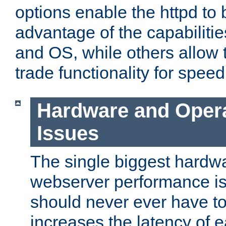
options enable the httpd to 
advantage of the capabiliti
and OS, while others allow t
trade functionality for speed
Hardware and Oper
Issues
The single biggest hardwa
webserver performance i
should never ever have t
increases the latency of 