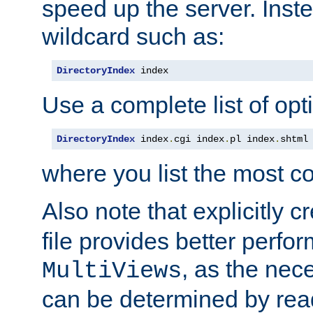
speed up the server. Inste
wildcard such as:
DirectoryIndex
 index
Use a complete list of opt
DirectoryIndex
 index
.
cgi index
.
pl index
.
shtml
where you list the most c
Also note that explicitly c
file provides better perf
, as the nec
MultiViews
can be determined by readi