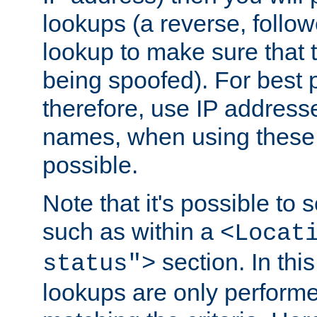
lookups (a reverse, follo
lookup to make sure that t
being spoofed). For best
therefore, use IP addresse
names, when using these d
possible.
Note that it's possible to 
such as within a
<Locat
section. In th
status">
lookups are only perform