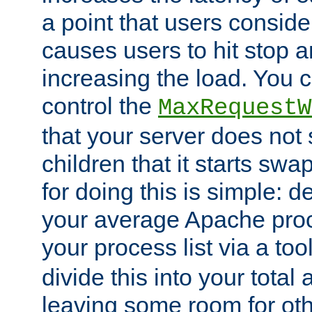
a point that users conside
causes users to hit stop a
increasing the load. You 
control the
MaxRequestW
that your server does no
children that it starts sw
for doing this is simple: d
your average Apache proc
your process list via a to
divide this into your total
leaving some room for ot