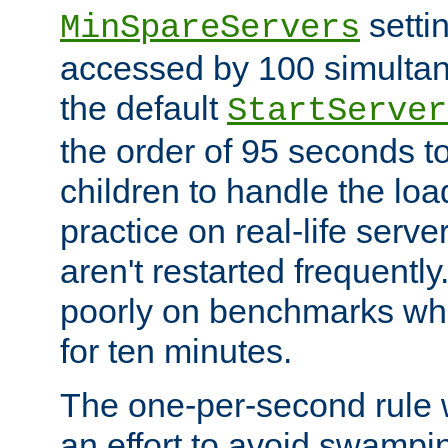
setti
MinSpareServers
accessed by 100 simultan
the default
StartServer
the order of 95 seconds 
children to handle the loa
practice on real-life serv
aren't restarted frequently.
poorly on benchmarks whi
for ten minutes.
The one-per-second rule
an effort to avoid swampi