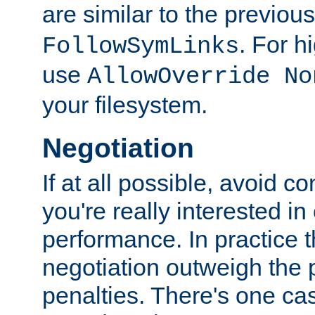
are similar to the previou
. For 
FollowSymLinks
use
AllowOverride No
your filesystem.
Negotiation
If at all possible, avoid co
you're really interested in
performance. In practice t
negotiation outweigh the
penalties. There's one c