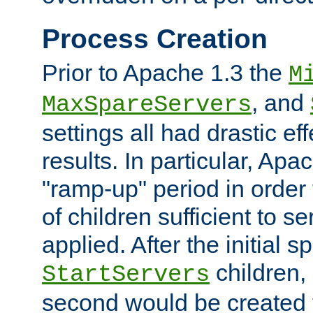
Process Creation
Prior to Apache 1.3 the
M
, and
MaxSpareServers
settings all had drastic e
results. In particular, Apa
"ramp-up" period in order
of children sufficient to s
applied. After the initial 
children, 
StartServers
second would be created t