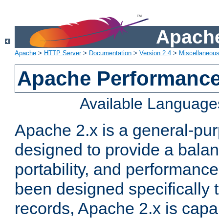
Apache
Apache
>
HTTP Server
>
Documentation
>
Version 2.4
>
Miscellaneou
Apache Performance
Available Language
Apache 2.x is a general-pu
designed to provide a balance
portability, and performance
been designed specifically
records, Apache 2.x is capa