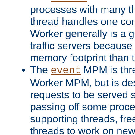
processes with many t
thread handles one con
Worker generally is a g
traffic servers because 
memory footprint than 
The
MPM is thre
event
Worker MPM, but is de
requests to be served 
passing off some proce
supporting threads, fre
threads to work on new