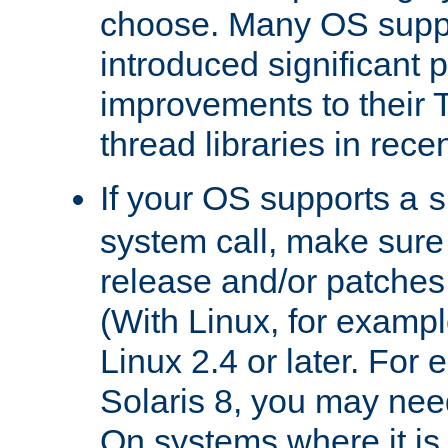
choose. Many OS supp
introduced significant
improvements to their
thread libraries in rece
If your OS supports a
s
system call, make sure 
release and/or patches
(With Linux, for examp
Linux 2.4 or later. For 
Solaris 8, you may need
On systems where it is 