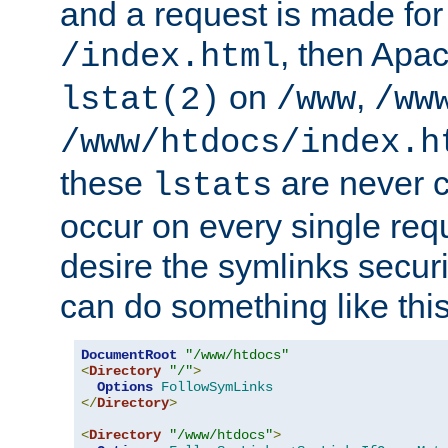
and a request is made for
, then Apac
/index.html
on
,
lstat(2)
/www
/ww
/www/htdocs/index.h
these
are never c
lstats
occur on every single requ
desire the symlinks secur
can do something like this
DocumentRoot
"/www/htdocs"
<
Directory
"/"
>
Options
FollowSymLinks
</
Directory
>
<
Directory
"/www/htdocs"
>