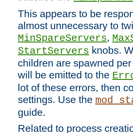
This appears to be respon
almost unnecessary to twi
,
MinSpareServers
Max
knobs. W
StartServers
children are spawned pe
will be emitted to the
Err
lot of these errors, then 
settings. Use the
mod_st
guide.
Related to process creati