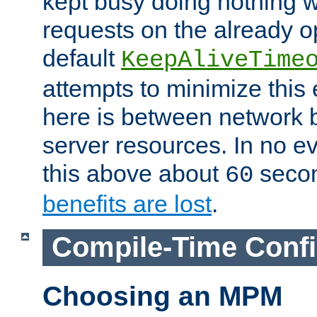
kept busy doing nothing w
requests on the already 
default
KeepAliveTime
attempts to minimize this e
here is between network
server resources. In no e
this above about
seco
60
benefits are lost
.
Compile-Time Confi
Choosing an MPM