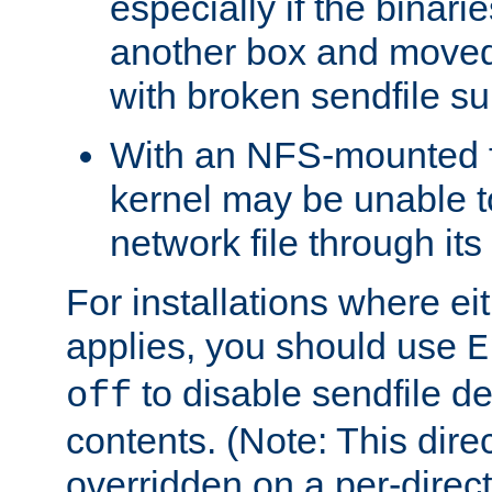
especially if the binari
another box and moved
with broken sendfile su
With an NFS-mounted f
kernel may be unable to
network file through it
For installations where eit
applies, you should use
E
to disable sendfile del
off
contents. (Note: This dire
overridden on a per-direct