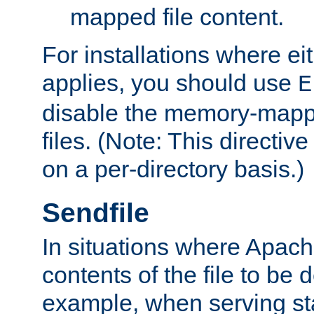
mapped file content.
For installations where eit
applies, you should use
E
disable the memory-mappi
files. (Note: This directiv
on a per-directory basis.)
Sendfile
In situations where Apach
contents of the file to be d
example, when serving stati