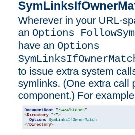
SymLinksIfOwnerMa
Wherever in your URL-sp
an
Options FollowSym
have an
Options
SymLinksIfOwnerMatc
to issue extra system call
symlinks. (One extra call 
component.) For example,
DocumentRoot
"/www/htdocs"
<
Directory
"/"
>
Options
SymLinksIfOwnerMatch
</
Directory
>