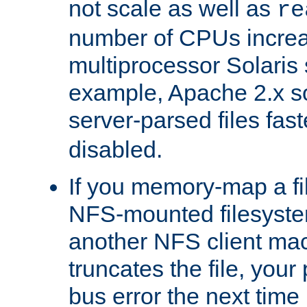
not scale as well as
re
number of CPUs incre
multiprocessor Solaris 
example, Apache 2.x s
server-parsed files fa
disabled.
If you memory-map a fi
NFS-mounted filesyste
another NFS client mac
truncates the file, you
bus error the next time 