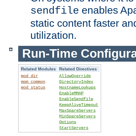
enables Apa
sendfile
static content faster a
utilization.
Run-Time Configura
Related Modules
Related Directives
mod_dir
AllowOverride
mpm_common
DirectoryIndex
mod_status
HostnameLookups
EnableMMAP
EnableSendfile
KeepAliveTimeout
MaxSpareServers
MinSpareServers
Options
StartServers