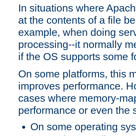
In situations where Apach
at the contents of a file b
example, when doing serv
processing--it normally m
if the OS supports some 
On some platforms, this
improves performance. Ho
cases where memory-mapp
performance or even the st
On some operating sy