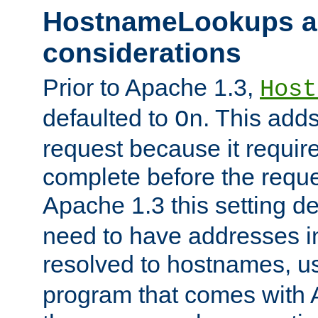
HostnameLookups a
considerations
Prior to Apache 1.3,
Host
defaulted to
. This adds
On
request because it requir
complete before the reques
Apache 1.3 this setting de
need to have addresses in
resolved to hostnames, u
program that comes with 