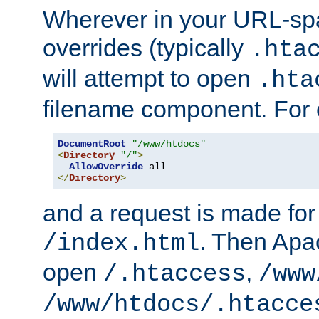
Wherever in your URL-sp
overrides (typically
.hta
will attempt to open
.hta
filename component. For
DocumentRoot
"/www/htdocs"
<
Directory
"/"
>
AllowOverride
</
Directory
>
and a request is made for
. Then Apac
/index.html
open
,
/.htaccess
/www
/www/htdocs/.htacce