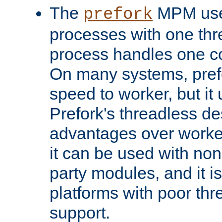
The
MPM uses
prefork
processes with one th
process handles one co
On many systems, pref
speed to worker, but i
Prefork's threadless d
advantages over worker
it can be used with non
party modules, and it i
platforms with poor th
support.