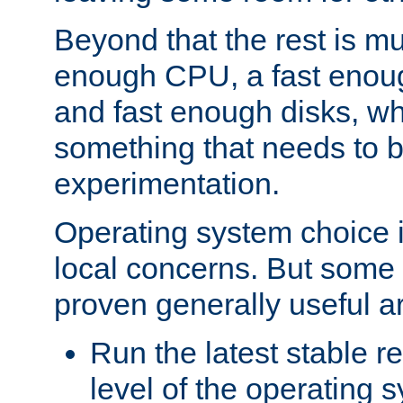
Beyond that the rest is m
enough CPU, a fast enou
and fast enough disks, wh
something that needs to 
experimentation.
Operating system choice is
local concerns. But some 
proven generally useful a
Run the latest stable r
level of the operating 