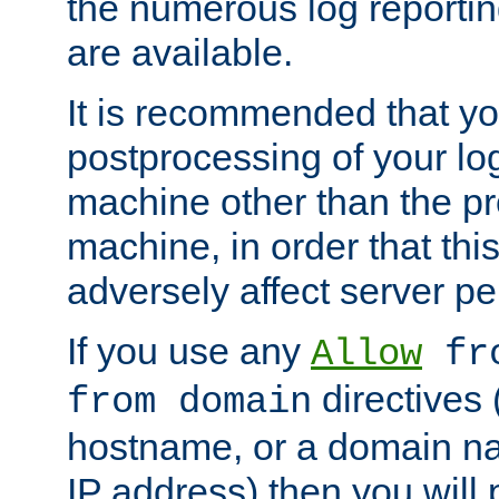
the numerous log reporti
are available.
It is recommended that you
postprocessing of your lo
machine other than the p
machine, in order that this
adversely affect server p
If you use any
Allow
fro
directives (
from domain
hostname, or a domain na
IP address) then you will