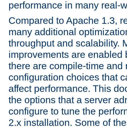
performance in many real-wo
Compared to Apache 1.3, re
many additional optimizatio
throughput and scalability. 
improvements are enabled b
there are compile-time and 
configuration choices that c
affect performance. This d
the options that a server ad
configure to tune the perf
2.x installation. Some of th