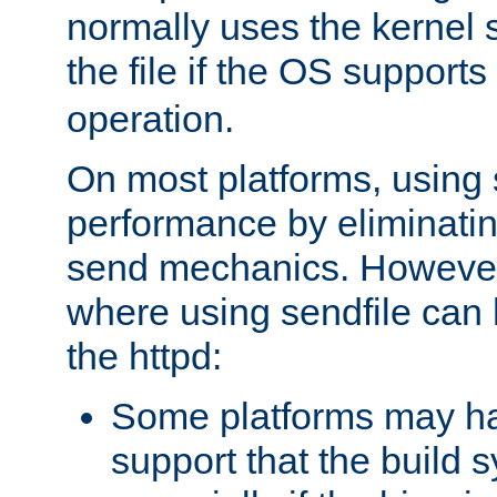
normally uses the kernel s
the file if the OS supports
operation.
On most platforms, using 
performance by eliminati
send mechanics. However
where using sendfile can h
the httpd:
Some platforms may ha
support that the build 