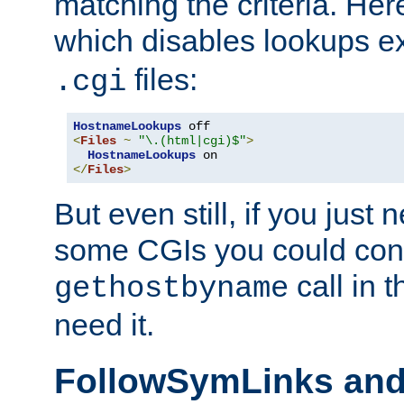
matching the criteria. He
which disables lookups e
files:
.cgi
HostnameLookups
<
Files
~
"\.(html|cgi)$"
>
HostnameLookups
</
Files
>
But even still, if you jus
some CGIs you could cons
call in 
gethostbyname
need it.
FollowSymLinks an