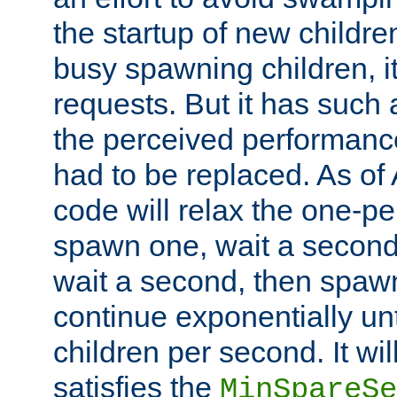
the startup of new children
busy spawning children, it
requests. But it has such a
the perceived performance
had to be replaced. As of
code will relax the one-per
spawn one, wait a second
wait a second, then spawn 
continue exponentially unt
children per second. It wi
satisfies the
MinSpareSe