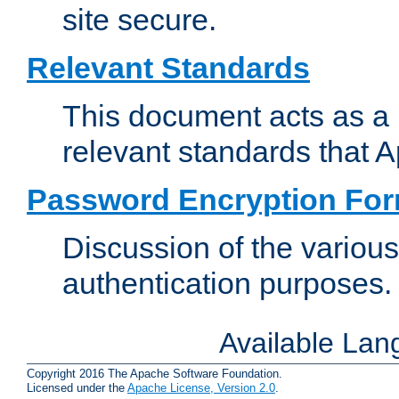
site secure.
Relevant Standards
This document acts as a 
relevant standards that 
Password Encryption Fo
Discussion of the variou
authentication purposes.
Available La
Copyright 2016 The Apache Software Foundation.
Licensed under the
Apache License, Version 2.0
.