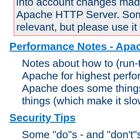
into account changes made 
Apache HTTP Server. Some 
relevant, but please use it
Performance Notes - Apa
Notes about how to (run-
Apache for highest perf
Apache does some things,
things (which make it slo
Security Tips
Some "do"s - and "don't"