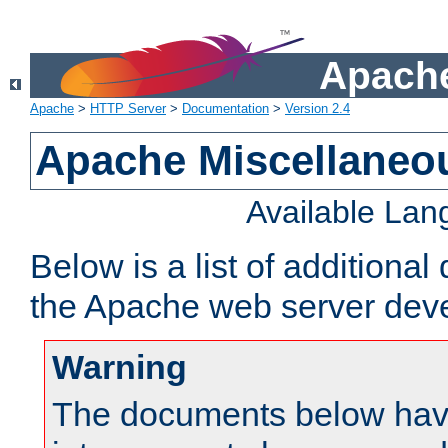
Apache
Apache
>
HTTP Server
>
Documentation
>
Version 2.4
Apache Miscellaneo
Available La
Below is a list of additiona
the Apache web server deve
Warning
The documents below have 