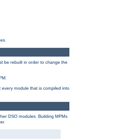
res.
t be rebuilt in order to change the
MPM.
t every module that is compiled into
 other DSO modules. Building MPMs
er.