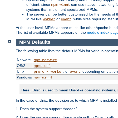
efficient, since
can use native networking fe
mpm_winnt
systems that implement specialized MPMs.
The server can be better customized for the needs of th
MPM like
or
, while sites requiring stabi
worker
event
At the user level, MPMs appear much like other Apache httpd
The list of available MPMs appears on the
module index pag
MPM Defaults
The following table lists the default MPMs for various operat
Netware
mpm_netware
OS/2
mpmt_os2
Unix
,
, or
, depending on platfor
prefork
worker
event
Windows
mpm_winnt
Here, 'Unix' is used to mean Unix-like operating systems,
In the case of Unix, the decision as to which MPM is installed
1. Does the system support threads?
2. Does the system support thread-safe polling (Specifically,