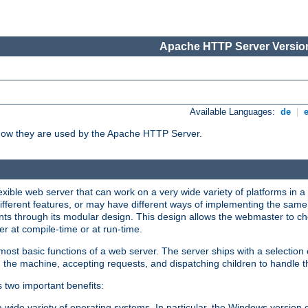
Apache HTTP Server Version
Available Languages:
de
|
how they are used by the Apache HTTP Server.
ible web server that can work on a very wide variety of platforms in a 
different features, or may have different ways of implementing the same 
s through its modular design. This design allows the webmaster to cho
er at compile-time or at run-time.
st basic functions of a web server. The server ships with a selection
 the machine, accepting requests, and dispatching children to handle t
s two important benefits:
a wide variety of operating systems. In particular, the Windows version