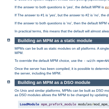
If the answer to both questions is 'yes', the default MPM is
ev
If The answer to #1 is 'yes', but the answer to #2 is 'no', the d
If the answer to both questions is 'no', then the default MPM 
In practical terms, this means that the default will almost al
Building an MPM as a static module
MPMs can be built as static modules on all platforms. A singl
MPM.
To override the default MPM choice, use the
--with-mpm=
NA
Once the server has been compiled, it is possible to deter
the server, including the MPM.
Building an MPM as a DSO module
On Unix and similar platforms, MPMs can be built as DSO m
as DSO modules allows the MPM to be changed by updating
LoadModule
mpm_prefork_module
 modules
/
mod_mpm