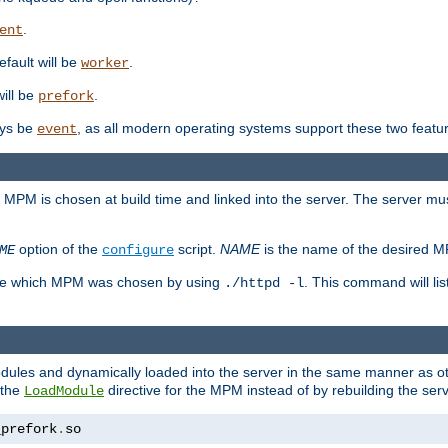
.
ent
efault will be
.
worker
will be
.
prefork
ways be
, as all modern operating systems support these two featu
event
e MPM is chosen at build time and linked into the server. The server mus
option of the
script.
NAME
is the name of the desired 
ME
configure
mine which MPM was chosen by using
. This command will lis
./httpd -l
odules and dynamically loaded into the server in the same manner as
 the
directive for the MPM instead of by rebuilding the serv
LoadModule
_prefork
.
so