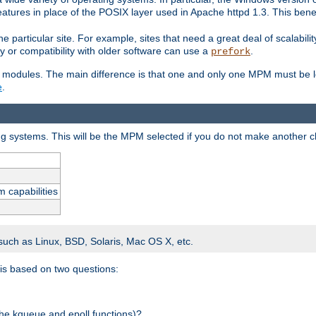
atures in place of the POSIX layer used in Apache httpd 1.3. This benef
e particular site. For example, sites that need a great deal of scalabil
lity or compatibility with older software can use a
.
prefork
 modules. The main difference is that one and only one MPM must be lo
e
.
ing systems. This will be the MPM selected if you do not make another c
m capabilities
 such as Linux, BSD, Solaris, Mac OS X, etc.
 is based on two questions:
 the kqueue and epoll functions)?