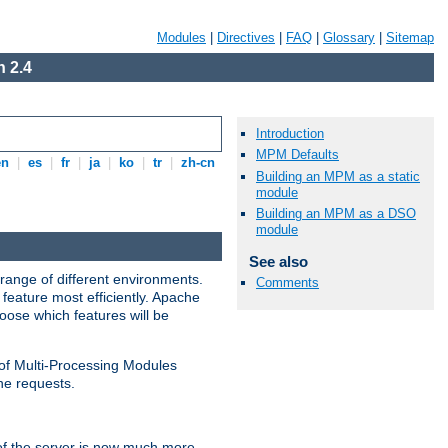
Modules
|
Directives
|
FAQ
|
Glossary
|
Sitemap
 2.4
Introduction
MPM Defaults
en
|
es
|
fr
|
ja
|
ko
|
tr
|
zh-cn
Building an MPM as a static
module
Building an MPM as a DSO
module
See also
range of different environments.
Comments
feature most efficiently. Apache
ose which features will be
 of Multi-Processing Modules
he requests.
 of the server is now much more