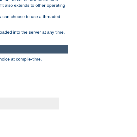
it also extends to other operating
ity can choose to use a threaded
aded into the server at any time.
hoice at compile-time.