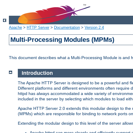
Apache
>
HTTP Server
>
Documentation
>
Version 2.4
Multi-Processing Modules (MPMs)
This document describes what a Multi-Processing Module is and 
Introduction
The Apache HTTP Server is designed to be a powerful and flex
Different platforms and different environments often require 
httpd has always accommodated a wide variety of environment
included in the server by selecting which modules to load eith
Apache HTTP Server 2.0 extends this modular design to the mo
(MPMs) which are responsible for binding to network ports on
Extending the modular design to this level of the server allow
Apache httpd can more cleanly and efficiently support 