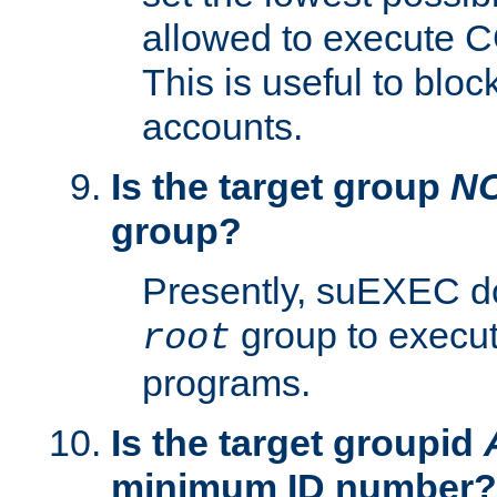
allowed to execute C
This is useful to bloc
accounts.
Is the target group
N
group?
Presently, suEXEC do
group to execu
root
programs.
Is the target groupid
minimum ID number?