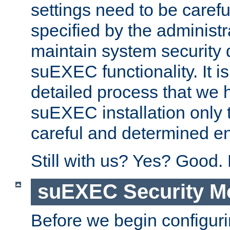
settings need to be caref
specified by the administr
maintain system security 
suEXEC functionality. It is
detailed process that we h
suEXEC installation only 
careful and determined en
Still with us? Yes? Good.
suEXEC Security M
Before we begin configuri