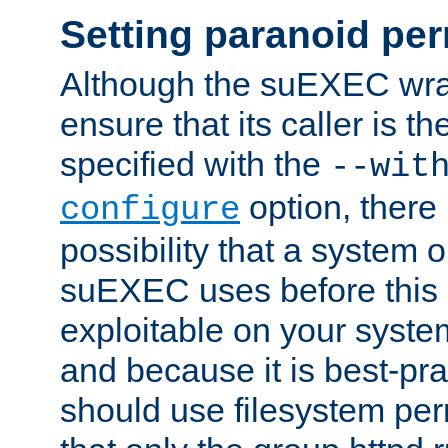
Setting paranoid pe
Although the suEXEC wrap
ensure that its caller is t
specified with the
--wit
option, there 
configure
possibility that a system or
suEXEC uses before this
exploitable on your system
and because it is best-pra
should use filesystem per