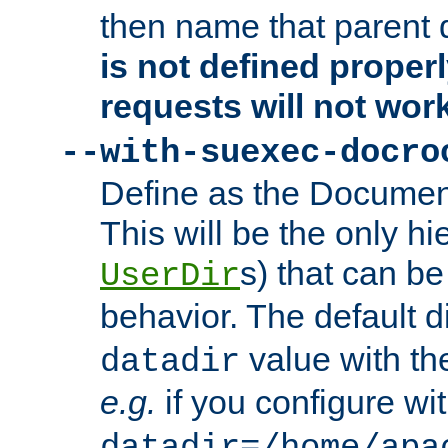
then name that parent 
is not defined properl
requests will not wor
--with-suexec-docro
Define as the Document
This will be the only h
s) that can b
UserDir
behavior. The default d
value with the
datadir
e.g.
if you configure wit