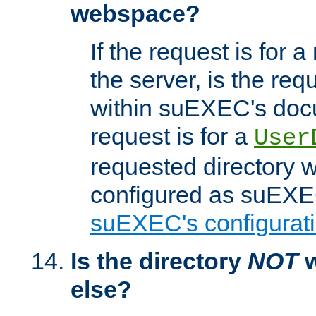
webspace?
If the request is for a
the server, is the req
within suEXEC's docu
request is for a
User
requested directory w
configured as suEXEC
suEXEC's configurati
Is the directory
NOT
w
else?