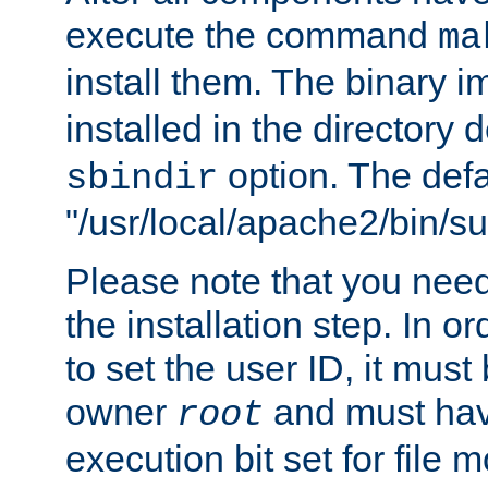
execute the command
ma
install them. The binary 
installed in the directory 
option. The defau
sbindir
"/usr/local/apache2/bin/s
Please note that you nee
the installation step. In o
to set the user ID, it must
owner
and must hav
root
execution bit set for file 