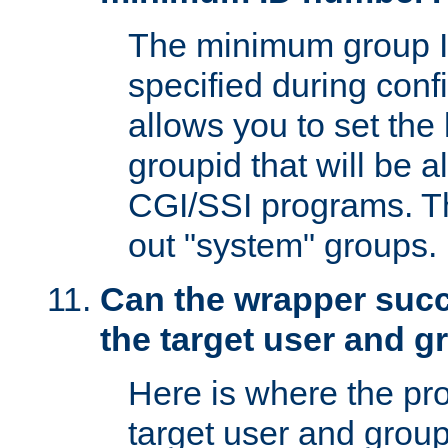
The minimum group I
specified during conf
allows you to set the
groupid that will be 
CGI/SSI programs. Thi
out "system" groups.
Can the wrapper suc
the target user and 
Here is where the p
target user and group