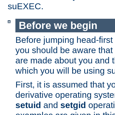
suEXEC.
Before we begin
Before jumping head-first
you should be aware that
are made about you and t
which you will be using s
First, it is assumed that 
derivative operating syste
setuid
and
setgid
operat