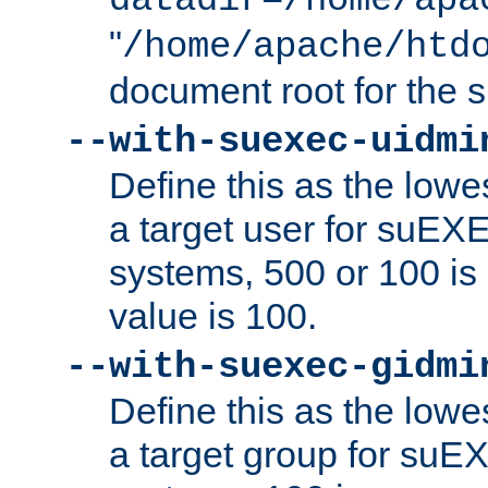
datadir=/home/apa
"
/home/apache/htd
document root for the
--with-suexec-uidmi
Define this as the lowe
a target user for suEX
systems, 500 or 100 i
value is 100.
--with-suexec-gidmi
Define this as the lowe
a target group for suE