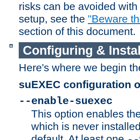
risks can be avoided wit
setup, see the
"Beware t
section of this document.
Configuring & Inst
Here's where we begin th
suEXEC configuration o
--enable-suexec
This option enables t
which is never installed
default. At least one
--