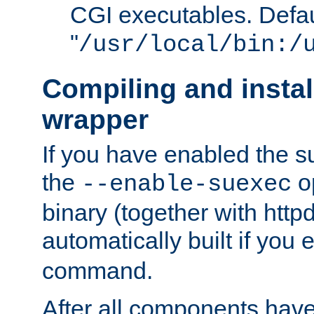
CGI executables. Defau
"
/usr/local/bin:/
Compiling and insta
wrapper
If you have enabled the 
the
o
--enable-suexec
binary (together with httpd 
automatically built if you
command.
After all components have