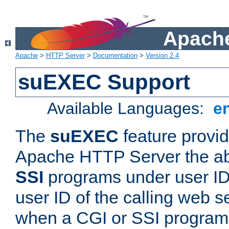
Apache
Apache
>
HTTP Server
>
Documentation
>
Version 2.4
suEXEC Support
Available Languages:
e
The
suEXEC
feature provid
Apache HTTP Server the abi
SSI
programs under user IDs
user ID of the calling web s
when a CGI or SSI program 