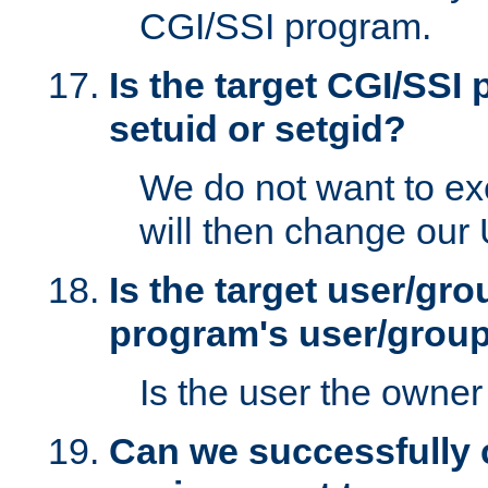
CGI/SSI program.
Is the target CGI/SSI
setuid or setgid?
We do not want to ex
will then change our
Is the target user/gr
program's user/grou
Is the user the owner 
Can we successfully 