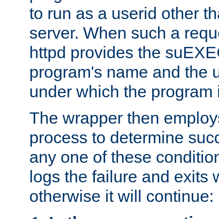
to run as a userid other t
server. When such a requ
httpd provides the suEXE
program's name and the u
under which the program i
The wrapper then employs
process to determine succes
any one of these condition
logs the failure and exits 
otherwise it will continue: