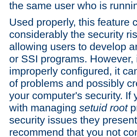
the same user who is runnin
Used properly, this feature
considerably the security ri
allowing users to develop a
or SSI programs. However, 
improperly configured, it 
of problems and possibly cr
your computer's security. If 
with managing
setuid root
p
security issues they present
recommend that you not con