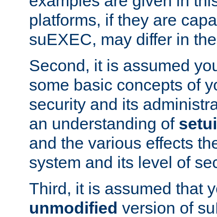
examples are given in thi
platforms, if they are cap
suEXEC, may differ in thei
Second, it is assumed you
some basic concepts of y
security and its administr
an understanding of
setu
and the various effects t
system and its level of sec
Third, it is assumed that 
unmodified
version of s