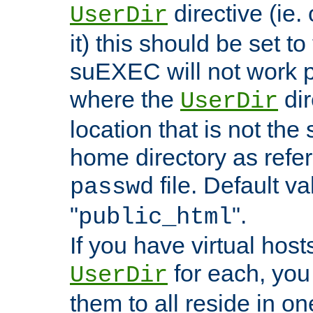
directive (ie. 
UserDir
it) this should be set t
suEXEC will not work p
where the
dir
UserDir
location that is not the
home directory as refe
file. Default va
passwd
"
".
public_html
If you have virtual hosts
for each, you 
UserDir
them to all reside in on