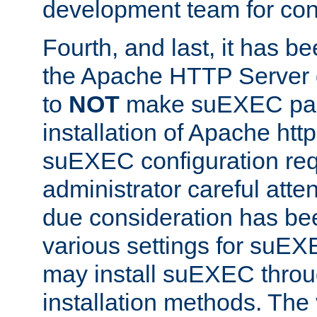
development team for con
Fourth, and last, it has b
the Apache HTTP Server
to
NOT
make suEXEC part 
installation of Apache http
suEXEC configuration req
administrator careful attent
due consideration has bee
various settings for suEX
may install suEXEC thro
installation methods. The 