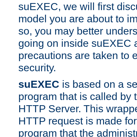
suEXEC, we will first disc
model you are about to i
so, you may better unders
going on inside suEXEC 
precautions are taken to 
security.
suEXEC
is based on a se
program that is called by
HTTP Server. This wrappe
HTTP request is made for
program that the administ