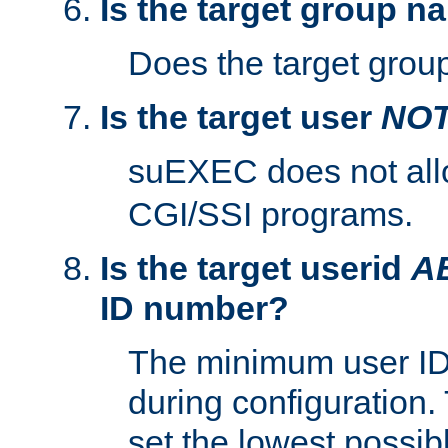
Is the target group n
Does the target group
Is the target user
NO
suEXEC does not al
CGI/SSI programs.
Is the target userid
A
ID number?
The minimum user ID
during configuration.
set the lowest possibl