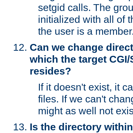
setgid calls. The grou
initialized with all of
the user is a member
Can we change directo
which the target CGI
resides?
If it doesn't exist, it 
files. If we can't chang
might as well not exis
Is the directory withi