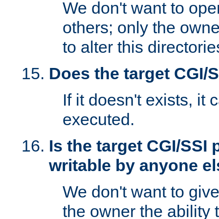
We don't want to open
others; only the own
to alter this directori
Does the target CGI/
If it doesn't exists, it
executed.
Is the target CGI/SSI
writable by anyone e
We don't want to giv
the owner the ability