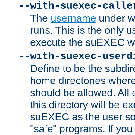
--with-suexec-calle
The
username
under wh
runs. This is the only u
execute the suEXEC w
--with-suexec-userd
Define to be the subdir
home directories whe
should be allowed. All
this directory will be e
suEXEC as the user so
"safe" programs. If you