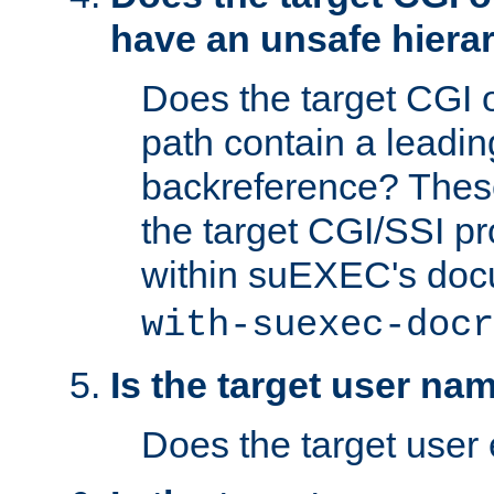
have an unsafe hierar
Does the target CGI 
path contain a leading 
backreference? These
the target CGI/SSI p
within suEXEC's doc
with-suexec-docr
Is the target user na
Does the target user 