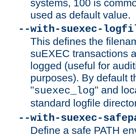
systems, 100 is commo
used as default value.
--with-suexec-logfi
This defines the filena
suEXEC transactions a
logged (useful for aud
purposes). By default t
"
" and loc
suexec_log
standard logfile directo
--with-suexec-safep
Define a safe PATH env