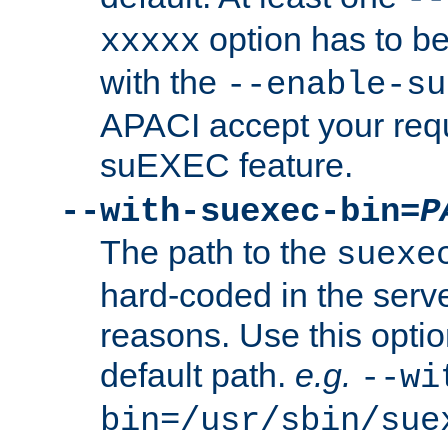
option has to be
xxxxx
with the
--enable-su
APACI accept your requ
suEXEC feature.
--with-suexec-bin=
P
The path to the
suexe
hard-coded in the serve
reasons. Use this optio
default path.
e.g.
--wi
bin=/usr/sbin/sue