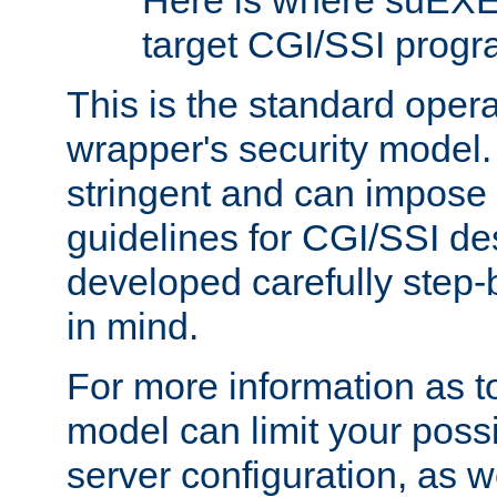
Here is where suEXE
target CGI/SSI progr
This is the standard oper
wrapper's security model.
stringent and can impose 
guidelines for CGI/SSI des
developed carefully step-b
in mind.
For more information as to
model can limit your possib
server configuration, as w