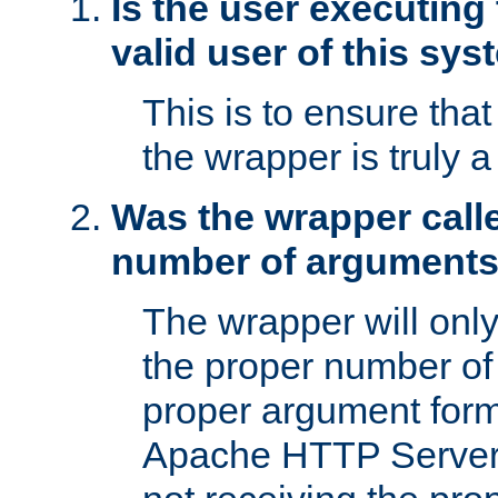
Is the user executing
valid user of this sy
This is to ensure tha
the wrapper is truly a
Was the wrapper calle
number of argument
The wrapper will only 
the proper number of
proper argument form
Apache HTTP Server. 