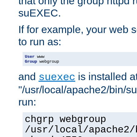
that only the group httpd
suEXEC.
If for example, your web s
to run as:
User
Group
 webgroup
and
is installed a
suexec
"/usr/local/apache2/bin/s
run:
chgrp webgroup
/usr/local/apache2/