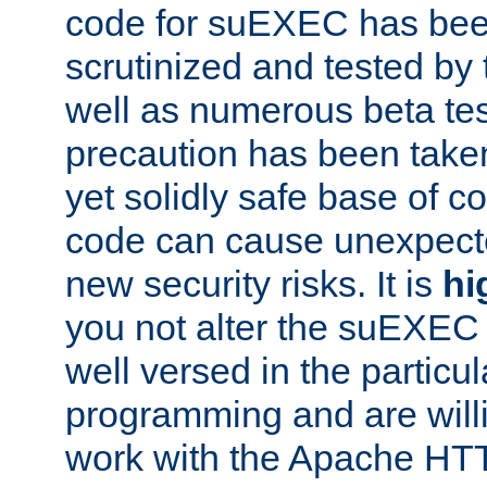
code for suEXEC has been
scrutinized and tested by
well as numerous beta tes
precaution has been take
yet solidly safe base of co
code can cause unexpect
new security risks. It is
hi
you not alter the suEXEC
well versed in the particul
programming and are willi
work with the Apache HT