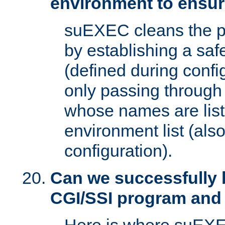
environment to ensur
suEXEC cleans the p
by establishing a sa
(defined during config
only passing through
whose names are list
environment list (als
configuration).
Can we successfully 
CGI/SSI program and