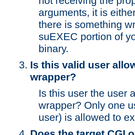
not receiving the pro
arguments, it is eith
there is something w
suEXEC portion of y
binary.
Is this valid user all
wrapper?
Is this user the user 
wrapper? Only one u
user) is allowed to e
Does the target CGI 