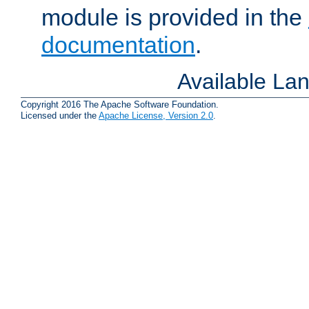
module is provided in the
documentation
.
Available La
Copyright 2016 The Apache Software Foundation.
Licensed under the
Apache License, Version 2.0
.