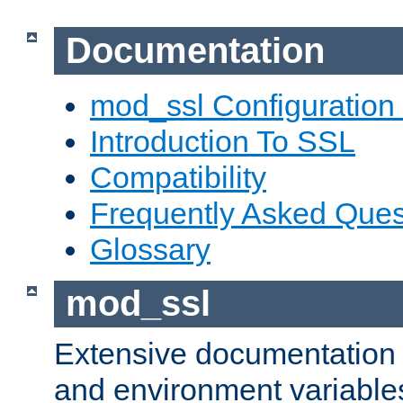
Documentation
mod_ssl Configuration
Introduction To SSL
Compatibility
Frequently Asked Ques
Glossary
mod_ssl
Extensive documentation o
and environment variables