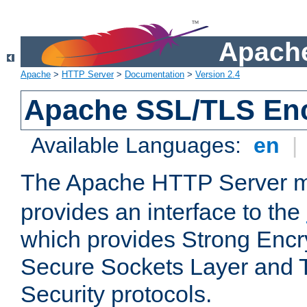
Apache
Apache
>
HTTP Server
>
Documentation
>
Version 2.4
Apache SSL/TLS Enc
Available Languages:
en
|
The Apache HTTP Server 
provides an interface to the
which provides Strong Encr
Secure Sockets Layer and 
Security protocols.