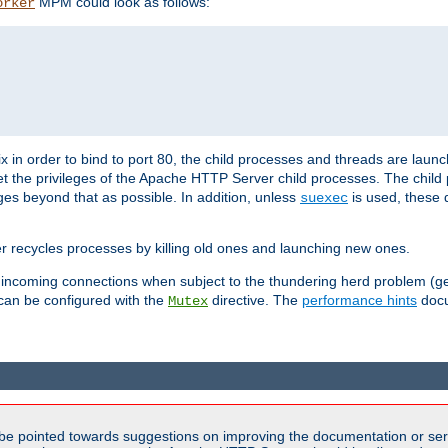
MPM could look as follows:
orker
 in order to bind to port 80, the child processes and threads are launc
et the privileges of the Apache HTTP Server child processes. The child
eges beyond that as possible. In addition, unless
is used, these d
suexec
r recycles processes by killing old ones and launching new ones.
 incoming connections when subject to the thundering herd problem (ge
 can be configured with the
directive. The
performance hints
docu
Mutex
be pointed towards suggestions on improving the documentation or ser