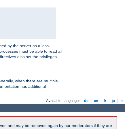
hed by the server as a less-
 processes must be able to read all
irectives also set the privileges
nerally, when there are multiple
mentation has additional
Available Languages:
de
|
en
|
fr
|
ja
|
tr
ver, and may be removed again by our moderators if they are