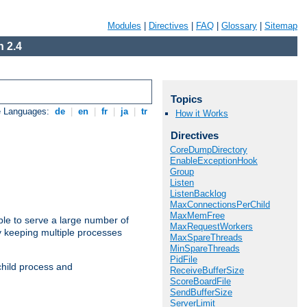
Modules
|
Directives
|
FAQ
|
Glossary
|
Sitemap
 2.4
Topics
e Languages:
de
|
en
|
fr
|
ja
|
tr
How it Works
Directives
CoreDumpDirectory
EnableExceptionHook
Group
Listen
ListenBacklog
MaxConnectionsPerChild
MaxMemFree
ble to serve a large number of
MaxRequestWorkers
y keeping multiple processes
MaxSpareThreads
MinSpareThreads
PidFile
child process and
ReceiveBufferSize
ScoreBoardFile
SendBufferSize
ServerLimit