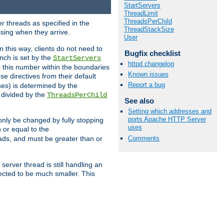
StartServers
ThreadLimit
ThreadsPerChild
r threads as specified in the
ThreadStackSize
ssing when they arrive.
User
 this way, clients do not need to
Bugfix checklist
nch is set by the
StartServers
httpd changelog
ep this number within the boundaries
Known issues
ese directives from their default
Report a bug
es) is determined by the
 divided by the
ThreadsPerChild
See also
Setting which addresses and
ports Apache HTTP Server
only be changed by fully stopping
uses
 or equal to the
Comments
eads, and must be greater than or
server thread is still handling an
cted to be much smaller. This