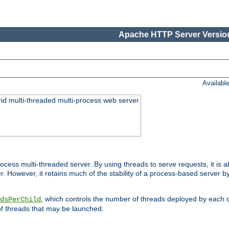
Apache HTTP Server Version
Availabl
id multi-threaded multi-process web server
ess multi-threaded server. By using threads to serve requests, it is a
 However, it retains much of the stability of a process-based server b
, which controls the number of threads deployed by each 
dsPerChild
f threads that may be launched.