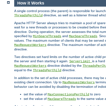
How it Works
A single control process (the parent) is responsible for launc
directive, as well as a listener thread wh
ThreadsPerChild
Apache HTTP Server always tries to maintain a pool of
spare
wait for a new threads or processes to be created before their
directive. During operation, the server assesses the total num
specified by
and
. Sinc
MinSpareThreads
MaxSpareThreads
values. The maximum number of clients that may be served si
directive. The maximum number of acti
MaxRequestWorkers
directive.
Two directives set hard limits on the number of active child 
the server and then starting it again.
is a hard
ServerLimit
directive divided by the
MaxRequestWorkers
ThreadsPerCh
equal to the
directive.
ThreadsPerChild
In addition to the set of active child processes, there may be 
existing client connection. Up to
termina
MaxRequestWorkers
behavior can be avoided by disabling the termination of indivi
set the value of
to zero
MaxConnectionsPerChild
set the value of
to the same value 
MaxSpareThreads