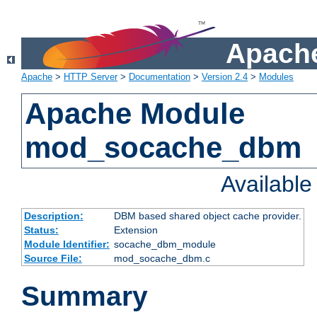
Apache
Apache
>
HTTP Server
>
Documentation
>
Version 2.4
>
Modules
Apache Module
mod_socache_dbm
Availabl
Description:
DBM based shared object cache provider.
Status:
Extension
Module Identifier:
socache_dbm_module
Source File:
mod_socache_dbm.c
Summary