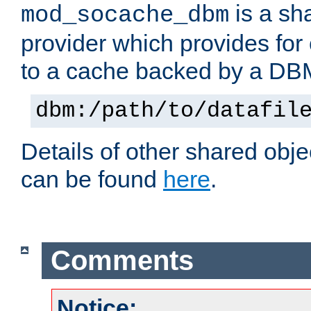
is a sh
mod_socache_dbm
provider which provides for
to a cache backed by a DB
dbm:/path/to/datafil
Details of other shared obj
can be found
here
.
Comments
Notice: