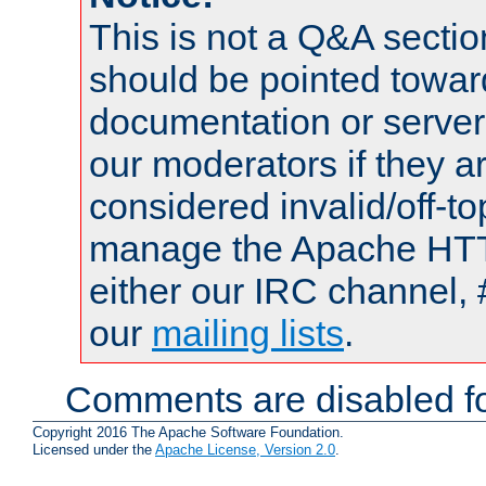
This is not a Q&A sect
should be pointed towar
documentation or serve
our moderators if they a
considered invalid/off-t
manage the Apache HTTP
either our IRC channel, 
our
mailing lists
.
Comments are disabled fo
Copyright 2016 The Apache Software Foundation.
Licensed under the
Apache License, Version 2.0
.