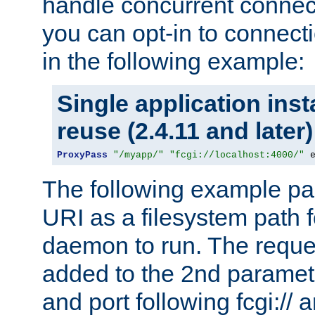
handle concurrent connect
you can opt-in to connec
in the following example:
Single application ins
reuse (2.4.11 and later)
ProxyPass
"/myapp/"
"fcgi://localhost:4000/"
 
The following example pa
URI as a filesystem path
daemon to run. The reques
added to the 2nd parame
and port following fcgi:/