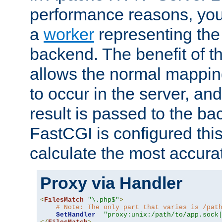
performance reasons, you 
a
worker
representing the 
backend. The benefit of thi
allows the normal mappin
to occur in the server, and
result is passed to the b
FastCGI is configured thi
calculate the most accu
Proxy via Handler
<
FilesMatch
"\.php$"
>
# Note: The only part that varies is /pat
SetHandler
"proxy:unix:/path/to/app.sock