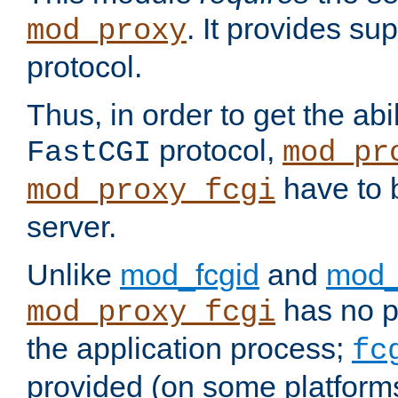
. It provides su
mod_proxy
protocol.
Thus, in order to get the abi
protocol,
FastCGI
mod_pr
have to b
mod_proxy_fcgi
server.
Unlike
mod_fcgid
and
mod_
has no pr
mod_proxy_fcgi
the application process;
fc
provided (on some platforms