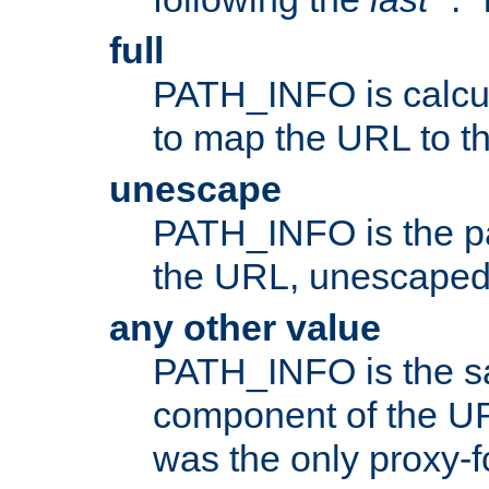
full
PATH_INFO is calcul
to map the URL to th
unescape
PATH_INFO is the p
the URL, unescaped
any other value
PATH_INFO is the s
component of the URL
was the only proxy-f