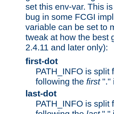
set this env-var. This i
bug in some FCGI impl
variable can be set to m
tweak at how the best 
2.4.11 and later only):
first-dot
PATH_INFO is split 
following the
first
"."
last-dot
PATH_INFO is split 
following the
last
"."