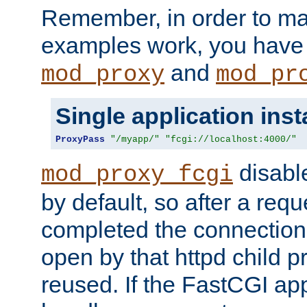
Remember, in order to ma
examples work, you have 
and
mod_proxy
mod_pr
Single application ins
ProxyPass
"/myapp/"
"fcgi://localhost:4000/"
disabl
mod_proxy_fcgi
by default, so after a req
completed the connection
open by that httpd child 
reused. If the FastCGI app