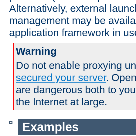
Alternatively, external laun
management may be availab
application framework in us
Warning
Do not enable proxying un
secured your server
. Open
are dangerous both to you
the Internet at large.
Examples