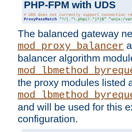
PHP-FPM with UDS
# UDS does not currently support connection r
ProxyPassMatch
"^/(.*\.php(/.*)?)$"
"unix:/va
The balanced gateway n
a
mod_proxy_balancer
balancer algorithm modul
mod_lbmethod_byrequ
the proxy modules listed 
mod_lbmethod_byrequ
and will be used for this
configuration.