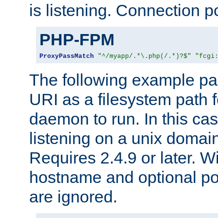
is listening. Connection p
PHP-FPM
ProxyPassMatch
"^/myapp/.*\.php(/.*)?$"
"fcgi
The following example pa
URI as a filesystem path
daemon to run. In this c
listening on a unix domai
Requires 2.4.9 or later. Wi
hostname and optional port
are ignored.