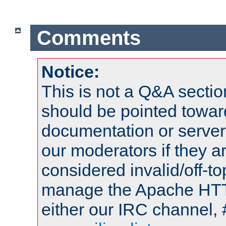
Comments
Notice:
This is not a Q&A sect
should be pointed towar
documentation or serve
our moderators if they a
considered invalid/off-t
manage the Apache HTTP
either our IRC channel, 