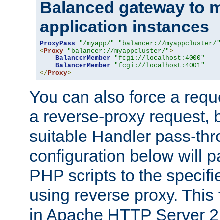
Balanced gateway to m
application instances
ProxyPass
"/myapp/"
"balancer://myappcluster/
<
Proxy
"balancer://myappcluster/"
>
BalancerMember
"fcgi://localhost:4000"
BalancerMember
"fcgi://localhost:4001"
</
Proxy
>
You can also force a requ
a reverse-proxy request, 
suitable Handler pass-th
configuration below will p
PHP scripts to the specif
using reverse proxy. This 
in Apache HTTP Server 2.