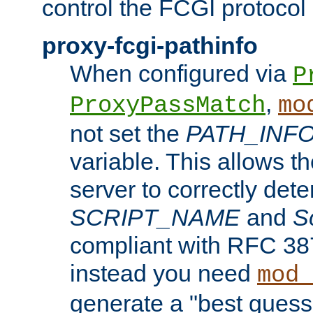
control the FCGI protocol 
proxy-fcgi-pathinfo
When configured via
P
,
ProxyPassMatch
mo
not set the
PATH_INF
variable. This allows 
server to correctly det
SCRIPT_NAME
and
S
compliant with RFC 3875
instead you need
mod_
generate a "best guess