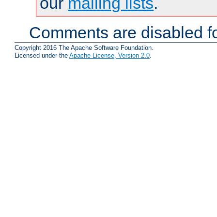
our
mailing lists
.
Comments are disabled fo
Copyright 2016 The Apache Software Foundation.
Licensed under the
Apache License, Version 2.0
.