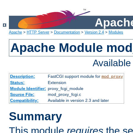
Apache
Apache
>
HTTP Server
>
Documentation
>
Version 2.4
>
Modules
Apache Module mod
Availabl
Description:
FastCGI support module for
mod_proxy
Status:
Extension
Module Identifier:
proxy_fcgi_module
Source File:
mod_proxy_fcgi.c
Compatibility:
Available in version 2.3 and later
Summary
This module
requires
the se