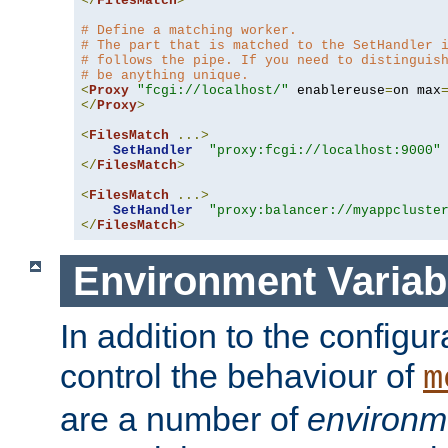
</
FilesMatch
>
# Define a matching worker.
# The part that is matched to the SetHandler 
# follows the pipe. If you need to distinguis
# be anything unique.
<
Proxy
"fcgi://localhost/"
 enablereuse
=
on max
</
Proxy
>
<
FilesMatch
...>
SetHandler
"proxy:fcgi://localhost:9000"
</
FilesMatch
>
<
FilesMatch
...>
SetHandler
"proxy:balancer://myappcluste
</
FilesMatch
>
Environment Variab
In addition to the configur
control the behaviour of
m
are a number of
environm