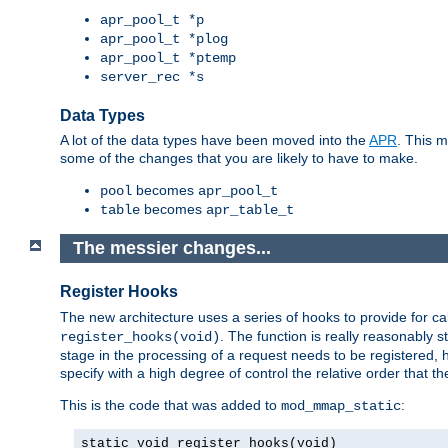
apr_pool_t *p
apr_pool_t *plog
apr_pool_t *ptemp
server_rec *s
Data Types
A lot of the data types have been moved into the
APR
. This 
some of the changes that you are likely to have to make.
becomes
pool
apr_pool_t
becomes
table
apr_table_t
The messier changes...
Register Hooks
The new architecture uses a series of hooks to provide for ca
. The function is really reasonably
register_hooks(void)
stage in the processing of a request needs to be registered
specify with a high degree of control the relative order that the
This is the code that was added to
:
mod_mmap_static
static void register_hooks(void)
