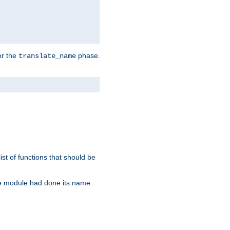
or the
phase.
translate_name
st of functions that should be
re module had done its name