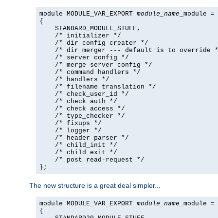
module MODULE_VAR_EXPORT 
module_name
_module =

{

    STANDARD_MODULE_STUFF,

    /* initializer */

    /* dir config creater */

    /* dir merger --- default is to override *
    /* server config */

    /* merge server config */

    /* command handlers */

    /* handlers */

    /* filename translation */

    /* check_user_id */

    /* check auth */

    /* check access */

    /* type_checker */

    /* fixups */

    /* logger */

    /* header parser */

    /* child_init */

    /* child_exit */

    /* post read-request */

};
The new structure is a great deal simpler...
module MODULE_VAR_EXPORT 
module_name
_module =

{
