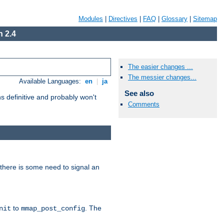
Modules
|
Directives
|
FAQ
|
Glossary
|
Sitemap
 2.4
The easier changes ...
The messier changes...
Available Languages:
en
|
ja
See also
 definitive and probably won't
Comments
there is some need to signal an
to
. The
nit
mmap_post_config