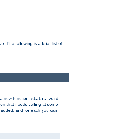
he following is a brief list of
 a new function,
static void
ion that needs calling at some
e added, and for each you can