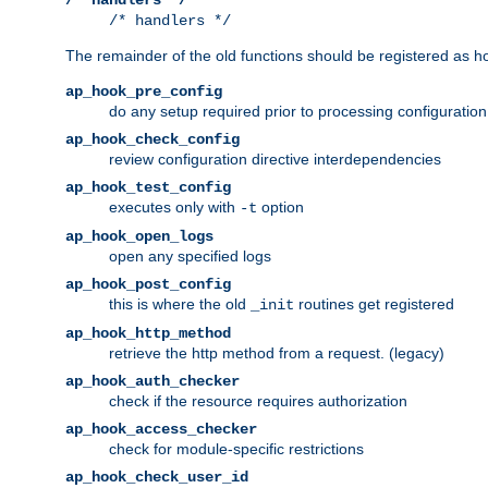
/* handlers */
The remainder of the old functions should be registered as ho
ap_hook_pre_config
do any setup required prior to processing configuration
ap_hook_check_config
review configuration directive interdependencies
ap_hook_test_config
executes only with
option
-t
ap_hook_open_logs
open any specified logs
ap_hook_post_config
this is where the old
routines get registered
_init
ap_hook_http_method
retrieve the http method from a request. (legacy)
ap_hook_auth_checker
check if the resource requires authorization
ap_hook_access_checker
check for module-specific restrictions
ap_hook_check_user_id