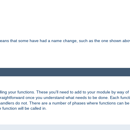
means that some have had a name change, such as the one shown above. T
lling your functions. These you'll need to add to your module by way of
 straightforward once you understand what needs to be done. Each funct
, handlers do not. There are a number of phases where functions can b
 function will be called in.