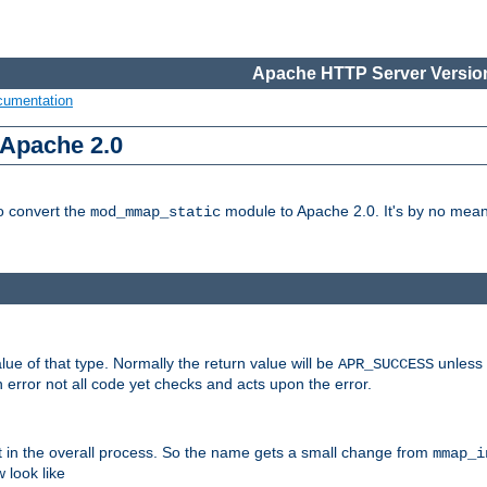
Apache HTTP Server Version
cumentation
 Apache 2.0
to convert the
module to Apache 2.0. It's by no means
mod_mmap_static
lue of that type. Normally the return value will be
unless 
APR_SUCCESS
 error not all code yet checks and acts upon the error.
t in the overall process. So the name gets a small change from
mmap_i
look like