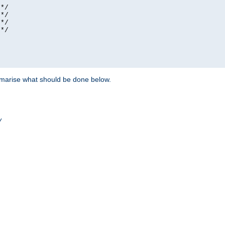
*/

*/

*/

*/

ummarise what should be done below.
/