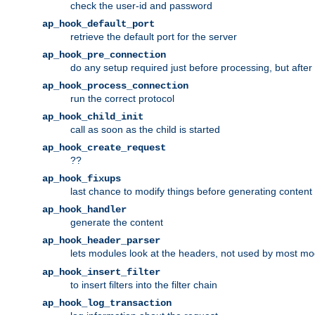
check the user-id and password
ap_hook_default_port
retrieve the default port for the server
ap_hook_pre_connection
do any setup required just before processing, but after
ap_hook_process_connection
run the correct protocol
ap_hook_child_init
call as soon as the child is started
ap_hook_create_request
??
ap_hook_fixups
last chance to modify things before generating content
ap_hook_handler
generate the content
ap_hook_header_parser
lets modules look at the headers, not used by most m
ap_hook_insert_filter
to insert filters into the filter chain
ap_hook_log_transaction