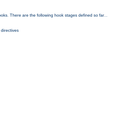
oks. There are the following hook stages defined so far...
 directives