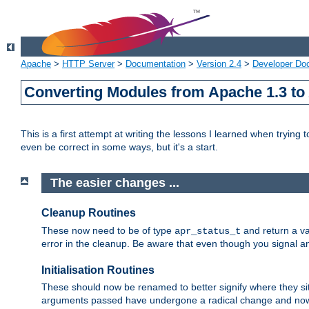
Apache
>
HTTP Server
>
Documentation
>
Version 2.4
>
Developer Do
Converting Modules from Apache 1.3 to
This is a first attempt at writing the lessons I learned when trying 
even be correct in some ways, but it's a start.
The easier changes ...
Cleanup Routines
These now need to be of type
and return a va
apr_status_t
error in the cleanup. Be aware that even though you signal an
Initialisation Routines
These should now be renamed to better signify where they si
arguments passed have undergone a radical change and now 