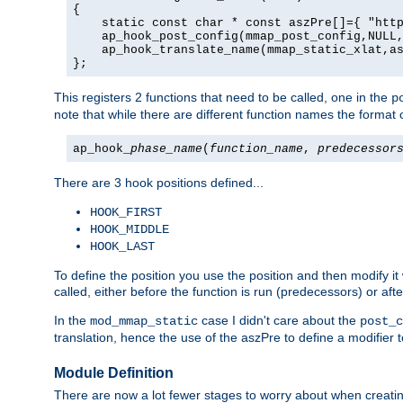
{

    static const char * const aszPre[]={ "http
    ap_hook_post_config(mmap_post_config,NULL,
    ap_hook_translate_name(mmap_static_xlat,as
};
This registers 2 functions that need to be called, one in the
p
note that while there are different function names the format o
ap_hook_
phase_name
(
function_name
,
predecessor
There are 3 hook positions defined...
HOOK_FIRST
HOOK_MIDDLE
HOOK_LAST
To define the position you use the position and then modify it
called, either before the function is run (predecessors) or aft
In the
case I didn't care about the
mod_mmap_static
post_c
translation, hence the use of the aszPre to define a modifier 
Module Definition
There are now a lot fewer stages to worry about when creating