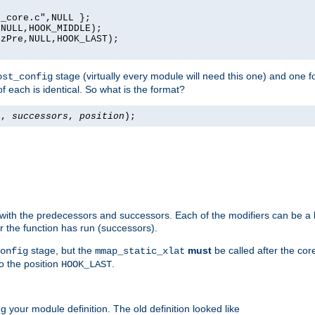
_core.c",NULL };

NULL,HOOK_MIDDLE);

zPre,NULL,HOOK_LAST);

stage (virtually every module will need this one) and one f
ost_config
f each is identical. So what is the format?
s
,
successors
,
position
);
 with the predecessors and successors. Each of the modifiers can be a li
er the function has run (successors).
stage, but the
must
be called after the co
onfig
mmap_static_xlat
to the position
.
HOOK_LAST
 your module definition. The old definition looked like