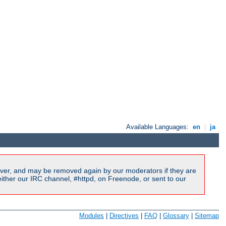
Available Languages:
en
|
ja
ver, and may be removed again by our moderators if they are
ither our IRC channel, #httpd, on Freenode, or sent to our
Modules
|
Directives
|
FAQ
|
Glossary
|
Sitemap