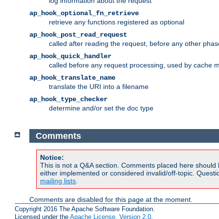
log information about the request
ap_hook_optional_fn_retrieve
retrieve any functions registered as optional
ap_hook_post_read_request
called after reading the request, before any other phas
ap_hook_quick_handler
called before any request processing, used by cache 
ap_hook_translate_name
translate the URI into a filename
ap_hook_type_checker
determine and/or set the doc type
Comments
Notice:
This is not a Q&A section. Comments placed here should 
either implemented or considered invalid/off-topic. Ques
mailing lists
.
Comments are disabled for this page at the moment.
Copyright 2016 The Apache Software Foundation.
Licensed under the
Apache License, Version 2.0
.