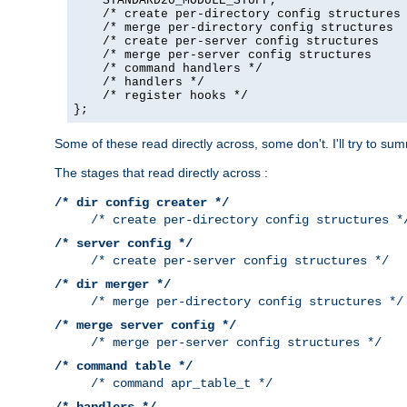
    STANDARD20_MODULE_STUFF,

    /* create per-directory config structures 
    /* merge per-directory config structures  
    /* create per-server config structures    
    /* merge per-server config structures     
    /* command handlers */

    /* handlers */

    /* register hooks */

};
Some of these read directly across, some don't. I'll try to s
The stages that read directly across :
/* dir config creater */
/* create per-directory config structures *
/* server config */
/* create per-server config structures */
/* dir merger */
/* merge per-directory config structures */
/* merge server config */
/* merge per-server config structures */
/* command table */
/* command apr_table_t */
/* handlers */