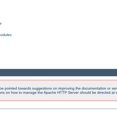
e
modules.
be pointed towards suggestions on improving the documentation or ser
tions on how to manage the Apache HTTP Server should be directed at e