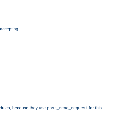
 accepting
odules, because they use
for this
post_read_request