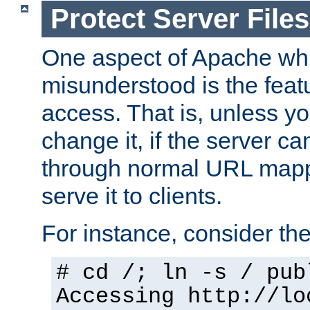
Protect Server Files
One aspect of Apache whi
misunderstood is the featu
access. That is, unless yo
change it, if the server can
through normal URL mappi
serve it to clients.
For instance, consider th
# cd /; ln -s / pub
Accessing
http://lo