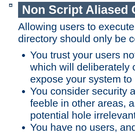
Non Script Aliased 
Allowing users to execute
directory should only be c
You trust your users not
which will deliberately 
expose your system to 
You consider security a
feeble in other areas,
potential hole irrelevant
You have no users, and