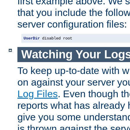
first example above. We 
that you include the follow
server configuration files:
UserDir
 disabled root
Watching Your Log
To keep up-to-date with wh
on against your server yo
Log Files
. Even though the
reports what has already 
give you some understand
is thrown against the serv