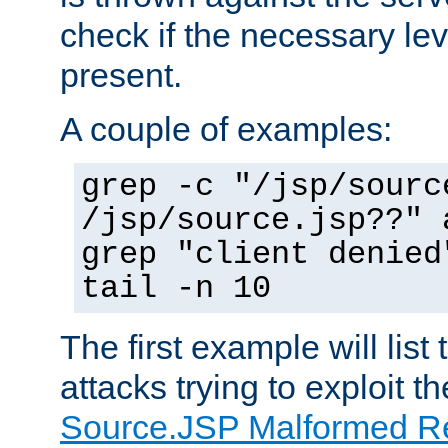
check if the necessary leve
present.
A couple of examples:
grep -c "/jsp/sourc
/jsp/source.jsp??" 
grep "client denied
tail -n 10
The first example will list
attacks trying to exploit t
Source.JSP Malformed Re