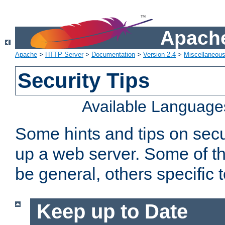
Apache
Apache
>
HTTP Server
>
Documentation
>
Version 2.4
>
Miscellaneou
Security Tips
Available Language
Some hints and tips on secur
up a web server. Some of th
be general, others specific 
Keep up to Date