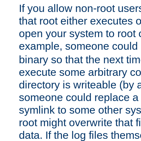
If you allow non-root user
that root either executes 
open your system to root
example, someone could 
binary so that the next time 
execute some arbitrary cod
directory is writeable (by 
someone could replace a l
symlink to some other sys
root might overwrite that fi
data. If the log files them