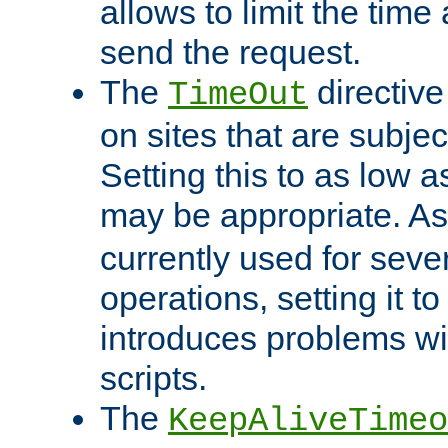
allows to limit the time
send the request.
The
directiv
TimeOut
on sites that are subje
Setting this to as low 
may be appropriate. A
currently used for sever
operations, setting it t
introduces problems wi
scripts.
The
KeepAliveTimeo