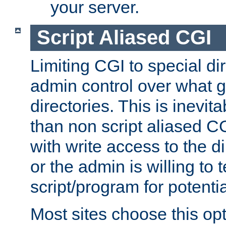
your server.
Script Aliased CGI
Limiting CGI to special di
admin control over what g
directories. This is inevi
than non script aliased CG
with write access to the di
or the admin is willing to
script/program for potentia
Most sites choose this op