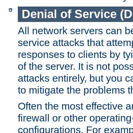
Denial of Service (
All network servers can be
service attacks that attem
responses to clients by t
of the server. It is not po
attacks entirely, but you c
to mitigate the problems t
Often the most effective a
firewall or other operatin
configurations. For examp