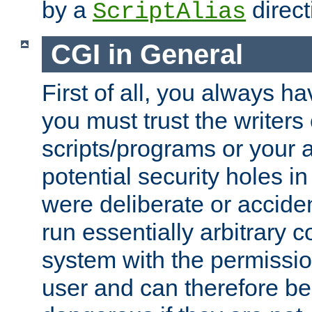
by a
direct
ScriptAlias
CGI in General
First of all, you always h
you must trust the writers
scripts/programs or your ab
potential security holes i
were deliberate or acciden
run essentially arbitrary
system with the permissio
user and can therefore be