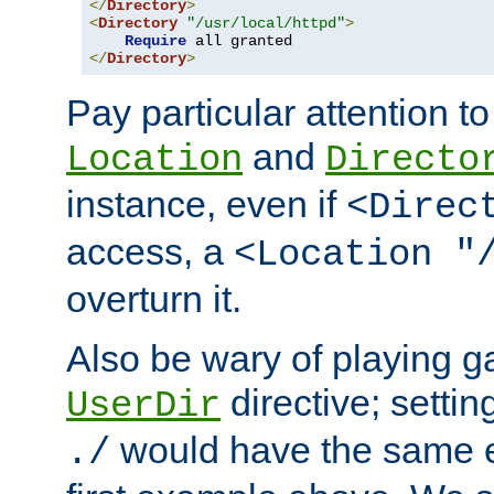
</
Directory
>
<
Directory
"/usr/local/httpd"
>
Require
</
Directory
>
Pay particular attention to
and
Location
Directo
instance, even if
<Direc
access, a
<Location "
overturn it.
Also be wary of playing g
directive; settin
UserDir
would have the same eff
./