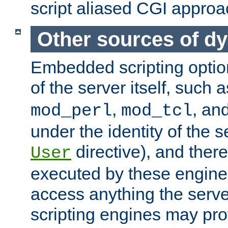
script aliased CGI approa
Other sources of d
Embedded scripting optio
of the server itself, such 
,
, an
mod_perl
mod_tcl
under the identity of the s
directive), and there
User
executed by these engines
access anything the serv
scripting engines may prov