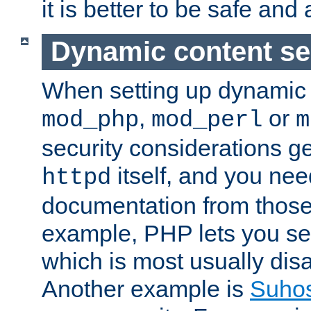
it is better to be safe an
Dynamic content se
When setting up dynamic 
,
or
mod_php
mod_perl
m
security considerations ge
itself, and you nee
httpd
documentation from those
example, PHP lets you s
which is most usually disa
Another example is
Suho