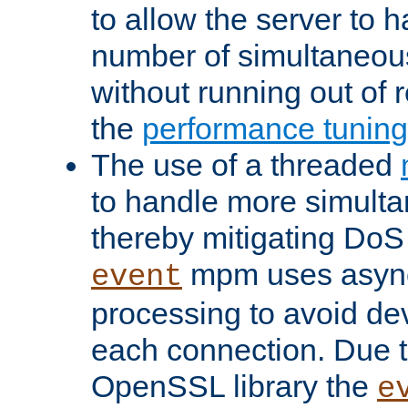
to allow the server to
number of simultaneou
without running out of 
the
performance tunin
The use of a threaded
to handle more simult
thereby mitigating DoS 
mpm uses asyn
event
processing to avoid dev
each connection. Due to
OpenSSL library the
e