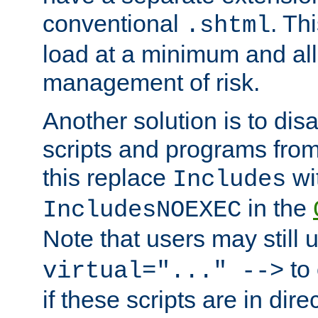
conventional
. Th
.shtml
load at a minimum and all
management of risk.
Another solution is to disa
scripts and programs fro
this replace
wi
Includes
in the
IncludesNOEXEC
Note that users may still
to 
virtual="..." -->
if these scripts are in dir