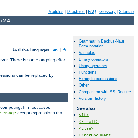
Modules
|
Directives
|
FAQ
|
Glossary
|
Sitemap
 2.4
Grammar in Backus-Naur
Form notation
Available Languages:
en
|
fr
Variables
Binary operators
erver. There is some ongoing effort
Unary operators
Functions
essions can be replaced by
Example expressions
Other
Comparison with SSLRequire
Version History
 computing. In most cases,
See also
accept expressions that
Message
<If>
<ElseIf>
<Else>
ErrorDocument