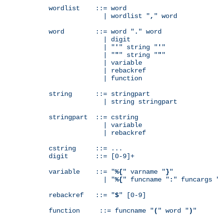
wordlist    ::= word

              | wordlist "
,
" word

word        ::= word "
.
" word

              | digit

              | "
'
" string "
'
"

              | "
"
" string "
"
"

              | variable

              | rebackref

              | function

string      ::= stringpart

              | string stringpart

stringpart  ::= cstring

              | variable

              | rebackref

cstring     ::= ...

digit       ::= [0-9]+

variable    ::= "
%{
" varname "
}
"

              | "
%{
" funcname "
:
" funcargs 
rebackref   ::= "
$
" [0-9]

function     ::= funcname "
(
" word "
)
"
