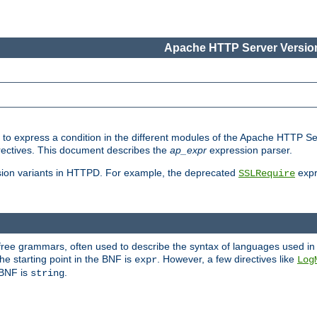
Apache HTTP Server Version
ed to express a condition in the different modules of the Apache HTTP S
directives. This document describes the
ap_expr
expression parser.
sion variants in HTTPD. For example, the deprecated
expr
SSLRequire
-free grammars, often used to describe the syntax of languages used in
e starting point in the BNF is
. However, a few directives like
expr
Log
e BNF is
.
string