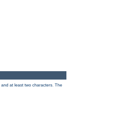
s and at least two characters. The