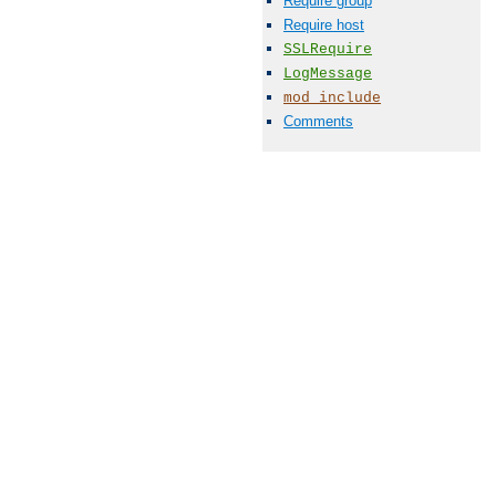
Require group
Require host
SSLRequire
LogMessage
mod_include
Comments