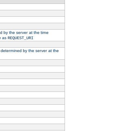
ed by the server at the time
e as
REQUEST_URI
n determined by the server at the