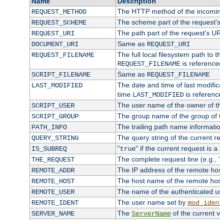
Name
Description
The HTTP method of the incomin
REQUEST_METHOD
The scheme part of the request'
REQUEST_SCHEME
The path part of the request's U
REQUEST_URI
Same as
DOCUMENT_URI
REQUEST_URI
The full local filesystem path to 
REQUEST_FILENAME
is reference
REQUEST_FILENAME
Same as
SCRIPT_FILENAME
REQUEST_FILENAME
The date and time of last modifica
LAST_MODIFIED
time
is referenc
LAST_MODIFIED
The user name of the owner of th
SCRIPT_USER
The group name of the group of t
SCRIPT_GROUP
The trailing path name informati
PATH_INFO
The query string of the current r
QUERY_STRING
"
" if the current request is a
IS_SUBREQ
true
The complete request line (e.g., 
THE_REQUEST
The IP address of the remote ho
REMOTE_ADDR
The host name of the remote ho
REMOTE_HOST
The name of the authenticated use
REMOTE_USER
The user name set by
REMOTE_IDENT
mod_iden
The
of the current 
SERVER_NAME
ServerName