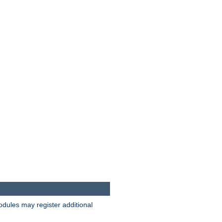
odules may register additional