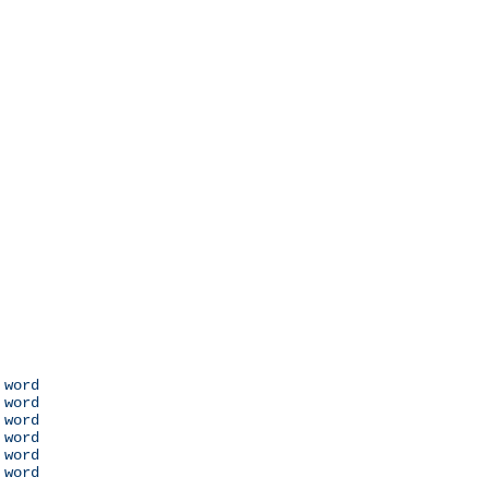
 word

 word

 word

 word

 word

 word
