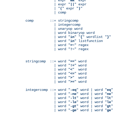
              | expr "
&&
" expr

              | expr "
||
" expr

              | "
(
" expr "
)
"

              | comp

comp        ::= stringcomp

              | integercomp

              | unaryop word

              | word binaryop word

              | word "
in
" "
{
" wordlist "
}
"

              | word "
in
" listfunction

              | word "
=~
" regex

              | word "
!~
" regex

stringcomp  ::= word "
==
" word

              | word "
!=
" word

              | word "
<
"  word

              | word "
<=
" word

              | word "
>
"  word

              | word "
>=
" word

integercomp ::= word "
-eq
" word | word "
eq
"
              | word "
-ne
" word | word "
ne
"
              | word "
-lt
" word | word "
lt
"
              | word "
-le
" word | word "
le
"
              | word "
-gt
" word | word "
gt
"
              | word "
-ge
" word | word "
ge
"