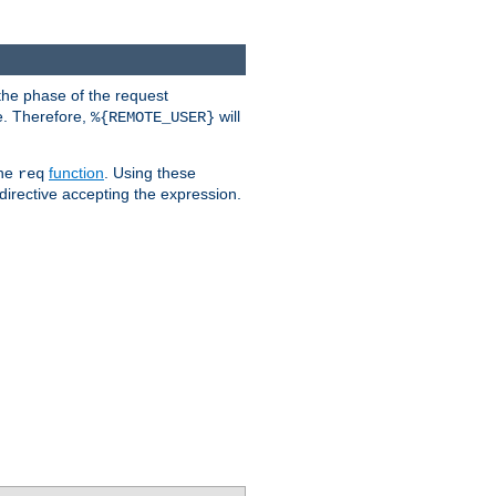
the phase of the request
e. Therefore,
will
%{REMOTE_USER}
the
function
. Using these
req
irective accepting the expression.