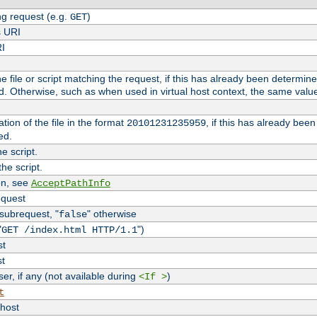
g request (e.g.
)
GET
s URI
RI
the file or script matching the request, if this has already been determin
d. Otherwise, such as when used in virtual host context, the same valu
tion of the file in the format
, if this has already bee
20101231235959
ed.
e script.
he script.
on, see
AcceptPathInfo
equest
 subrequest, "
" otherwise
false
"
")
GET /index.html HTTP/1.1
st
st
r, if any (not available during
)
<If >
t
vhost