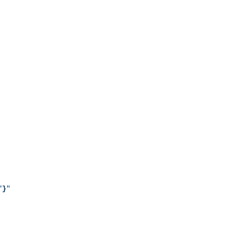
"
}
"
