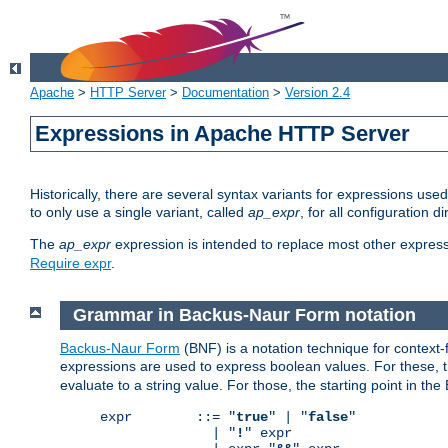
Apache
>
HTTP Server
>
Documentation
>
Version 2.4
Expressions in Apache HTTP Server
Historically, there are several syntax variants for expressions us
to only use a single variant, called
ap_expr
, for all configuration 
The
ap_expr
expression is intended to replace most other expres
Require expr
.
Grammar in Backus-Naur Form notation
Backus-Naur Form
(BNF) is a notation technique for context
expressions are used to express boolean values. For these, th
evaluate to a string value. For those, the starting point in th
expr        ::= "
true
" | "
false
"

              | "
!
" expr
