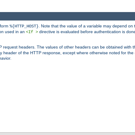
 form
. Note that the value of a variable may depend on 
%{HTTP_HOST}
ion used in an
directive is evaluated before authentication is don
<If >
P request headers. The values of other headers can be obtained with 
 header of the HTTP response, except where otherwise noted for the d
avior.