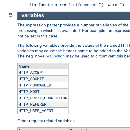
listfunction ::= listfuncname "
(
" word "
)
"
Variables
The expression parser provides a number of variables of the
processing in which it is evaluated. For example, an express
not be set in this case.
The following variables provide the values of the named HTT
variables may cause the header name to be added to the Vary
The
function
may be used to circumvent this beh
req_novary
Name
HTTP_ACCEPT
HTTP_COOKIE
HTTP_FORWARDED
HTTP_HOST
HTTP_PROXY_CONNECTION
HTTP_REFERER
HTTP_USER_AGENT
Other request related variables