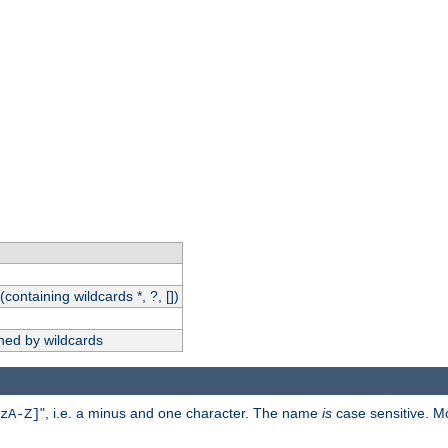
(containing wildcards *, ?, [])
hed by wildcards
", i.e. a minus and one character. The name
is
case sensitive. M
zA-Z]