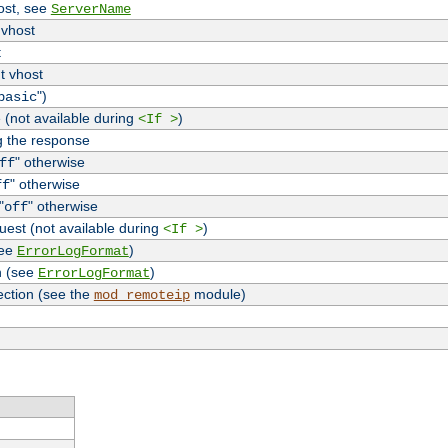
host, see
ServerName
 vhost
t
t vhost
")
basic
 (not available during
)
<If >
g the response
" otherwise
ff
" otherwise
ff
"
" otherwise
off
uest (not available during
)
<If >
see
)
ErrorLogFormat
n (see
)
ErrorLogFormat
ection (see the
module)
mod_remoteip