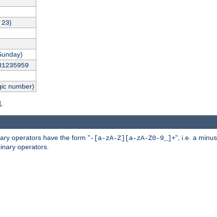
,
)
23
Sunday)
31235959
gic number)
.
l
nary operators have the form "
", i.e. a minu
-[a-zA-Z][a-zA-Z0-9_]+
inary operators.