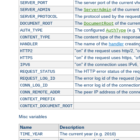
The server port of the current v
SERVER_PORT
The
of the current
SERVER_ADMIN
ServerAdmin
The protocol used by the reques
SERVER_PROTOCOL
The
of the curren
DOCUMENT_ROOT
DocumentRoot
The configured
(e.g. "
AUTH_TYPE
AuthType
The content type of the response
CONTENT_TYPE
The name of the
handler
creatin
HANDLER
"
" if the request uses http/2, "
HTTP2
on
o
"
" if the request uses https, "
HTTPS
on
o
"
" if the connection uses IPv6, 
IPV6
on
The HTTP error status of the req
REQUEST_STATUS
The error log id of the request (
REQUEST_LOG_ID
The error log id of the connectio
CONN_LOG_ID
The peer IP address of the conn
CONN_REMOTE_ADDR
CONTEXT_PREFIX
CONTEXT_DOCUMENT_ROOT
Misc variables
Name
Description
The current year (e.g.
)
TIME_YEAR
2010