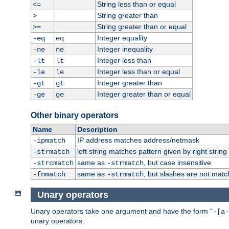
String less than or equal
<=
String greater than
>
String greater than or equal
>=
Integer equality
-eq
eq
Integer inequality
-ne
ne
Integer less than
-lt
lt
Integer less than or equal
-le
le
Integer greater than
-gt
gt
Integer greater than or equal
-ge
ge
Other binary operators
Name
Description
IP address matches address/netmask
-ipmatch
left string matches pattern given by right string 
-strmatch
same as
, but case insensitive
-strcmatch
-strmatch
same as
, but slashes are not matc
-fnmatch
-strmatch
Unary operators
Unary operators take one argument and have the form "
-[a-
unary operators.