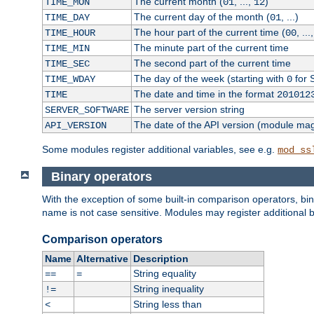
The current month (
, ...,
)
TIME_MON
01
12
The current day of the month (
, ...)
TIME_DAY
01
The hour part of the current time (
, ...
TIME_HOUR
00
The minute part of the current time
TIME_MIN
The second part of the current time
TIME_SEC
The day of the week (starting with
for 
TIME_WDAY
0
The date and time in the format
TIME
201012
The server version string
SERVER_SOFTWARE
The date of the API version (module ma
API_VERSION
Some modules register additional variables, see e.g.
mod_ss
Binary operators
With the exception of some built-in comparison operators, bi
name is not case sensitive. Modules may register additional b
Comparison operators
Name
Alternative
Description
String equality
==
=
String inequality
!=
String less than
<