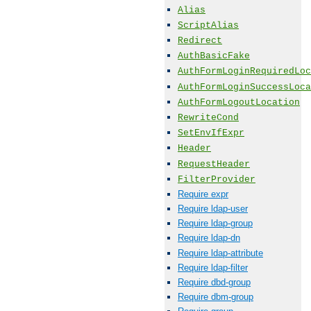
Alias
ScriptAlias
Redirect
AuthBasicFake
AuthFormLoginRequiredLoc
AuthFormLoginSuccessLoca
AuthFormLogoutLocation
RewriteCond
SetEnvIfExpr
Header
RequestHeader
FilterProvider
Require expr
Require ldap-user
Require ldap-group
Require ldap-dn
Require ldap-attribute
Require ldap-filter
Require dbd-group
Require dbm-group