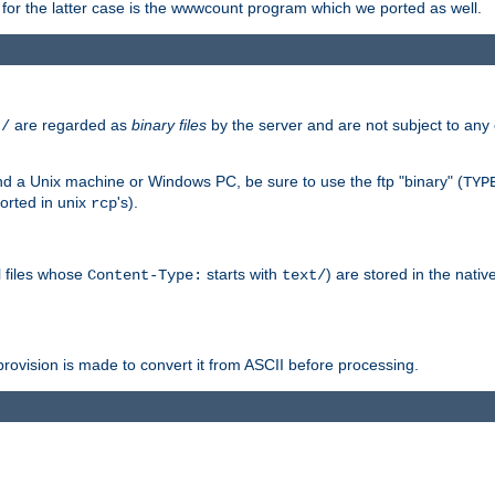
or the latter case is the wwwcount program which we ported as well.
are regarded as
binary files
by the server and are not subject to any
t/
 a Unix machine or Windows PC, be sure to use the ftp "binary" (
TYP
orted in unix
's).
rcp
ll files whose
starts with
) are stored in the nativ
Content-Type:
text/
ovision is made to convert it from ASCII before processing.