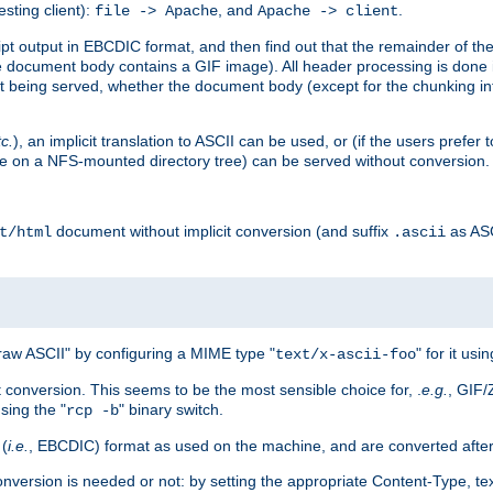
esting client):
, and
.
file -> Apache
Apache -> client
 output in EBCDIC format, and then find out that the remainder of the sc
 document body contains a GIF image). All header processing is done 
 being served, whether the document body (except for the chunking info
tc.
), an implicit translation to ASCII can be used, or (if the users prefe
side on a NFS-mounted directory tree) can be served without conversion.
document without implicit conversion (and suffix
as AS
t/html
.ascii
aw ASCII" by configuring a MIME type "
" for it usi
text/x-ascii-foo
conversion. This seems to be the most sensible choice for, .
e.g.
, GIF/
sing the "
" binary switch.
rcp -b
 (
i.e.
, EBCDIC) format as used on the machine, and are converted after
nversion is needed or not: by setting the appropriate Content-Type, tex