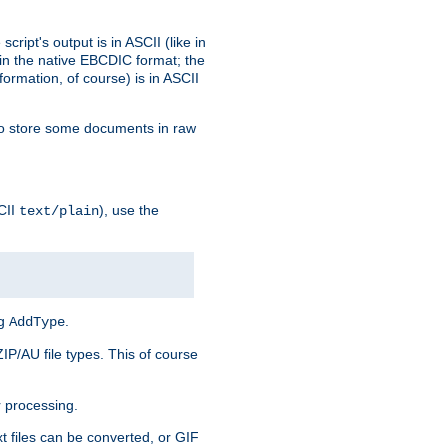
ript's output is in ASCII (like in
in the native EBCDIC format; the
rmation, of course) is in ASCII
r to store some documents in raw
CII
), use the
text/plain
ng
.
AddType
ZIP/AU file types. This of course
 processing.
t files can be converted, or GIF