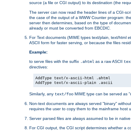
source (a file or CGI output) to its destination (the requ
The server can now read the header lines of a CGI-script
the case of the output of a WWW Counter program: the
server then determines, based on the type of document
already or must be converted from EBCDIC.
For Text documents (MIME types text/plain, text/html
e
ASCII form for faster serving, or because the files re
Example:
to serve files with the suffix
as a raw ASCII
.ahtml
tex
directives:
AddType text/x-ascii-html .ahtml
AddType text/x-ascii-plain .ascii
Similarly, any
MIME type can be served as "r
text/foo
Non-text documents are always served "binary" without 
requires the user to copy them to the mainframe host u
Server parsed files are always assumed to be in native
For CGI output, the CGI script determines whether a co