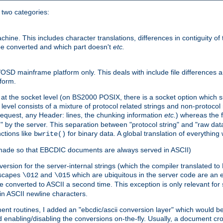
o two categories:
e. This includes character translations, differences in contiguity of t
 be converted and which part doesn't
etc.
D mainframe platform only. This deals with include file differences a
form.
at the socket level (on BS2000 POSIX, there is a socket option which su
vel consists of a mixture of protocol related strings and non-protocol 
equest, any Header: lines, the chunking information
etc.
) whereas the fi
" by the server. This separation between "protocol string" and "raw data
nctions like
for binary data. A global translation of everythin
bwrite()
be made so that EBCDIC documents are always served in ASCII)
nversion for the server-internal strings (which the compiler translated to
escapes
and
which are ubiquitous in the server code are an e
\012
\015
 converted to ASCII a second time. This exception is only relevant for
n ASCII newline characters.
nt routines, I added an "ebcdic/ascii conversion layer" which would b
 enabling/disabling the conversions on-the-fly. Usually, a document cros