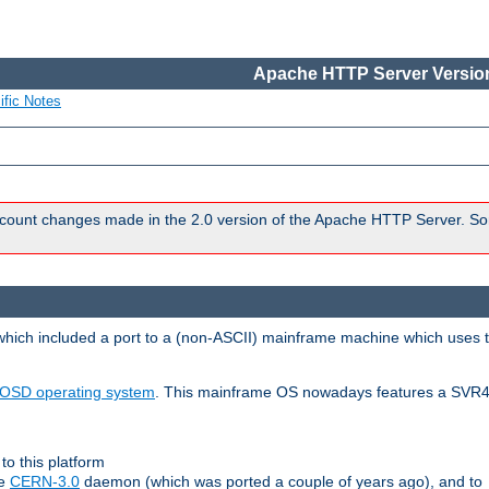
Apache HTTP Server Version
ific Notes
count changes made in the 2.0 version of the Apache HTTP Server. So
 which included a port to a (non-ASCII) mainframe machine which uses 
OSD operating system
. This mainframe OS nowadays features a SVR4
to this platform
le
CERN-3.0
daemon (which was ported a couple of years ago), and to