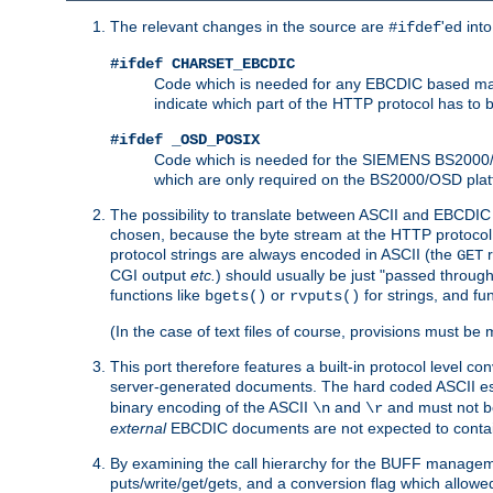
The relevant changes in the source are
'ed int
#ifdef
#ifdef CHARSET_EBCDIC
Code which is needed for any EBCDIC based machin
indicate which part of the HTTP protocol has to
#ifdef _OSD_POSIX
Code which is needed for the SIEMENS BS2000/OS
which are only required on the BS2000/OSD plat
The possibility to translate between ASCII and EBCDIC 
chosen, because the byte stream at the HTTP protocol le
protocol strings are always encoded in ASCII (the
r
GET
CGI output
etc.
) should usually be just "passed through
functions like
or
for strings, and fu
bgets()
rvputs()
(In the case of text files of course, provisions must 
This port therefore features a built-in protocol level co
server-generated documents. The hard coded ASCII 
binary encoding of the ASCII
and
and must not be
\n
\r
external
EBCDIC documents are not expected to contai
By examining the call hierarchy for the BUFF manageme
puts/write/get/gets, and a conversion flag which allowed