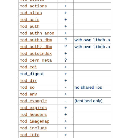
+
mod_actions
+
mod_alias
+
mod_asis
+
mod_auth
+
mod_authn_anon
?
with own
mod_authn_dbm
libdb.a
?
with own
mod_authz_dbm
libdb.a
+
mod_autoindex
?
mod_cern_meta
+
mod_cgi
+
mod_digest
+
mod_dir
-
no shared libs
mod_so
+
mod_env
-
(test bed only)
mod_example
+
mod_expires
+
mod_headers
+
mod_imagemap
+
mod_include
+
mod_info