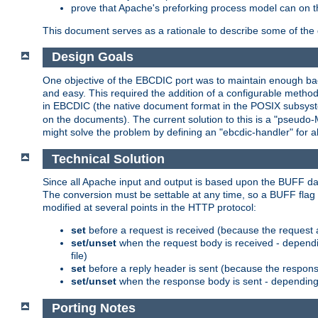
prove that Apache's preforking process model can on t
This document serves as a rationale to describe some of the d
Design Goals
One objective of the EBCDIC port was to maintain enough bac
and easy. This required the addition of a configurable metho
in EBCDIC (the native document format in the POSIX subsystem
on the documents). The current solution to this is a "pseudo
might solve the problem by defining an "ebcdic-handler" for 
Technical Solution
Since all Apache input and output is based upon the BUFF dat
The conversion must be settable at any time, so a BUFF flag 
modified at several points in the HTTP protocol:
set
before a request is received (because the request 
set/unset
when the request body is received - dependi
file)
set
before a reply header is sent (because the respons
set/unset
when the response body is sent - depending 
Porting Notes