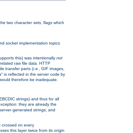
he two character sets, flags which
nd socket implementation topics
pports this) was intentionally
not
related raw file data. HTTP
le transfer parts (
i.e.
, GIF images,
" is reflected in the server code by
g would therefore be inadequate.
 EBCDIC strings) and thus for all
xception: they are already the
 server-generated strings; and
e crossed on every
ses this layer twice from its origin