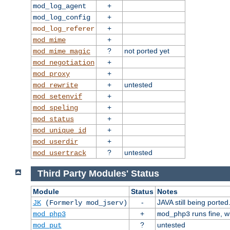
+
mod_log_agent
+
mod_log_config
+
mod_log_referer
+
mod_mime
?
not ported yet
mod_mime_magic
+
mod_negotiation
+
mod_proxy
+
untested
mod_rewrite
+
mod_setenvif
+
mod_speling
+
mod_status
+
mod_unique_id
+
mod_userdir
?
untested
mod_usertrack
Third Party Modules' Status
Module
Status
Notes
-
JAVA still being ported
JK
(Formerly mod_jserv)
+
runs fine, 
mod_php3
mod_php3
?
untested
mod_put