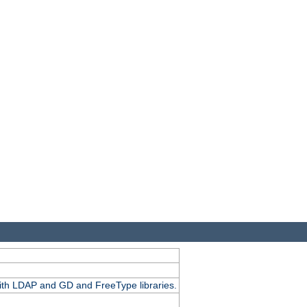
.
with LDAP and GD and FreeType libraries.