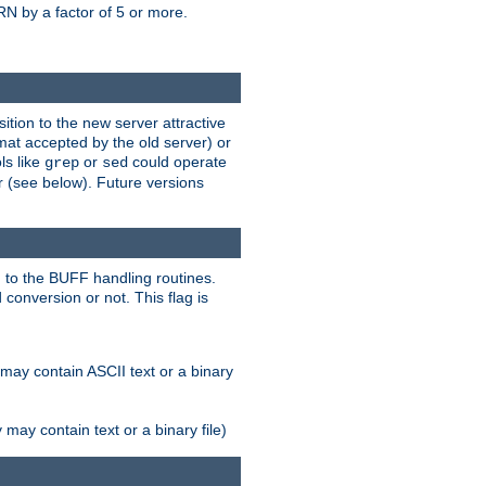
N by a factor of 5 or more.
tion to the new server attractive
mat accepted by the old server) or
ls like
or
could operate
grep
sed
r (see below). Future versions
 to the BUFF handling routines.
onversion or not. This flag is
may contain ASCII text or a binary
ay contain text or a binary file)