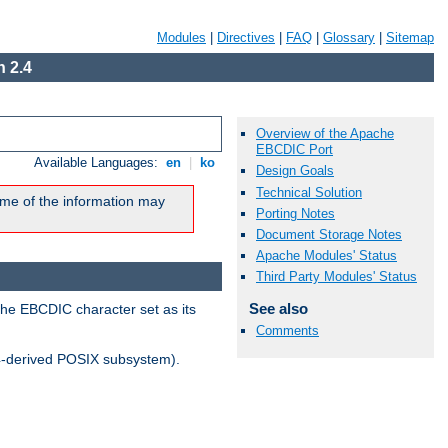
Modules
|
Directives
|
FAQ
|
Glossary
|
Sitemap
 2.4
Overview of the Apache
EBCDIC Port
Available Languages:
en
|
ko
Design Goals
Technical Solution
me of the information may
Porting Notes
Document Storage Notes
Apache Modules' Status
Third Party Modules' Status
See also
the EBCDIC character set as its
Comments
-derived POSIX subsystem).