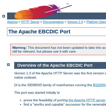
Apache
>
HTTP Server
>
Documentation
>
Version 2.4
>
Platform Spec
The Apache EBCDIC Port
Warning:
This document has not been updated to take into ac
still be relevant, but please use it with care.
Overview of the Apache EBCDIC Port
Version 1.3 of the Apache HTTP Server was the first version
native codeset.
(It is the SIEMENS family of mainframes running the
BS2000/
The port was started initially to
prove the feasibility of porting
the Apache HTTP server
find a "worthy and capable" successor for the venerab