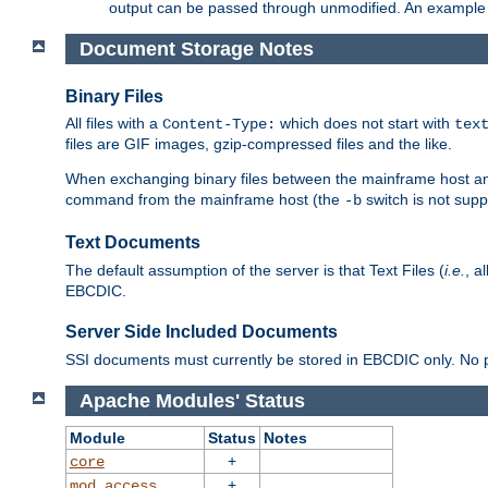
output can be passed through unmodified. An example f
Document Storage Notes
Binary Files
All files with a
which does not start with
Content-Type:
tex
files are GIF images, gzip-compressed files and the like.
When exchanging binary files between the mainframe host and
command from the mainframe host (the
switch is not supp
-b
Text Documents
The default assumption of the server is that Text Files (
i.e.
, a
EBCDIC.
Server Side Included Documents
SSI documents must currently be stored in EBCDIC only. No pr
Apache Modules' Status
Module
Status
Notes
+
core
+
mod_access