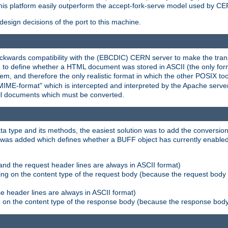
his platform easily outperform the accept-fork-serve model used by CER
esign decisions of the port to this machine.
kwards compatibility with the (EBCDIC) CERN server to make the transi
d to define whether a HTML document was stored in ASCII (the only for
, and therefore the only realistic format in which the other POSIX too
-MIME-format" which is intercepted and interpreted by the Apache serve
all documents which must be converted.
a type and its methods, the easiest solution was to add the conversion
was added which defines whether a BUFF object has currently enabled c
and the request header lines are always in ASCII format)
ng on the content type of the request body (because the request body 
e header lines are always in ASCII format)
on the content type of the response body (because the response body m