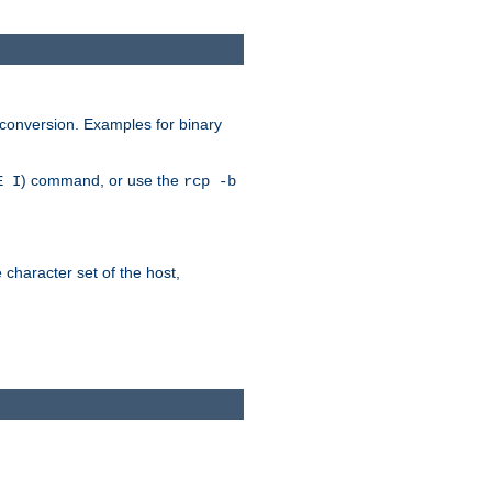
 conversion. Examples for binary
) command, or use the
E I
rcp -b
e character set of the host,