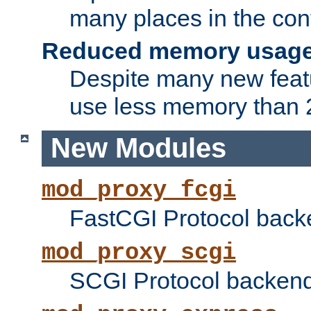
many places in the conf
Reduced memory usag
Despite many new featu
use less memory than 2
New Modules
mod_proxy_fcgi
FastCGI Protocol back
mod_proxy_scgi
SCGI Protocol backend