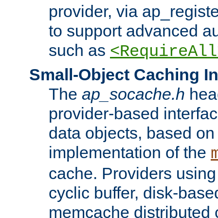
provider, via ap_regist
to support advanced aut
such as
<RequireAll
Small-Object Caching In
The
ap_socache.h
hea
provider-based interfac
data objects, based on
implementation of the
cache. Providers usin
cyclic buffer, disk-base
memcache distributed c