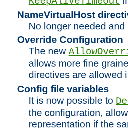
i
KeepAliveTimeout
NameVirtualHost directi
No longer needed and 
Override Configuration
The new
AllowOverr
allows more fine grain
directives are allowed 
Config file variables
It is now possible to
De
the configuration, allow
representation if the s