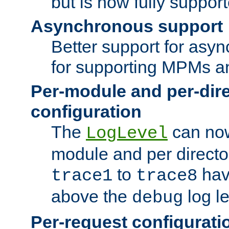
but is now fully suppor
Asynchronous support
Better support for asy
for supporting MPMs an
Per-module and per-dir
configuration
The
can now
LogLevel
module and per directo
to
hav
trace1
trace8
above the
log le
debug
Per-request configurati