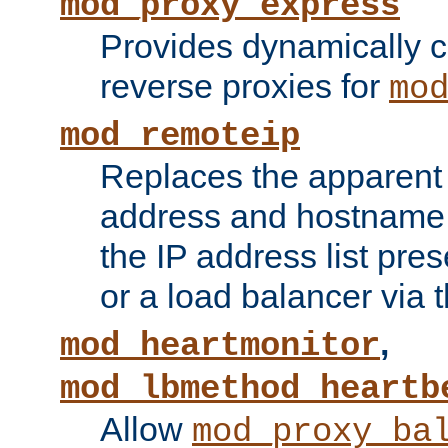
mod_proxy_express
Provides dynamically 
reverse proxies for
mo
mod_remoteip
Replaces the apparent 
address and hostname f
the IP address list pre
or a load balancer via 
,
mod_heartmonitor
mod_lbmethod_heartb
Allow
mod_proxy_ba