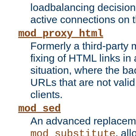
loadbalancing decision
active connections on 
mod_proxy_html
Formerly a third-party 
fixing of HTML links in
situation, where the b
URLs that are not valid 
clients.
mod_sed
An advanced replacem
, all
mod_substitute