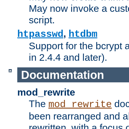
May now invoke a cust
script.
,
htpasswd
htdbm
Support for the bcrypt 
in 2.4.4 and later).
Documentation
mod_rewrite
The
doc
mod_rewrite
been rearranged and a
rewritten, with a focu