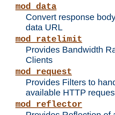
mod_data
Convert response bod
data URL
mod_ratelimit
Provides Bandwidth Rat
Clients
mod_request
Provides Filters to ha
available HTTP reques
mod_reflector
Provides Reflection of