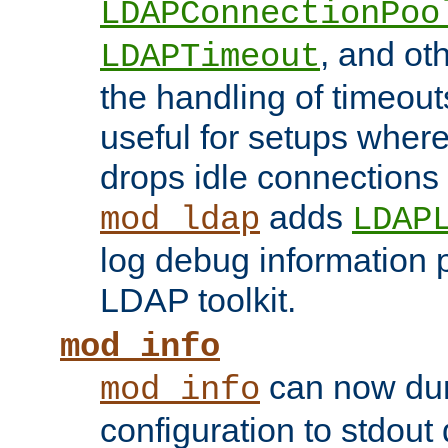
LDAPConnectionPoo
, and ot
LDAPTimeout
the handling of timeouts
useful for setups where 
drops idle connections
adds
mod_ldap
LDAP
log debug information 
LDAP toolkit.
mod_info
can now dum
mod_info
configuration to stdout