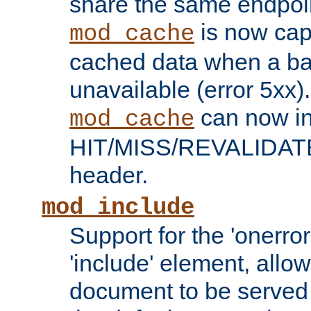
share the same endpoin
is now capa
mod_cache
cached data when a ba
unavailable (error 5xx).
can now in
mod_cache
HIT/MISS/REVALIDATE
header.
mod_include
Support for the 'onerror
'include' element, allow
document to be served 