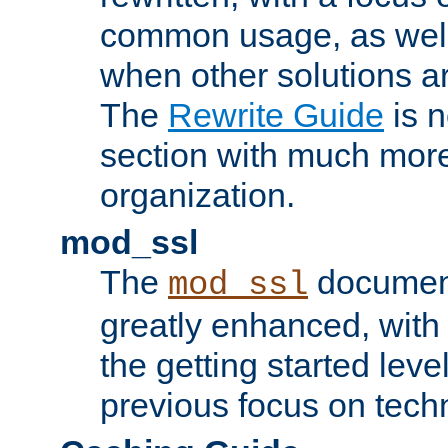
common usage, as well
when other solutions a
The
Rewrite Guide
is n
section with much more
organization.
mod_ssl
The
document
mod_ssl
greatly enhanced, wit
the getting started level
previous focus on techn