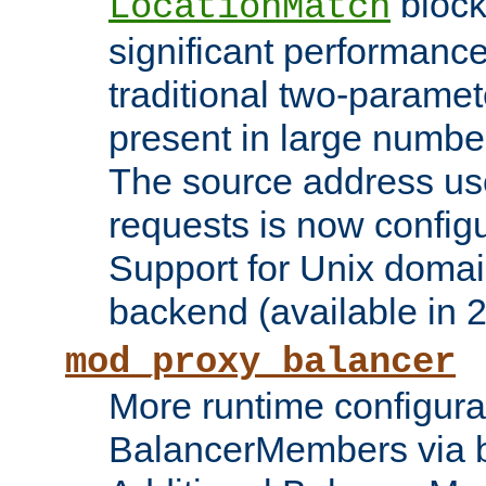
block
LocationMatch
significant performanc
traditional two-parame
present in large numbe
The source address us
requests is now config
Support for Unix domai
backend (available in 2
mod_proxy_balancer
More runtime configura
BalancerMembers via 