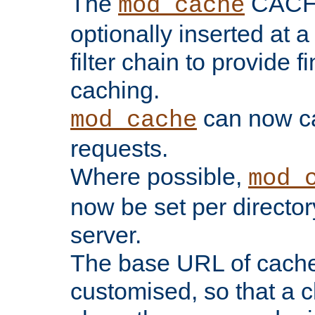
The
CACHE 
mod_cache
optionally inserted at a
filter chain to provide f
caching.
can now 
mod_cache
requests.
Where possible,
mod_
now be set per director
server.
The base URL of cach
customised, so that a c