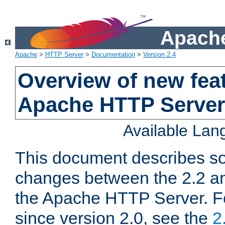
Apache
Apache
>
HTTP Server
>
Documentation
>
Version 2.4
Overview of new feat
Apache HTTP Server
Available La
This document describes so
changes between the 2.2 an
the Apache HTTP Server. F
since version 2.0, see the
2