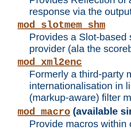
response via the output 
mod_slotmem_shm
Provides a Slot-based
provider (ala the score
mod_xml2enc
Formerly a third-party 
internationalisation in
(markup-aware) filter 
(available si
mod_macro
Provide macros within c