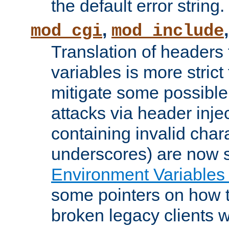
the default error string.
,
mod_cgi
mod_include
Translation of headers
variables is more strict
mitigate some possible 
attacks via header inje
containing invalid char
underscores) are now s
Environment Variables
some pointers on how 
broken legacy clients 