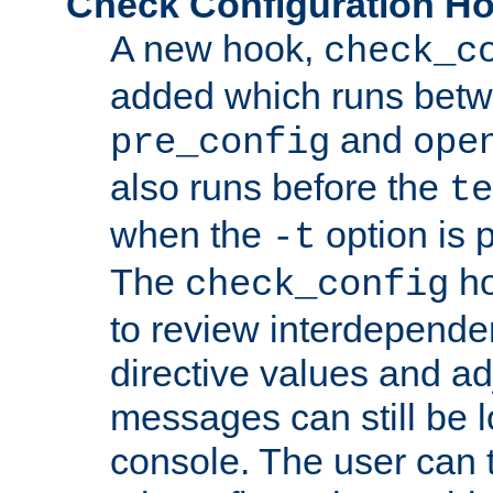
Check Configuration H
A new hook,
check_c
added which runs betw
and
pre_config
ope
also runs before the
te
when the
option is 
-t
The
ho
check_config
to review interdepende
directive values and ad
messages can still be 
console. The user can t