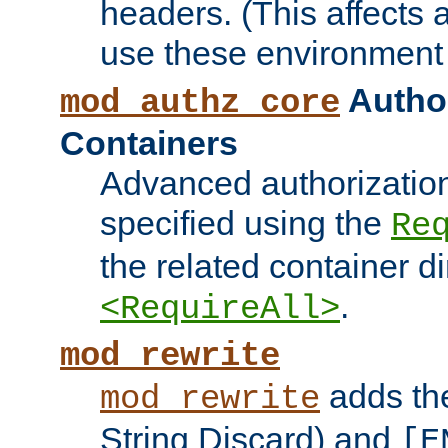
headers. (This affects 
use these environment 
Author
mod_authz_core
Containers
Advanced authorizatio
specified using the
Re
the related container d
.
<RequireAll>
mod_rewrite
adds t
mod_rewrite
String Discard) and
[E