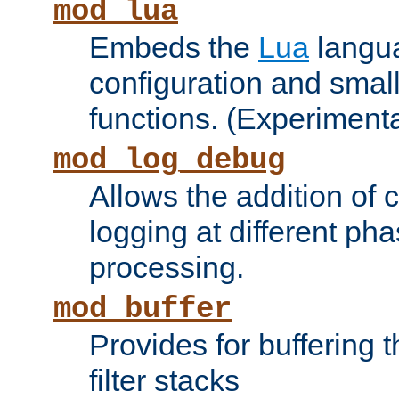
mod_lua
Embeds the
Lua
langua
configuration and small
functions. (Experimenta
mod_log_debug
Allows the addition of
logging at different ph
processing.
mod_buffer
Provides for buffering 
filter stacks