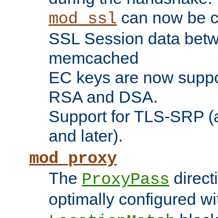
can now be c
mod_ssl
SSL Session data betw
memcached
EC keys are now suppor
RSA and DSA.
Support for TLS-SRP (a
and later).
mod_proxy
The
direct
ProxyPass
optimally configured wi