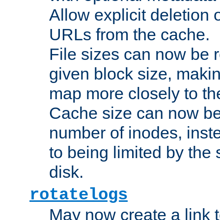
Allow explicit deletion 
URLs from the cache.
File sizes can now be 
given block size, makin
map more closely to the
Cache size can now be 
number of inodes, inste
to being limited by the s
disk.
rotatelogs
May now create a link to