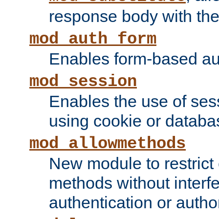
response body with the 
mod_auth_form
Enables form-based aut
mod_session
Enables the use of sessi
using cookie or databa
mod_allowmethods
New module to restrict
methods without interfe
authentication or author