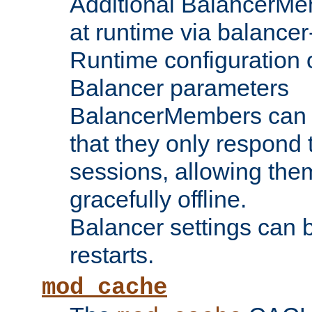
Additional BalancerM
at runtime via balance
Runtime configuration o
Balancer parameters
BalancerMembers can be
that they only respond t
sessions, allowing the
gracefully offline.
Balancer settings can b
restarts.
mod_cache