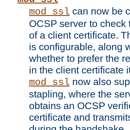
can now be c
mod_ssl
OCSP server to check t
of a client certificate.
is configurable, along 
whether to prefer the 
in the client certificate i
now also su
mod_ssl
stapling, where the ser
obtains an OCSP verific
certificate and transmits
during the handshake.