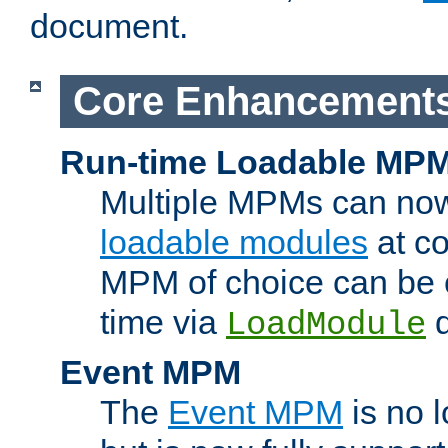
document.
Core Enhancement
Run-time Loadable MP
Multiple MPMs can no
loadable modules
at co
MPM of choice can be c
time via
d
LoadModule
Event MPM
The
Event MPM
is no 