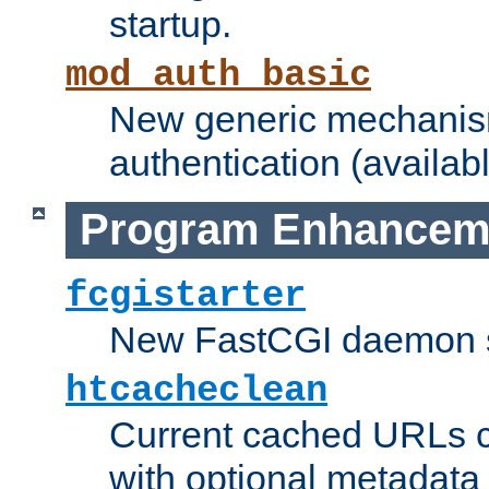
startup.
mod_auth_basic
New generic mechanism
authentication (availabl
Program Enhancem
fcgistarter
New FastCGI daemon sta
htcacheclean
Current cached URLs c
with optional metadata