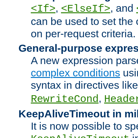
,
, and
<If>
<ElseIf>
can be used to set the
on per-request criteria.
General-purpose expres
A new expression parse
complex conditions
usi
syntax in directives lik
,
RewriteCond
Heade
KeepAliveTimeout in mi
It is now possible to sp