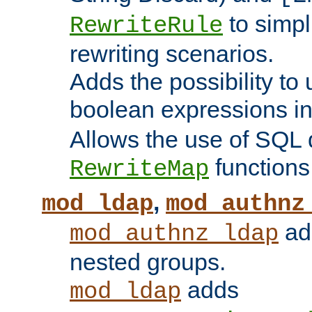
to simp
RewriteRule
rewriting scenarios.
Adds the possibility to
boolean expressions i
Allows the use of SQL 
functions
RewriteMap
,
mod_ldap
mod_authnz
add
mod_authnz_ldap
nested groups.
adds
mod_ldap