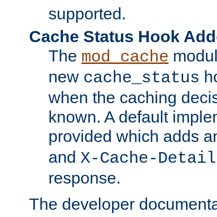
supported.
Cache Status Hook Ad
The
modul
mod_cache
new
ho
cache_status
when the caching dec
known. A default imple
provided which adds a
and
X-Cache-Detail
response.
The developer documentat