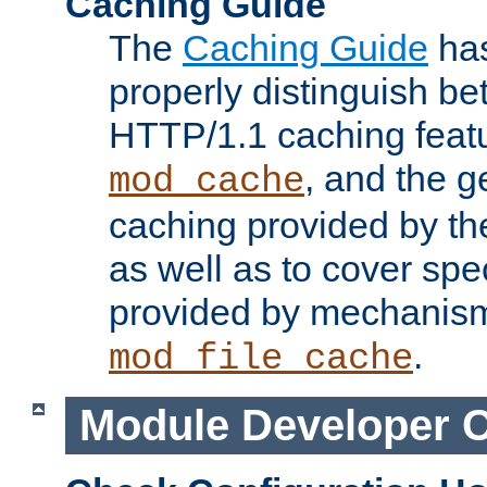
Caching Guide
The
Caching Guide
has
properly distinguish 
HTTP/1.1 caching feat
, and the g
mod_cache
caching provided by t
as well as to cover spe
provided by mechanis
.
mod_file_cache
Module Developer 