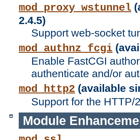
(
mod_proxy_wstunnel
2.4.5)
Support web-socket tu
(avai
mod_authnz_fcgi
Enable FastCGI authori
authenticate and/or aut
(available si
mod_http2
Support for the HTTP/2 
Module Enhanceme
mod_ssl