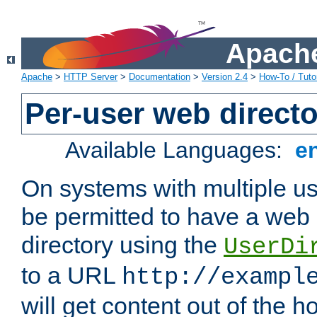
Apache
Apache
>
HTTP Server
>
Documentation
>
Version 2.4
>
How-To / Tutor
Per-user web directo
Available Languages:
e
On systems with multiple u
be permitted to have a web 
directory using the
UserDi
to a URL
http://exampl
will get content out of the h