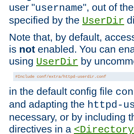
user "
", out of th
username
specified by the
di
UserDir
Note that, by default, acces
is
not
enabled. You can en
using
by uncommen
UserDir
#Include conf/extra/httpd-userdir.conf
in the default config file
con
and adapting the
httpd-u
necessary, or by including t
directives in a
<Directory