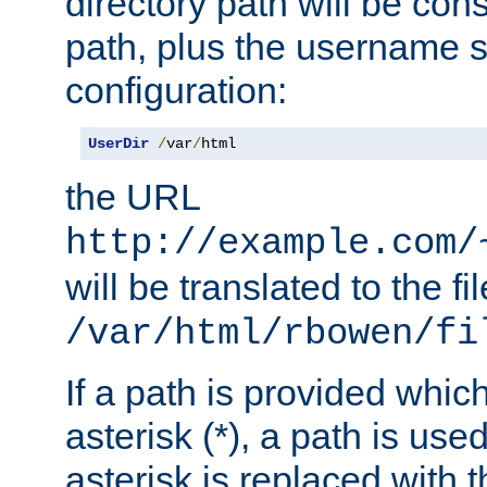
directory path will be con
path, plus the username s
configuration:
UserDir
/
var
/
html
the URL
http://example.com/
will be translated to the fi
/var/html/rbowen/fi
If a path is provided whic
asterisk (*), a path is use
asterisk is replaced with