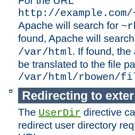
For the URL
http://example.com/
Apache will search for
~r
found, Apache will search
. If found, th
/var/html
be translated to the file p
/var/html/rbowen/fi
Redirecting to exte
The
directive c
UserDir
redirect user directory re