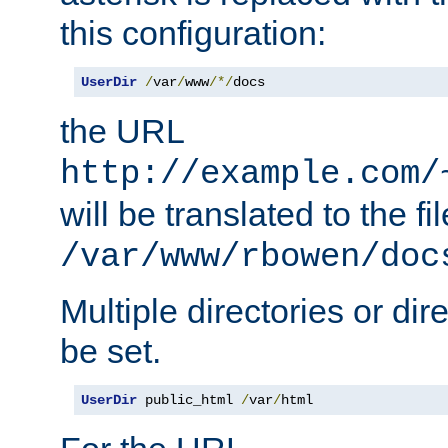
this configuration:
UserDir
/
var
/
www
/*/
docs
the URL
http://example.com/
will be translated to the fi
/var/www/rbowen/doc
Multiple directories or di
be set.
UserDir
 public_html 
/
var
/
html