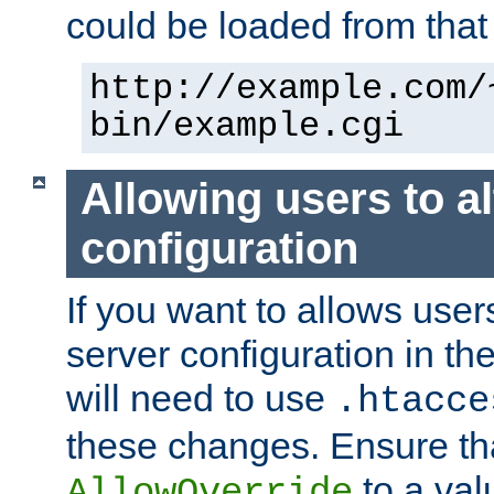
could be loaded from that 
http://example.com/
bin/example.cgi
Allowing users to al
configuration
If you want to allows user
server configuration in th
will need to use
.htacce
these changes. Ensure th
to a valu
AllowOverride