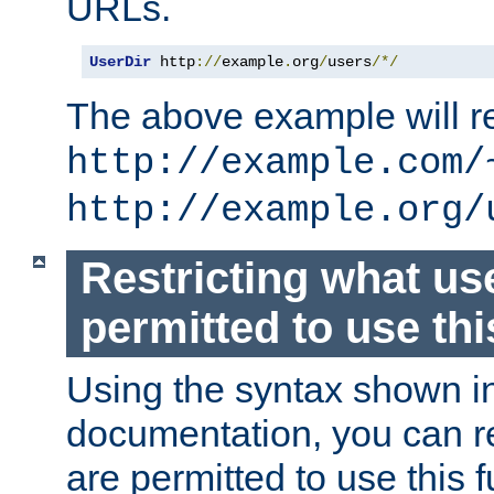
URLs.
UserDir
 http
://
example
.
org
/
users
/*/
The above example will re
http://example.com/
http://example.org/
Restricting what us
permitted to use thi
Using the syntax shown i
documentation, you can re
are permitted to use this f