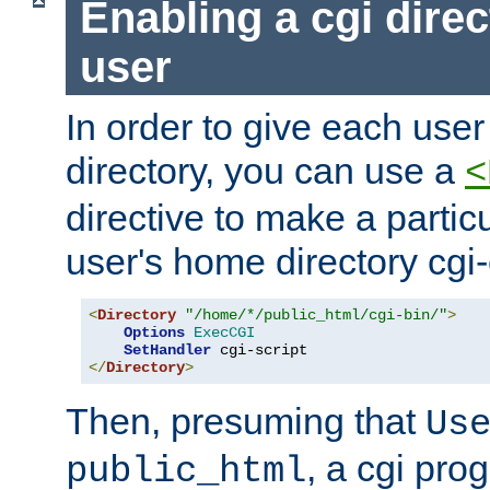
Enabling a cgi direc
user
In order to give each user
directory, you can use a
<
directive to make a partic
user's home directory cgi
<
Directory
"/home/*/public_html/cgi-bin/"
>
Options
ExecCGI
SetHandler
</
Directory
>
Then, presuming that
Us
, a cgi pr
public_html