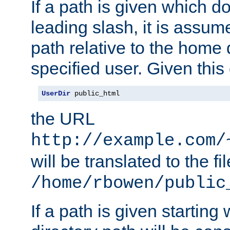
If a path is given which do
leading slash, it is assum
path relative to the home 
specified user. Given this
UserDir
 public_html
the URL
http://example.com/
will be translated to the fi
/home/rbowen/public
If a path is given starting 