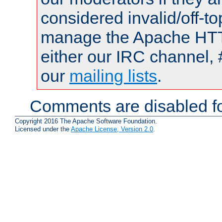
considered invalid/off-t
manage the Apache HTTP
either our IRC channel, 
our
mailing lists
.
Comments are disabled fo
Copyright 2016 The Apache Software Foundation.
Licensed under the
Apache License, Version 2.0
.