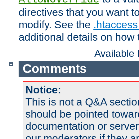
directives that you want t
modify. See the
.htaccess 
additional details on how 
Available
Comments
Notice:
This is not a Q&A sect
should be pointed towar
documentation or serve
our moderators if they a