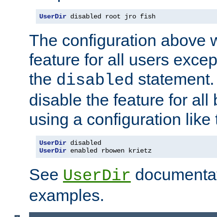
UserDir
 disabled root jro fish
The configuration above w
feature for all users except
the
statement. 
disabled
disable the feature for all
using a configuration like 
UserDir
UserDir
 enabled rbowen krietz
See
documentati
UserDir
examples.