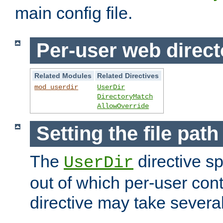
main config file.
Per-user web direct
Related Modules
Related Directives
mod_userdir
UserDir
DirectoryMatch
AllowOverride
Setting the file pat
The
directive sp
UserDir
out of which per-user cont
directive may take several