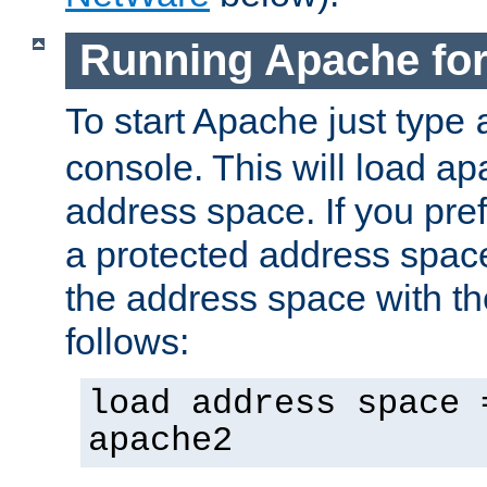
Running Apache fo
To start Apache just type
console. This will load a
address space. If you pre
a protected address spac
the address space with th
follows:
load address space 
apache2