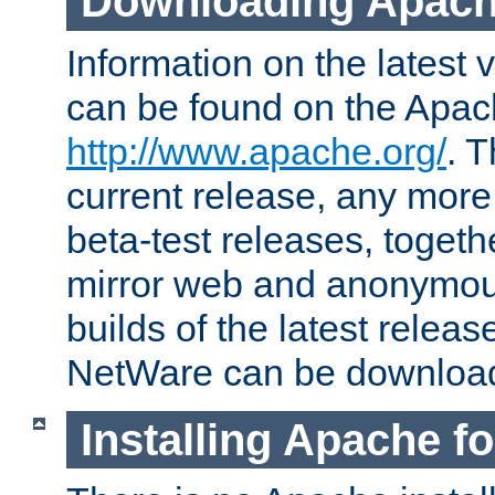
Downloading Apach
Information on the latest 
can be found on the Apac
http://www.apache.org/
. T
current release, any more
beta-test releases, togethe
mirror web and anonymous 
builds of the latest releas
NetWare can be downloa
Installing Apache f