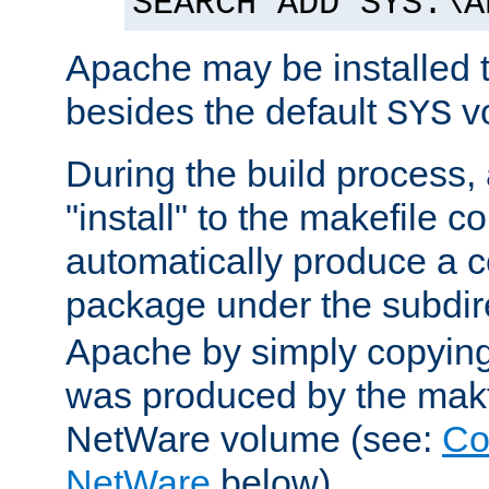
SEARCH ADD SYS:\A
Apache may be installed 
besides the default
v
SYS
During the build process,
"install" to the makefile 
automatically produce a c
package under the subdir
Apache by simply copying 
was produced by the makfi
NetWare volume (see:
Co
NetWare
below).