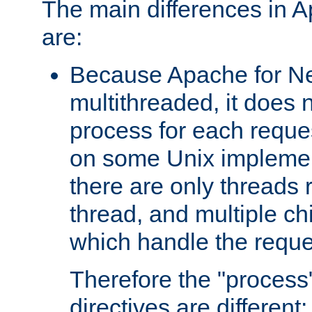
The main differences in 
are:
Because Apache for Ne
multithreaded, it does 
process for each reque
on some Unix implemen
there are only threads 
thread, and multiple ch
which handle the reque
Therefore the "proce
directives are different: