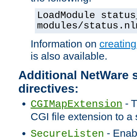
LoadModule status
modules/status.nl
Information on
creatin
is also available.
Additional NetWare s
directives:
- T
CGIMapExtension
CGI file extension to a s
- Enab
SecureListen