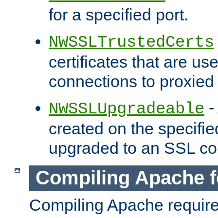
for a specified port.
NWSSLTrustedCerts
certificates that are us
connections to proxied 
-
NWSSLUpgradeable
created on the specifie
upgraded to an SSL co
Compiling Apache f
Compiling Apache requir