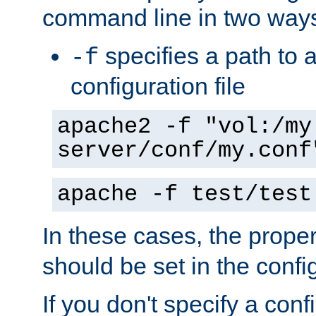
command line in two way
specifies a path to a
-f
configuration file
apache2 -f "vol:/my
server/conf/my.conf
apache -f test/test
In these cases, the prope
should be set in the config
If you don't specify a conf