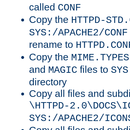
called
CONF
Copy the
HTTPD-STD.
SYS:/APACHE2/CONF
rename to
HTTPD.CON
Copy the
MIME.TYPES
and
files to
MAGIC
SYS
directory
Copy all files and subdi
\HTTPD-2.0\DOCS\I
SYS:/APACHE2/ICON