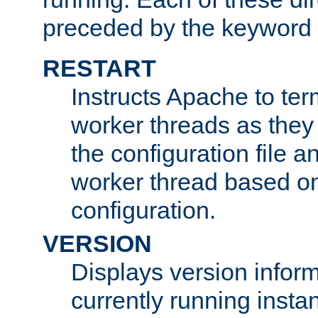
preceded by the keyword
RESTART
Instructs Apache to ter
worker threads as they
the configuration file a
worker thread based o
configuration.
VERSION
Displays version infor
currently running insta