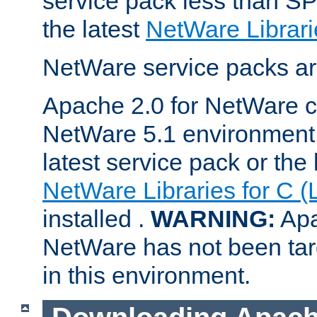
service pack less than SP
the latest
NetWare Librari
NetWare service packs ar
Apache 2.0 for NetWare ca
NetWare 5.1 environment 
latest service pack or the 
NetWare Libraries for C (
installed .
WARNING:
Apa
NetWare has not been targ
in this environment.