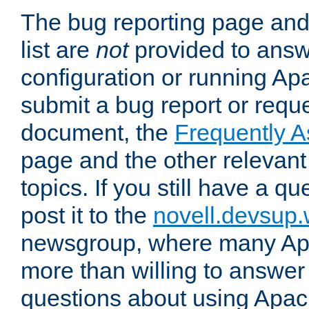
The bug reporting page and
list are
not
provided to answ
configuration or running Ap
submit a bug report or reques
document, the
Frequently 
page and the other relevan
topics. If you still have a q
post it to the
novell.devsup
newsgroup, where many Ap
more than willing to answe
questions about using Apa