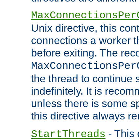
MaxConnectionsPer
Unix directive, this co
connections a worker t
before exiting. The re
MaxConnectionsPer
the thread to continue 
indefinitely. It is re
unless there is some sp
this directive always r
- This 
StartThreads