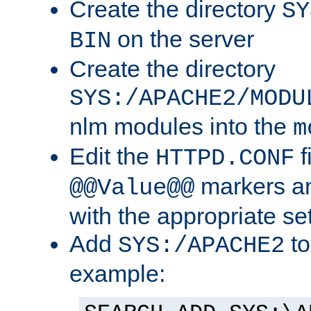
Create the directory
SY
on the server
BIN
Create the directory
SYS:/APACHE2/MODU
nlm modules into the
m
Edit the
f
HTTPD.CONF
markers an
@@Value@@
with the appropriate se
Add
to
SYS:/APACHE2
example: