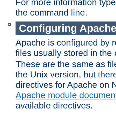
For more information typ
the command line.
Configuring Apache
Apache is configured by r
files usually stored in the
These are the same as fil
the Unix version, but there
directives for Apache on
Apache module document
available directives.