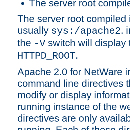
The server root compile
The server root compiled i
usually
. 
sys:/apache2
the
switch will display 
-V
.
HTTPD_ROOT
Apache 2.0 for NetWare in
command line directives t
modify or display informat
running instance of the w
directives are only availa
running. Each of these di