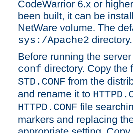
CodeWarrior 6.x or highe
been built, it can be instal
NetWare volume. The defa
directory.
sys:/Apache2
Before running the server 
directory. Copy the f
conf
from the distri
STD.CONF
and rename it to
HTTPD.
file searchin
HTTPD.CONF
markers and replacing th
appropriate setting. Copy