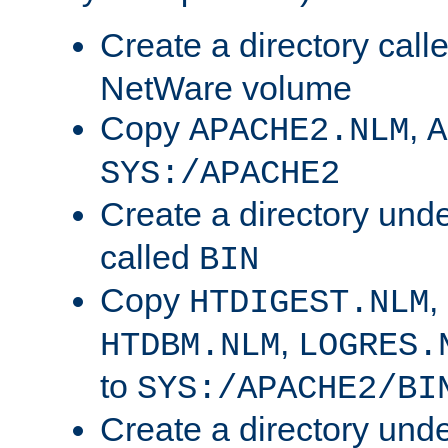
Create a directory call
NetWare volume
Copy
,
APACHE2.NLM
A
SYS:/APACHE2
Create a directory und
called
BIN
Copy
,
HTDIGEST.NLM
,
HTDBM.NLM
LOGRES.
to
SYS:/APACHE2/BI
Create a directory und