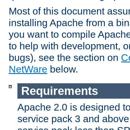
Most of this document assu
installing Apache from a bina
you want to compile Apache 
to help with development, o
bugs), see the section on
C
NetWare
below.
Requirements
Apache 2.0 is designed t
service pack 3 and above.