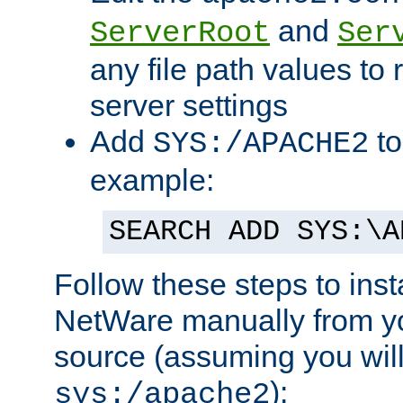
and
ServerRoot
Ser
any file path values to 
server settings
Add
to
SYS:/APACHE2
example:
SEARCH ADD SYS:\A
Follow these steps to ins
NetWare manually from y
source (assuming you will 
):
sys:/apache2