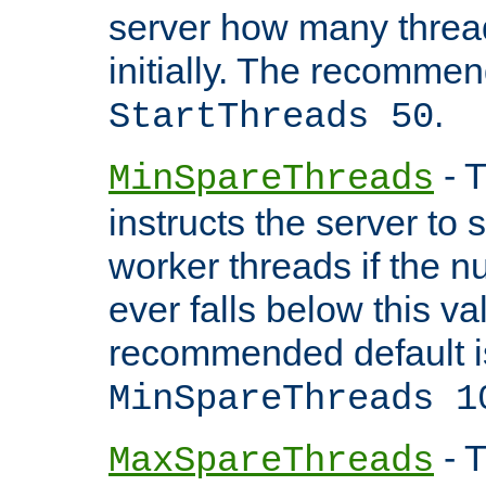
server how many threads
initially. The recommen
.
StartThreads 50
- T
MinSpareThreads
instructs the server to
worker threads if the n
ever falls below this va
recommended default i
MinSpareThreads 1
- T
MaxSpareThreads