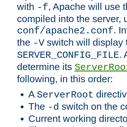
with
, Apache will use 
-f
compiled into the server, 
. I
conf/apache2.conf
the
switch will display 
-V
.
SERVER_CONFIG_FILE
determine its
ServerRoo
following, in this order:
A
directi
ServerRoot
The
switch on the 
-d
Current working direct