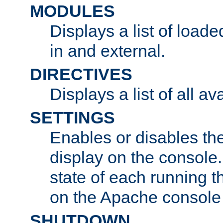
MODULES
Displays a list of load
in and external.
DIRECTIVES
Displays a list of all av
SETTINGS
Enables or disables the
display on the console
state of each running t
on the Apache console
SHUTDOWN