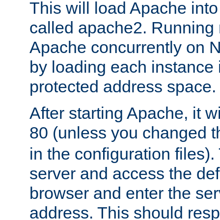
This will load Apache int
called apache2. Running m
Apache concurrently on N
by loading each instance 
protected address space.
After starting Apache, it wi
80 (unless you changed 
in the configuration files)
server and access the def
browser and enter the ser
address. This should res