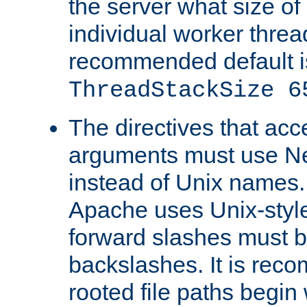
the server what size of 
individual worker threa
recommended default i
ThreadStackSize 6
The directives that acc
arguments must use N
instead of Unix names
Apache uses Unix-style
forward slashes must b
backslashes. It is rec
rooted file paths begi