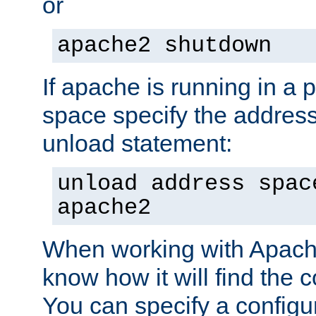
or
apache2 shutdown
If apache is running in a 
space specify the address
unload statement:
unload address spac
apache2
When working with Apache 
know how it will find the c
You can specify a configur