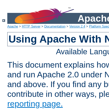
Apache
Apache
>
HTTP Server
>
Documentation
>
Version 2.4
>
Platform Spec
Using Apache With 
Available Lan
This document explains how 
and run Apache 2.0 under 
and above. If you find any b
contribute in other ways, p
reporting page.