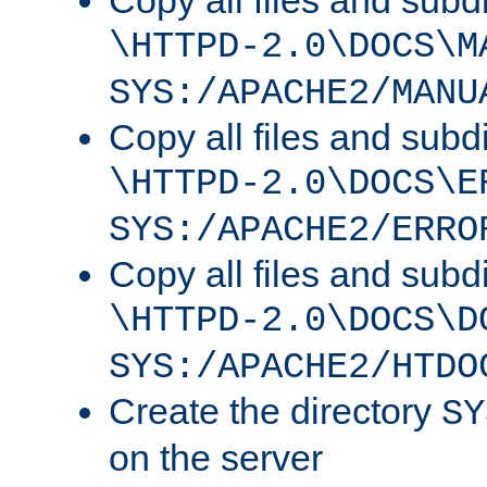
Copy all files and subdi
\HTTPD-2.0\DOCS\M
SYS:/APACHE2/MANU
Copy all files and subdi
\HTTPD-2.0\DOCS\E
SYS:/APACHE2/ERRO
Copy all files and subdi
\HTTPD-2.0\DOCS\D
SYS:/APACHE2/HTDO
Create the directory
SY
on the server