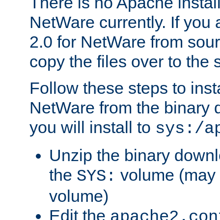
There is no Apache instal
NetWare currently. If you
2.0 for NetWare from sour
copy the files over to the
Follow these steps to ins
NetWare from the binary
you will install to
sys:/a
Unzip the binary downloa
the
volume (may b
SYS:
volume)
Edit the
apache2.con