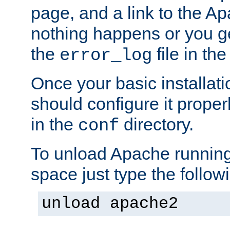
page, and a link to the A
nothing happens or you get
the
file in th
error_log
Once your basic installati
should configure it properl
in the
directory.
conf
To unload Apache running
space just type the follow
unload apache2