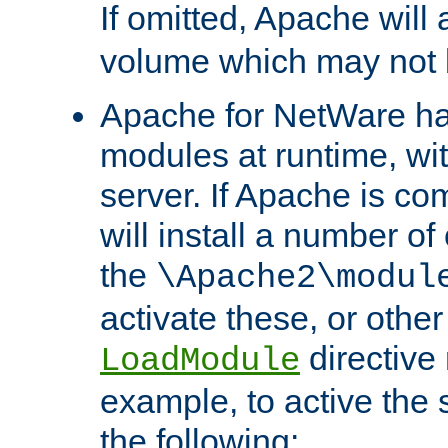
If omitted, Apache wil
volume which may not b
Apache for NetWare has 
modules at runtime, wi
server. If Apache is com
will install a number of
the
\Apache2\modul
activate these, or othe
directive
LoadModule
example, to active the
the following: