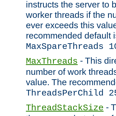
instructs the server to 
worker threads if the n
ever exceeds this valu
recommended default i
MaxSpareThreads 1
- This dir
MaxThreads
number of work thread
value. The recommende
ThreadsPerChild 2
- T
ThreadStackSize