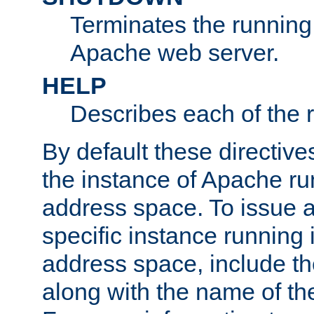
Terminates the running 
Apache web server.
HELP
Describes each of the r
By default these directive
the instance of Apache ru
address space. To issue a
specific instance running 
address space, include t
along with the name of th