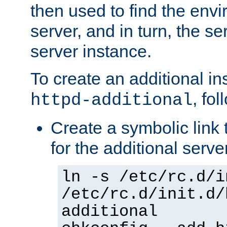
then used to find the envir
server, and in turn, the se
server instance.
To create an additional in
, fo
httpd-additional
Create a symbolic link t
for the additional serve
ln -s /etc/rc.d/i
/etc/rc.d/init.d/
additional