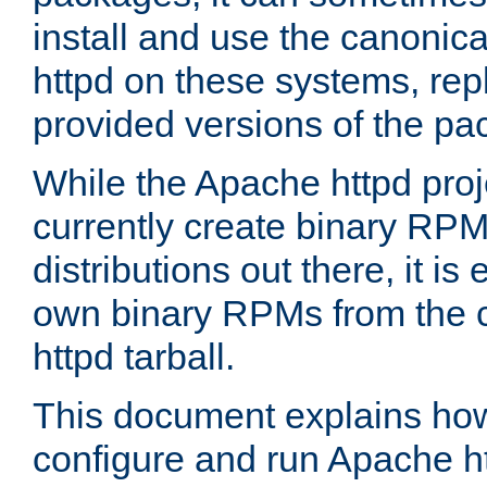
install and use the canonic
httpd on these systems, repl
provided versions of the pa
While the Apache httpd proj
currently create binary RPM
distributions out there, it is
own binary RPMs from the 
httpd tarball.
This document explains how t
configure and run Apache h