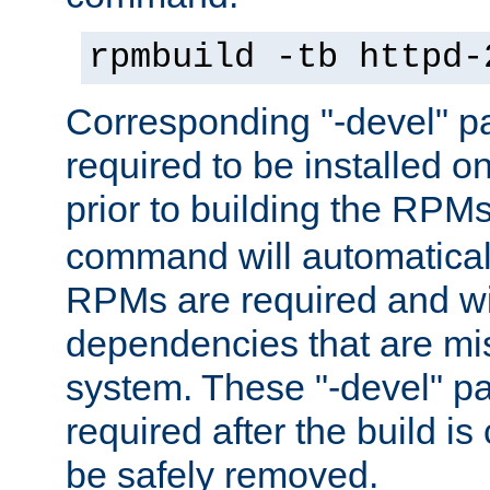
rpmbuild -tb httpd-
Corresponding "-devel" p
required to be installed o
prior to building the RPM
command will automatical
RPMs are required and wil
dependencies that are mi
system. These "-devel" pa
required after the build i
be safely removed.