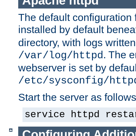
Apache httpd
The default configuration f
installed by default bene
directory, with logs written
. The e
/var/log/httpd
webserver is set by defaul
/etc/sysconfig/http
Start the server as follows
service httpd resta
Configuring Additio