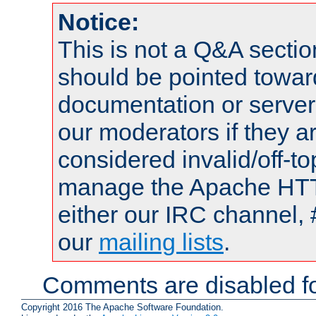
Notice:
This is not a Q&A sect
should be pointed towar
documentation or serve
our moderators if they a
considered invalid/off-t
manage the Apache HTTP
either our IRC channel, 
our
mailing lists
.
Comments are disabled fo
Copyright 2016 The Apache Software Foundation.