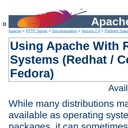
Apache
Apache
>
HTTP Server
>
Documentation
>
Version 2.4
>
Platform Spec
Using Apache With
Systems (Redhat / C
Fedora)
Avai
While many distributions m
available as operating sys
packages, it can sometimes 