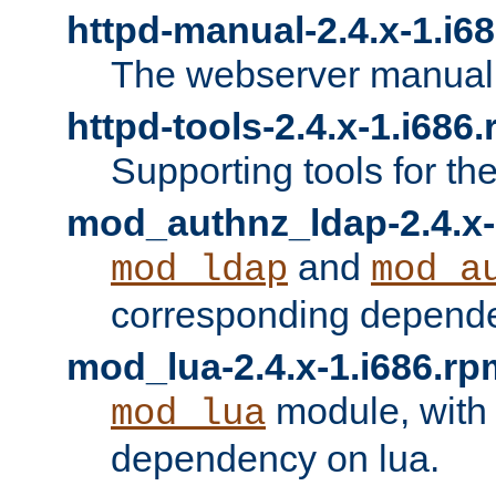
httpd-manual-2.4.x-1.i6
The webserver manual
httpd-tools-2.4.x-1.i686
Supporting tools for th
mod_authnz_ldap-2.4.x-
and
mod_ldap
mod_a
corresponding depend
mod_lua-2.4.x-1.i686.rp
module, with
mod_lua
dependency on lua.