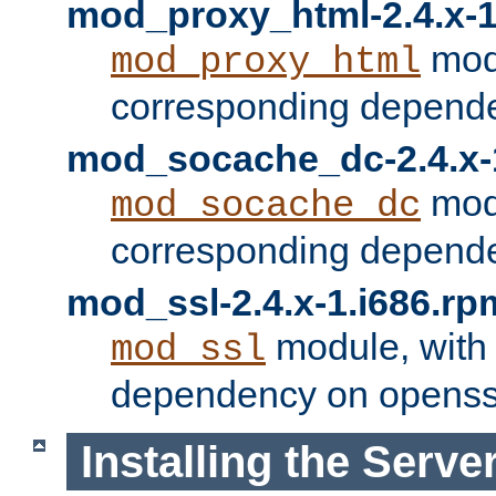
mod_proxy_html-2.4.x-1
modu
mod_proxy_html
corresponding depende
mod_socache_dc-2.4.x-
modu
mod_socache_dc
corresponding depende
mod_ssl-2.4.x-1.i686.rp
module, with
mod_ssl
dependency on openss
Installing the Serve