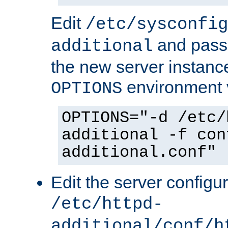
Edit
/etc/sysconfig
and pass 
additional
the new server instance
environment v
OPTIONS
OPTIONS="-d /etc/
additional -f con
additional.conf"
Edit the server configur
/etc/httpd-
additional/conf/h