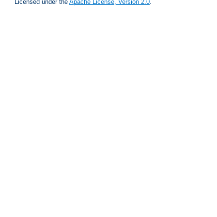
Licensed under the
Apache License, Version 2.0
.