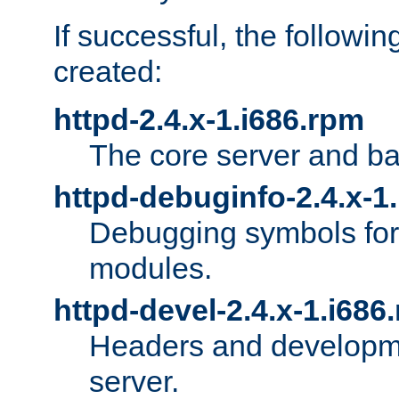
If successful, the followi
created:
httpd-2.4.x-1.i686.rpm
The core server and ba
httpd-debuginfo-2.4.x-1
Debugging symbols for 
modules.
httpd-devel-2.4.x-1.i686
Headers and developmen
server.