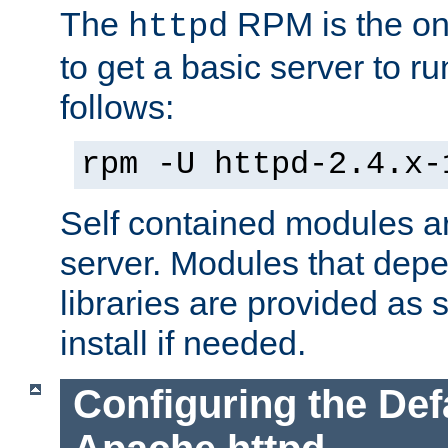
The
RPM is the o
httpd
to get a basic server to run
follows:
rpm -U httpd-2.4.x-
Self contained modules ar
server. Modules that depe
libraries are provided as
install if needed.
Configuring the Def