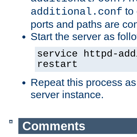
to 
additional.conf
ports and paths are con
Start the server as foll
service httpd-add
restart
Repeat this process as
server instance.
Comments