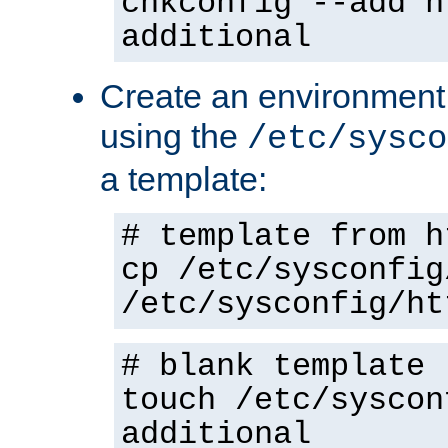
chkconfig --add h
additional
Create an environment f
using the
/etc/sysco
a template:
# template from h
cp /etc/sysconfig
/etc/sysconfig/ht
# blank template
touch /etc/syscon
additional