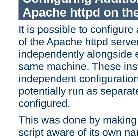
Apache httpd on t
It is possible to configure
of the Apache httpd serve
independently alongside 
same machine. These ins
independent configuratio
potentially run as separat
configured.
This was done by making t
script aware of its own n