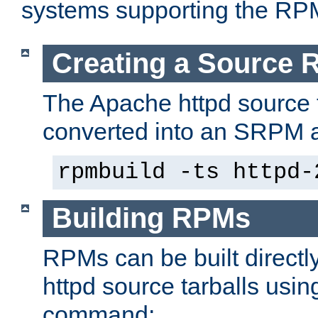
systems supporting the RP
Creating a Source
The Apache httpd source 
converted into an SRPM a
rpmbuild -ts httpd-
Building RPMs
RPMs can be built directl
httpd source tarballs usin
command: