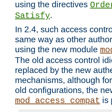
using the directives
Orde
.
Satisfy
In 2.4, such access contro
same way as other author
using the new module
mo
The old access control id
replaced by the new authe
mechanisms, although for 
old configurations, the n
is 
mod_access_compat