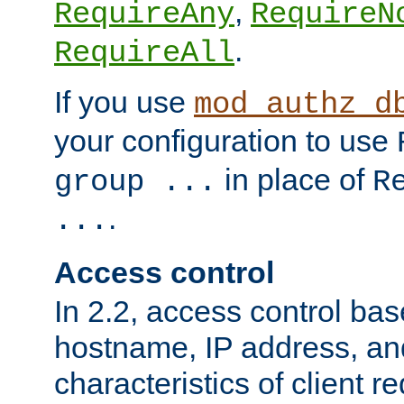
,
RequireAny
RequireN
.
RequireAll
If you use
mod_authz_d
your configuration to use
in place of
group ...
R
.
...
Access control
In 2.2, access control bas
hostname, IP address, an
characteristics of client 