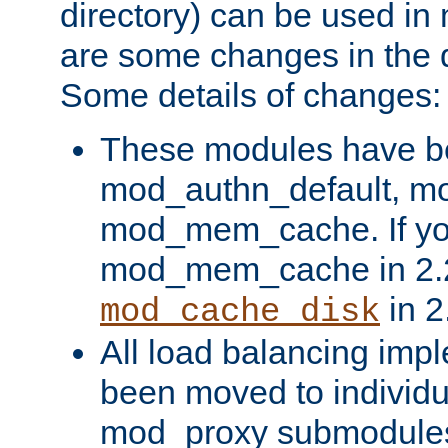
directory) can be used in
are some changes in the d
Some details of changes:
These modules have b
mod_authn_default, mo
mod_mem_cache. If yo
mod_mem_cache in 2.2,
in 2
mod_cache_disk
All load balancing imp
been moved to individu
mod_proxy submodules