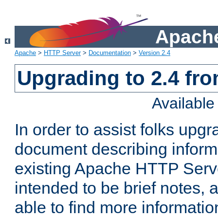
Apache
Apache
>
HTTP Server
>
Documentation
>
Version 2.4
Upgrading to 2.4 fro
Availabl
In order to assist folks upg
document describing informat
existing Apache HTTP Serv
intended to be brief notes,
able to find more informatio