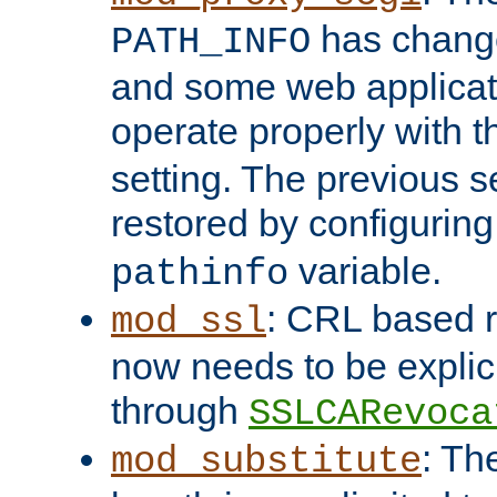
has change
PATH_INFO
and some web applicati
operate properly with 
setting. The previous s
restored by configurin
variable.
pathinfo
: CRL based 
mod_ssl
now needs to be explici
through
SSLCARevoca
: Th
mod_substitute