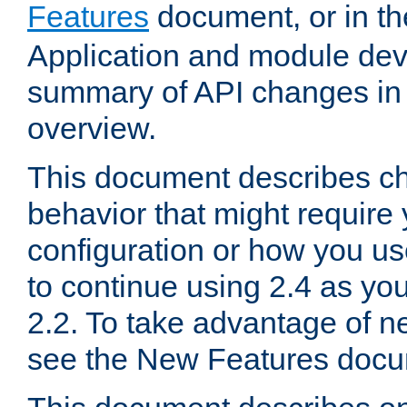
Features
document, or in t
Application and module dev
summary of API changes in
overview.
This document describes ch
behavior that might require
configuration or how you us
to continue using 2.4 as you
2.2. To take advantage of ne
see the New Features docu