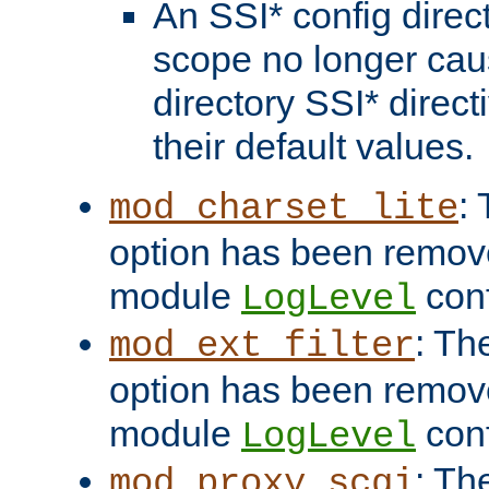
An SSI* config direct
scope no longer caus
directory SSI* direct
their default values.
:
mod_charset_lite
option has been remove
module
conf
LogLevel
: Th
mod_ext_filter
option has been remove
module
conf
LogLevel
: Th
mod_proxy_scgi