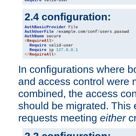
Require
 valid-user
2.4 configuration:
AuthBasicProvider
File
AuthUserFile
/
example
.
com
/
conf
/
users
.
AuthName
<
RequireAll
>
Require
 valid-user

Require
 ip 
127.0
.
0.1
</
RequireAll
>
In configurations where b
and access control were 
combined, the access cont
should be migrated. This
requests meeting
either
cr