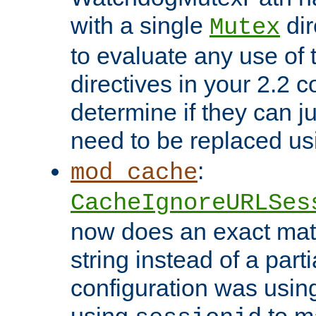
with a single
dir
Mutex
to evaluate any use of
directives in your 2.2 c
determine if they can ju
need to be replaced u
:
mod_cache
CacheIgnoreURLSes
now does an exact mat
string instead of a parti
configuration was using 