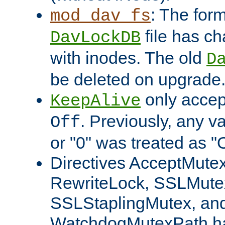
: The form
mod_dav_fs
file has c
DavLockDB
with inodes. The old
D
be deleted on upgrade
only accep
KeepAlive
. Previously, any va
Off
or "0" was treated as "
Directives AcceptMutex
RewriteLock, SSLMute
SSLStaplingMutex, an
WatchdogMutexPath ha