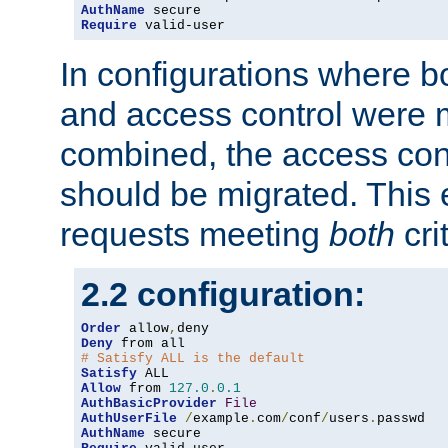
AuthName
Require
 valid-user
In configurations where b
and access control were 
combined, the access cont
should be migrated. This
requests meeting
both
cri
2.2 configuration:
Order
 allow
,
Deny
# Satisfy ALL is the default
Satisfy
Allow
 from 
127.0
.
0.1
AuthBasicProvider
File
AuthUserFile
/
example
.
com
/
conf
/
users
.
AuthName