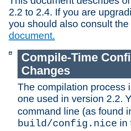
This document describes on
2.2 to 2.4. If you are upgrad
you should also consult th
document.
Compile-Time Confi
Changes
The compilation process is
one used in version 2.2. 
command line (as found i
in 
build/config.nice