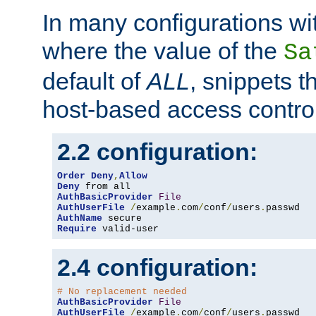
In many configurations wit
where the value of the
Sa
default of
ALL
, snippets t
host-based access control
2.2 configuration:
Order
Deny
,
Allow
Deny
AuthBasicProvider
File
AuthUserFile
/
example
.
com
/
conf
/
users
.
AuthName
Require
 valid-user
2.4 configuration:
# No replacement needed
AuthBasicProvider
File
AuthUserFile
/
example
.
com
/
conf
/
users
.