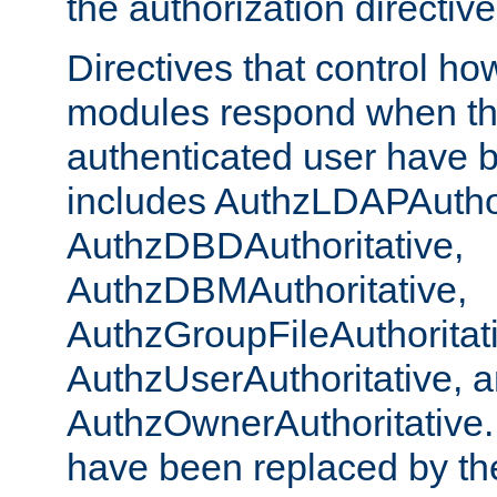
the authorization directiv
Directives that control ho
modules respond when th
authenticated user have 
includes AuthzLDAPAuthor
AuthzDBDAuthoritative,
AuthzDBMAuthoritative,
AuthzGroupFileAuthoritat
AuthzUserAuthoritative, 
AuthzOwnerAuthoritative.
have been replaced by th