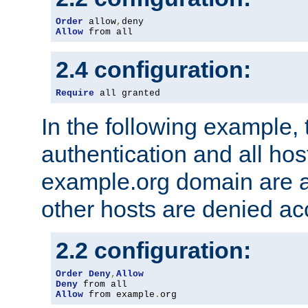
Order
 allow
,
Allow
 from all
2.4 configuration:
Require
 all granted
In the following example, 
authentication and all hos
example.org domain are a
other hosts are denied ac
2.2 configuration:
Order
Deny
,
Allow
Deny
Allow
 from example
.
org