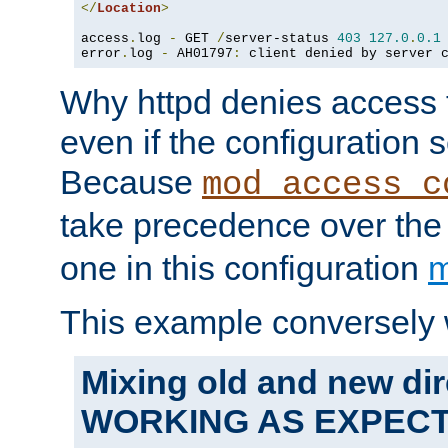
</
Location
>
access
.
log 
-
 GET 
/
server-status 
403
127.0
.
0.1
error
.
log 
-
 AH01797
:
 client denied by server 
Why httpd denies access t
even if the configuration 
Because
mod_access_c
take precedence over th
one in this configuration
m
This example conversely 
Mixing old and new dir
WORKING AS EXPEC