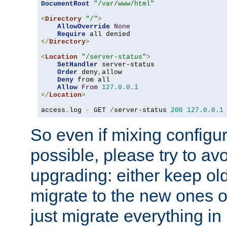
DocumentRoot
"/var/www/html"
<
Directory
"/"
>
AllowOverride
None
Require
</
Directory
>
<
Location
"/server-status"
>
SetHandler
 server-status

Order
 deny
,
allow

Deny
 from all

Allow
From
127.0
.
0.1
</
Location
>
access
.
log 
-
 GET 
/
server-status 
200
127.0
.
0.1
So even if mixing configura
possible, please try to av
upgrading: either keep ol
migrate to the new ones o
just migrate everything in 