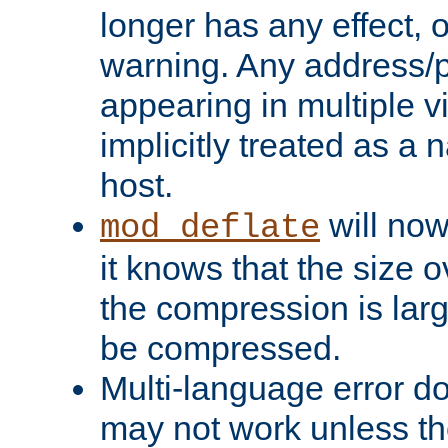
longer has any effect, o
warning. Any address/p
appearing in multiple vi
implicitly treated as a
host.
will now
mod_deflate
it knows that the size
the compression is larg
be compressed.
Multi-language error d
may not work unless th