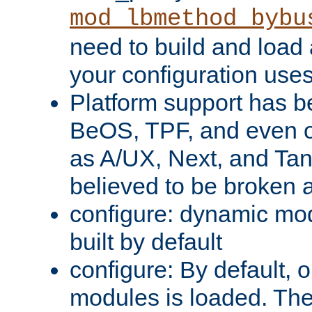
mod_lbmethod_bybu
need to build and load 
your configuration uses
Platform support has 
BeOS, TPF, and even o
as A/UX, Next, and Ta
believed to be broken 
configure: dynamic mo
built by default
configure: By default, o
modules is loaded. Th