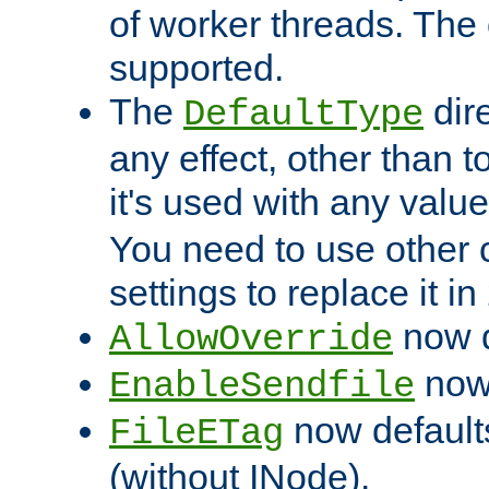
of worker threads. The o
supported.
The
dir
DefaultType
any effect, other than t
it's used with any valu
You need to use other 
settings to replace it in
now d
AllowOverride
now 
EnableSendfile
now default
FileETag
(without INode).