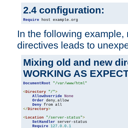
2.4 configuration:
Require
 host example
.
org
In the following example,
directives leads to unexpe
Mixing old and new di
WORKING AS EXPEC
DocumentRoot
"/var/www/html"
<
Directory
"/"
>
AllowOverride
None
Order
 deny
,
allow

Deny
</
Directory
>
<
Location
"/server-status"
>
SetHandler
 server-status

Require
127.0
.
0.1