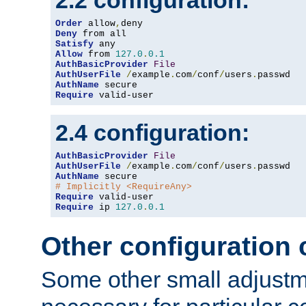
2.2 configuration:
Order
 allow
,
Deny
Satisfy
Allow
 from 
127.0
.
0.1
AuthBasicProvider
File
AuthUserFile
/
example
.
com
/
conf
/
users
.
AuthName
Require
 valid-user
2.4 configuration:
AuthBasicProvider
File
AuthUserFile
/
example
.
com
/
conf
/
users
.
AuthName
# Implicitly <RequireAny>
Require
Require
 ip 
127.0
.
0.1
Other configuration
Some other small adjust