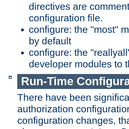
directives are comment
configuration file.
configure: the "most" m
by default
configure: the "reallya
developer modules to th
Run-Time Configur
There have been signific
authorization configuratio
configuration changes, th