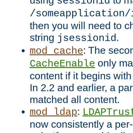
using
to m
sessionid
/someapplication/
then you will need to ch
string
.
jsessionid
: The seco
mod_cache
only ma
CacheEnable
content if it begins with
In 2.2 and earlier, a par
matched all content.
:
mod_ldap
LDAPTrus
now consistently a per-