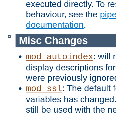
executed directly. To re
behaviour, see the
pip
documentation
.
Misc Changes
: will
mod_autoindex
display descriptions for
were previously ignore
: The default 
mod_ssl
variables has changed.
still be used with the 