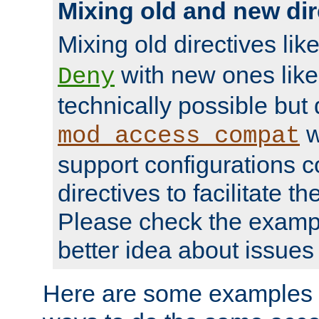
Mixing old and new dir
Mixing old directives lik
with new ones lik
Deny
technically possible but
w
mod_access_compat
support configurations c
directives to facilitate t
Please check the exampl
better idea about issues 
Here are some examples 