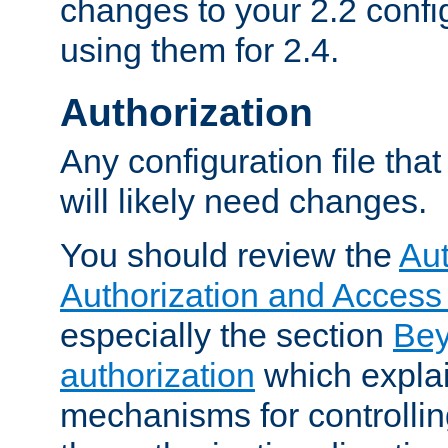
changes to your 2.2 config
using them for 2.4.
Authorization
Any configuration file tha
will likely need changes.
You should review the
Aut
Authorization and Access
especially the section
Bey
authorization
which expla
mechanisms for controllin