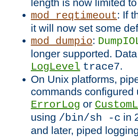
length is now limited t
: If
mod_reqtimeout
it will now set some def
:
mod_dumpio
DumpIO
longer supported. Data
.
LogLevel
trace7
On Unix platforms, pip
commands configured u
or
ErrorLog
CustomL
using
in 2
/bin/sh -c
and later, piped loggi