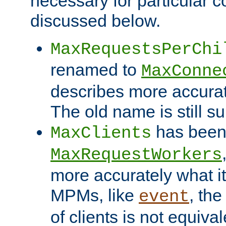
necessary for particular c
discussed below.
MaxRequestsPerChi
renamed to
MaxConne
describes more accurat
The old name is still s
has been
MaxClients
MaxRequestWorkers
more accurately what i
MPMs, like
, th
event
of clients is not equiv