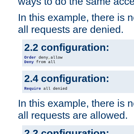
ways to do the same acce
In this example, there is 
all requests are denied.
2.2 configuration:
Order
 deny
,
Deny
 from all
2.4 configuration:
Require
 all denied
In this example, there is 
all requests are allowed.
2.2 configuration: