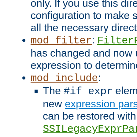
only. If you use this di
configuration to make su
all the necessary direc
:
mod_filter
Filter
has changed and now 
expression to determine i
:
mod_include
The
elem
#if expr
new
expression par
can be restored with
SSILegacyExprPa