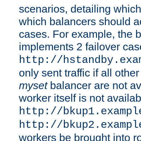
scenarios, detailing whic
which balancers should a
cases. For example, the 
implements 2 failover cases
http://hstandby.exa
only sent traffic if all othe
myset
balancer are not ava
worker itself is not availab
http://bkup1.exampl
http://bkup2.exampl
workers be brought into ro