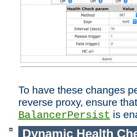
To have these changes per
reverse proxy, ensure tha
is en
BalancerPersist
Dynamic Health Ch