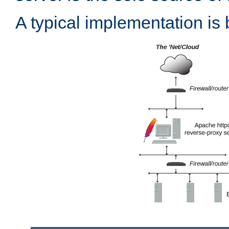
A typical implementation is