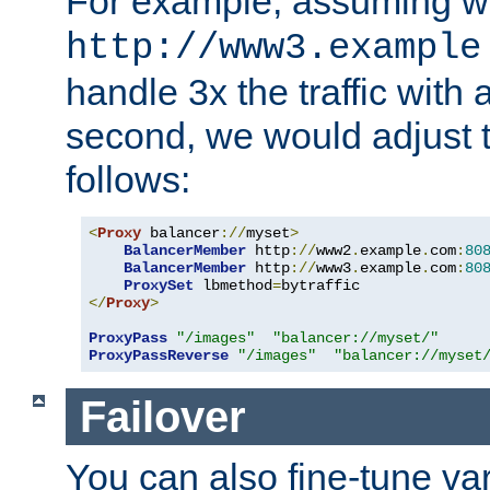
For example, assuming w
http://www3.example
handle 3x the traffic with 
second, we would adjust t
follows:
<
Proxy
 balancer
://
myset
>
BalancerMember
 http
://
www2
.
example
.
com
:
80
BalancerMember
 http
://
www3
.
example
.
com
:
80
ProxySet
 lbmethod
=
</
Proxy
>
ProxyPass
"/images"
"balancer://myset/"
ProxyPassReverse
"/images"
"balancer://myset
Failover
You can also fine-tune var