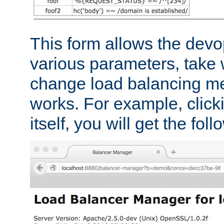
This form allows the devo
various parameters, take w
change load balancing m
works. For example, click
itself, you will get the fol