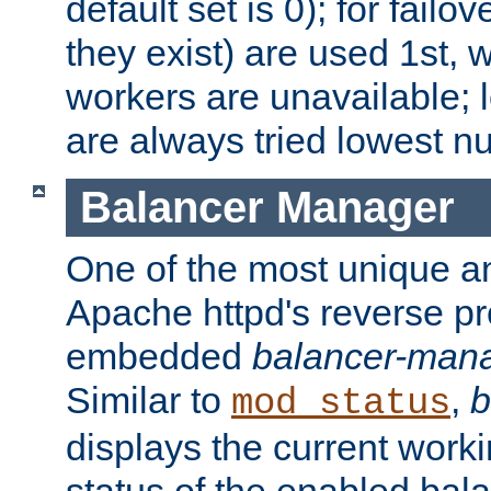
default set is 0); for failov
they exist) are used 1st, 
workers are unavailable; 
are always tried lowest nu
Balancer Manager
One of the most unique an
Apache httpd's reverse pr
embedded
balancer-man
Similar to
,
b
mod_status
displays the current work
status of the enabled bal