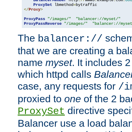
BalancerMember
 http
://
www3
.
example
.
com
:
80
ProxySet
 lbmethod
=
</
Proxy
>
ProxyPass
"/images/"
"balancer://myset/"
ProxyPassReverse
"/images/"
"balancer://myse
The
scheme
balancer://
that we are creating a bal
name
myset
. It includes 
which httpd calls
Balance
case, any requests for
/i
proxied to
one
of the 2 b
directive speci
ProxySet
Balancer use a load balan