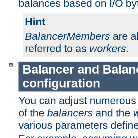
balances based on I/O by
Hint
BalancerMembers
are a
referred to as
workers
.
Balancer and Bala
configuration
You can adjust numerous c
of the
balancers
and the
various parameters defin