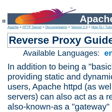
Apache
Apache
>
HTTP Server
>
Documentation
>
Version 2.4
>
How-To / Tutor
Reverse Proxy Guid
Available Languages:
e
In addition to being a "basi
providing static and dynami
users, Apache httpd (as wel
servers) can also act as a r
also-known-as a "gateway" 