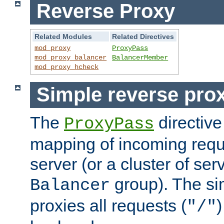
Reverse Proxy
Related Modules
Related Directives
mod_proxy
ProxyPass
mod_proxy_balancer
BalancerMember
mod_proxy_hcheck
Simple reverse pro
The
directive
ProxyPass
mapping of incoming requ
server (or a cluster of se
group). The si
Balancer
proxies all requests (
)
"/"