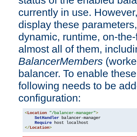
currently in use. However,
display these parameters, 
dynamic, runtime, on-the-f
almost all of them, inclu
BalancerMembers
(worker
balancer. To enable these 
following needs to be add
configuration:
<
Location
"/balancer-manager"
>
SetHandler
 balancer-manager

Require
</
Location
>