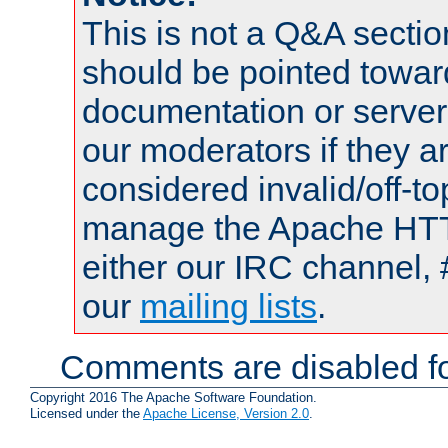
This is not a Q&A sect
should be pointed towar
documentation or serve
our moderators if they a
considered invalid/off-t
manage the Apache HTTP
either our IRC channel, 
our
mailing lists
.
Comments are disabled fo
Copyright 2016 The Apache Software Foundation.
Licensed under the
Apache License, Version 2.0
.