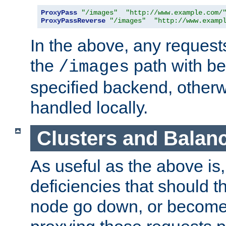
ProxyPass
"/images"
"http://www.example.com/
ProxyPassReverse
"/images"
"http://www.examp
In the above, any requests
the
path with be
/images
specified backend, otherwi
handled locally.
Clusters and Balan
As useful as the above is, i
deficiencies that should t
node go down, or become 