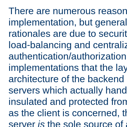
There are numerous reason
implementation, but generall
rationales are due to security
load-balancing and centrali
authentication/authorization. 
implementations that the la
architecture of the backend 
servers which actually hand
insulated and protected from
as the client is concerned, 
server
is
the sole source of a