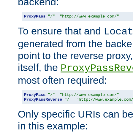
backend:
ProxyPass
"/"
"http://www.example.com/"
To ensure that and
Loca
generated from the backe
point to the reverse proxy,
itself, the
ProxyPassRev
most often required:
ProxyPass
"/"
"http://www.example.com/"
ProxyPassReverse
"/"
"http://www.example.com
Only specific URIs can b
in this example: