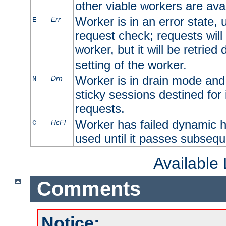
other viable workers are avai
Worker is in an error state, u
Err
E
request check; requests will 
worker, but it will be retrie
setting of the worker.
Worker is in drain mode and 
Drn
N
sticky sessions destined for i
requests.
Worker has failed dynamic h
HcFl
C
used until it passes subsequ
Available
Comments
Notice: