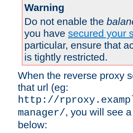
Warning
Do not enable the
balan
you have
secured your s
particular, ensure that 
is tightly restricted.
When the reverse proxy s
that url (eg:
http://rproxy.examp
, you will see a
manager/
below: