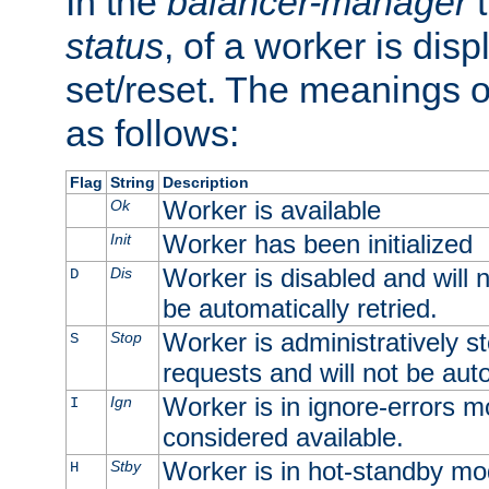
In the
balancer-manager
t
status
, of a worker is dis
set/reset. The meanings o
as follows:
Flag
String
Description
Worker is available
Ok
Worker has been initialized
Init
Worker is disabled and will n
Dis
D
be automatically retried.
Worker is administratively st
Stop
S
requests and will not be auto
Worker is in ignore-errors m
Ign
I
considered available.
Worker is in hot-standby mod
Stby
H