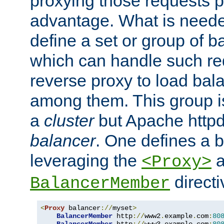
proxying those requests p
advantage. What is needed 
define a set or group of 
which can handle such re
reverse proxy to load bal
among them. This group i
a
cluster
but Apache httpd'
balancer
. One defines a 
leveraging the
a
<Proxy>
direct
BalancerMember
<
Proxy
 balancer
://
myset
>
BalancerMember
 http
://
www2
.
example
.
com
:
80