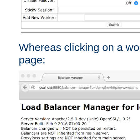
Whereas clicking on a wor
page: