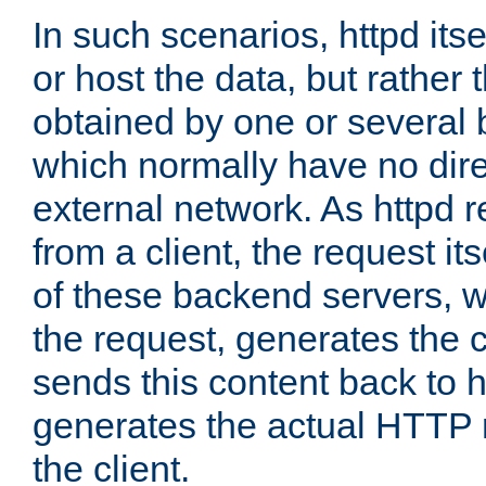
In such scenarios, httpd its
or host the data, but rather 
obtained by one or several
which normally have no dire
external network. As httpd 
from a client, the request its
of these backend servers, 
the request, generates the 
sends this content back to h
generates the actual HTTP 
the client.