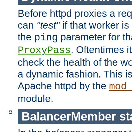
Before httpd proxies a req
can
"test"
if that worker is
the
parameter for th
ping
. Oftentimes i
ProxyPass
check the health of the w
a dynamic fashion. This i
Apache httpd by the
mod
module.
BalancerMember sta