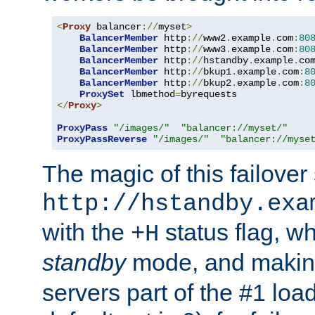
<
Proxy
 balancer
://
myset
>
BalancerMember
 http
://
www2
.
example
.
com
:
80
BalancerMember
 http
://
www3
.
example
.
com
:
80
BalancerMember
 http
://
hstandby
.
example
.
co
BalancerMember
 http
://
bkup1
.
example
.
com
:
8
BalancerMember
 http
://
bkup2
.
example
.
com
:
8
ProxySet
 lbmethod
=
</
Proxy
>
ProxyPass
"/images/"
"balancer://myset/"
ProxyPassReverse
"/images/"
"balancer://myse
The magic of this failover 
http://hstandby.exa
with the
status flag, wh
+H
standby
mode, and makin
servers part of the #1 loa