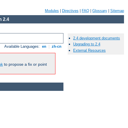
Modules
|
Directives
|
FAQ
|
Glossary
|
Sitemap
 2.4
2.4 development documents
Upgrading to 2.4
Available Languages:
en
|
zh-cn
External Resources
nk
to propose a fix or point