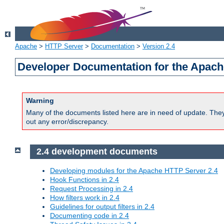
Apache
>
HTTP Server
>
Documentation
>
Version 2.4
Developer Documentation for the Apach
Warning
Many of the documents listed here are in need of update. They 
out any error/discrepancy.
2.4 development documents
Developing modules for the Apache HTTP Server 2.4
Hook Functions in 2.4
Request Processing in 2.4
How filters work in 2.4
Guidelines for output filters in 2.4
Documenting code in 2.4