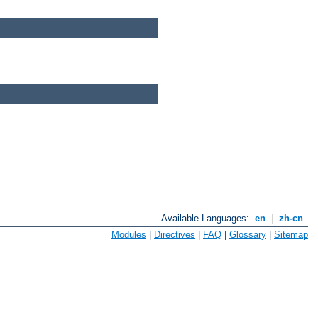
Available Languages:
en
|
zh-cn
Modules
|
Directives
|
FAQ
|
Glossary
|
Sitemap