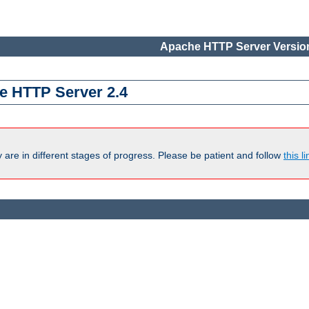
Apache HTTP Server Version
e HTTP Server 2.4
are in different stages of progress. Please be patient and follow
this li