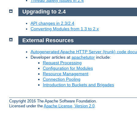
Thread Safety Issues in 2.4
Upgrading to 2.4
API changes in 2.3/2.4
Converting Modules from 1.3 to 2.x
External Resources
Autogenerated Apache HTTP Server (trunk) code doc
Developer articles at
apachetutor
include:
Request Processing
Configuration for Modules
Resource Management
Connection Pooling
Introduction to Buckets and Brigades
Copyright 2016 The Apache Software Foundation.
Licensed under the
Apache License, Version 2.0
.