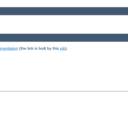
umentation
(the link is built by this
job
).