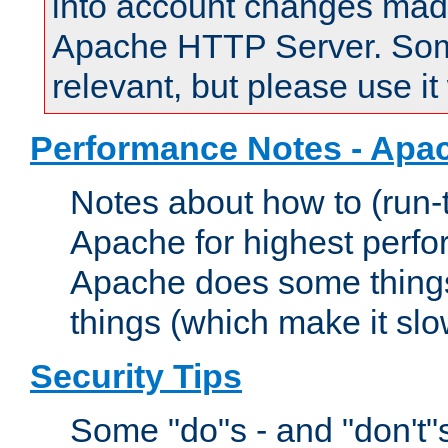
into account changes made 
Apache HTTP Server. Some 
relevant, but please use it
Performance Notes - Apa
Notes about how to (run-
Apache for highest perf
Apache does some things,
things (which make it slo
Security Tips
Some "do"s - and "don't"