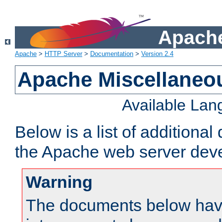
Apache
Apache
>
HTTP Server
>
Documentation
>
Version 2.4
Apache Miscellaneo
Available La
Below is a list of additiona
the Apache web server deve
Warning
The documents below have 