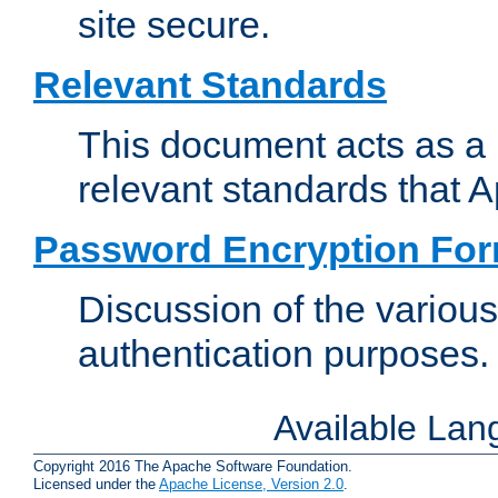
site secure.
Relevant Standards
This document acts as a 
relevant standards that 
Password Encryption Fo
Discussion of the variou
authentication purposes.
Available La
Copyright 2016 The Apache Software Foundation.
Licensed under the
Apache License, Version 2.0
.